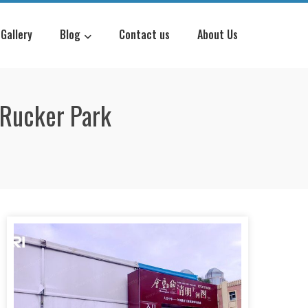
Gallery
Blog
Contact us
About Us
g Rucker Park