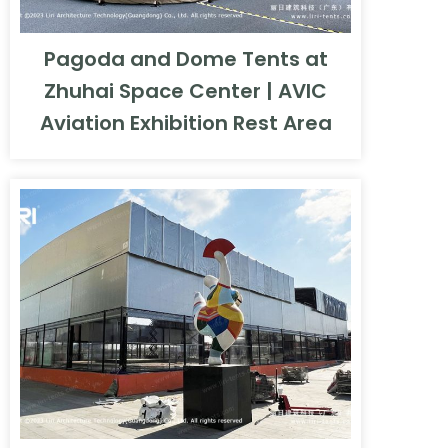
Pagoda and Dome Tents at
Zhuhai Space Center | AVIC
Aviation Exhibition Rest Area