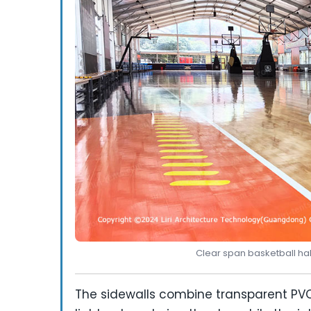
Clear span basketball hal
The sidewalls combine transparent PVC 