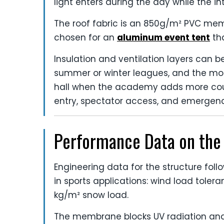
light enters during the day while the i
The roof fabric is an 850g/m² PVC memb
chosen for an
aluminum event tent
tha
Insulation and ventilation layers can 
summer or winter leagues, and the mod
hall when the academy adds more court
entry, spectator access, and emergen
Performance Data on the 
Engineering data for the structure follo
in sports applications: wind load toler
kg/m² snow load.
The membrane blocks UV radiation an