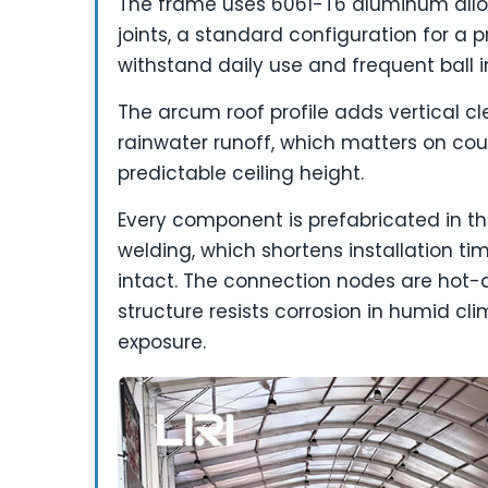
The frame uses 6061-T6 aluminum alloy
joints, a standard configuration for a 
withstand daily use and frequent ball 
The arcum roof profile adds vertical c
rainwater runoff, which matters on cou
predictable ceiling height.
Every component is prefabricated in t
welding, which shortens installation t
intact. The connection nodes are hot-di
structure resists corrosion in humid c
exposure.