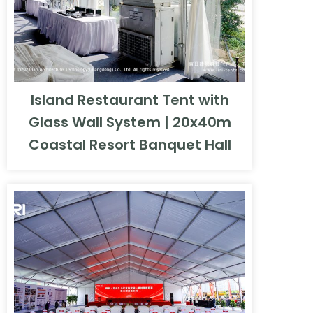
Island Restaurant Tent with
Glass Wall System | 20x40m
Coastal Resort Banquet Hall