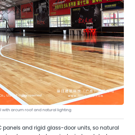
l with arcum roof and natural lighting
panels and rigid glass-door units, so natural