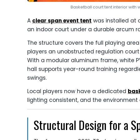
Basketball court tent interior wit
A
clear span event tent
was installed at a
an indoor court under a durable arcum ro
The structure covers the full playing are
players an unobstructed regulation court
With a modular aluminum frame, white P
hall supports year-round training regardl
swings.
Local players now have a dedicated
bask
lighting consistent, and the environment 
Structural Design for a S