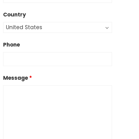
Country
Phone
Message
*