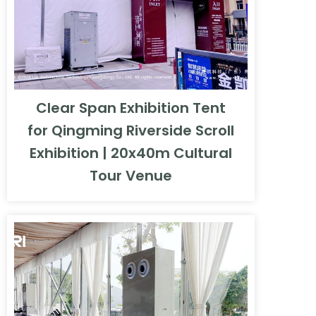
Clear Span Exhibition Tent
for Qingming Riverside Scroll
Exhibition | 20x40m Cultural
Tour Venue