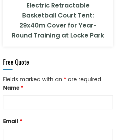
Electric Retractable
Basketball Court Tent:
29x40m Cover for Year-
Round Training at Locke Park
Free Quote
Fields marked with an
*
are required
Name
*
Email
*