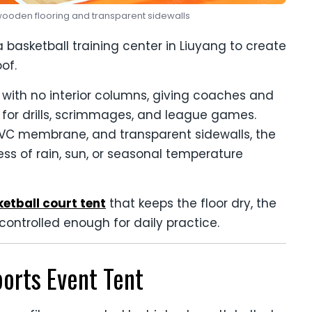
h wooden flooring and transparent sidewalls
 basketball training center in Liuyang to create
of.
a with no interior columns, giving coaches and
 for drills, scrimmages, and league games.
VC membrane, and transparent sidewalls, the
ess of rain, sun, or seasonal temperature
etball court tent
that keeps the floor dry, the
controlled enough for daily practice.
ports Event Tent