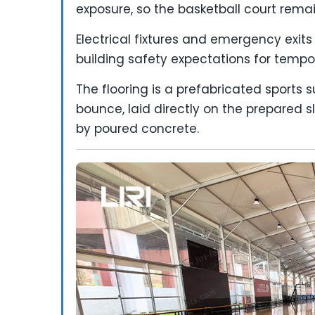
exposure, so the basketball court remain
Electrical fixtures and emergency exits
building safety expectations for tempora
The flooring is a prefabricated sports 
bounce, laid directly on the prepared s
by poured concrete.