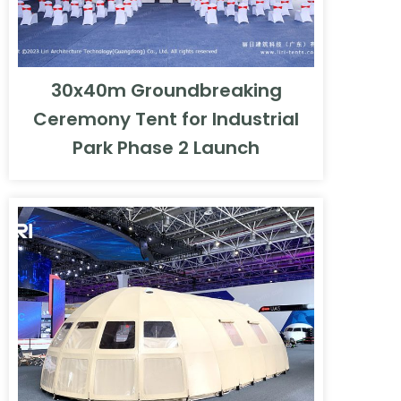
30x40m Groundbreaking
Ceremony Tent for Industrial
Park Phase 2 Launch