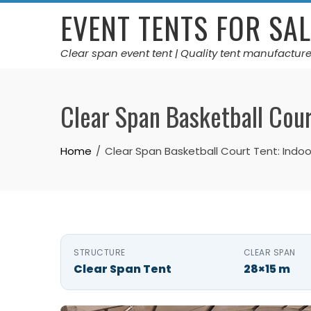
Skip
EVENT TENTS FOR SAL
to
content
Clear span event tent | Quality tent manufacture
Clear Span Basketball Cour
Home
Clear Span Basketball Court Tent: Indoor
STRUCTURE
CLEAR SPAN
Clear Span Tent
28×15 m