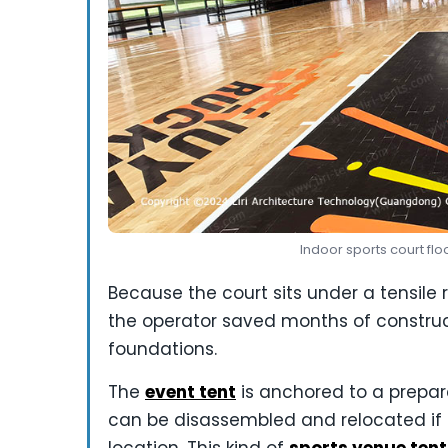
Indoor sports court flo
Because the court sits under a tensile 
the operator saved months of construc
foundations.
The
event tent
is anchored to a prepa
can be disassembled and relocated if 