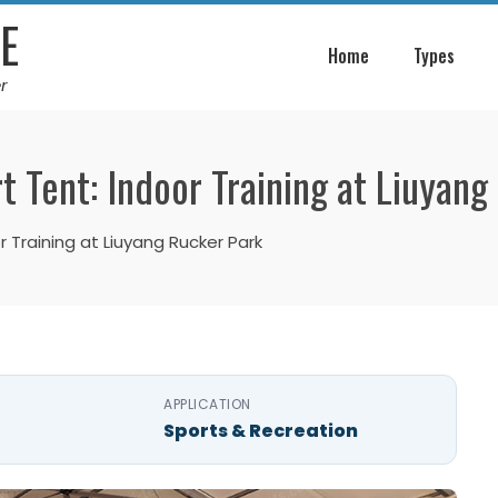
E
Home
Types
r
t Tent: Indoor Training at Liuyan
 Training at Liuyang Rucker Park
APPLICATION
Sports & Recreation