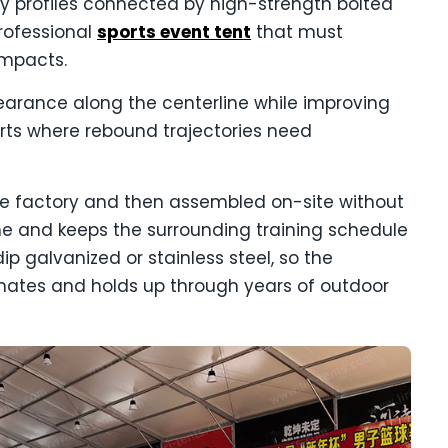
 profiles connected by high-strength bolted
professional
sports event tent
that must
impacts.
learance along the centerline while improving
rts where rebound trajectories need
he factory and then assembled on-site without
ime and keeps the surrounding training schedule
p galvanized or stainless steel, so the
limates and holds up through years of outdoor