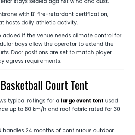
nterior stays sealed against wind and dust.
rane with B1 fire-retardant certification,
t hosts daily athletic activity.
be added if the venue needs climate control for
ular bays allow the operator to extend the
s. Door positions are set to match player
cy egress requirements.
Basketball Court Tent
ws typical ratings for a
large event tent
used
ance up to 80 km/h and roof fabric rated for 30
d handles 24 months of continuous outdoor