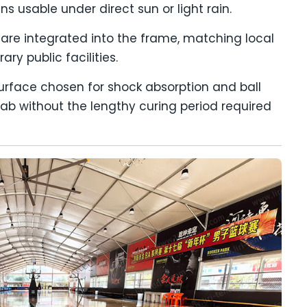
s usable under direct sun or light rain.
 are integrated into the frame, matching local
ry public facilities.
surface chosen for shock absorption and ball
lab without the lengthy curing period required