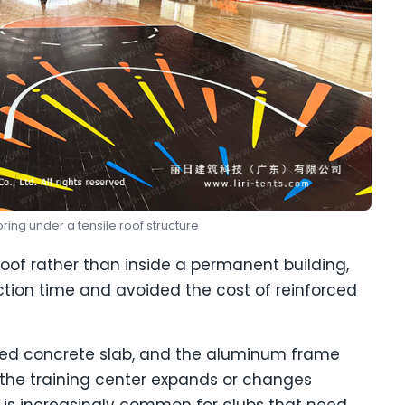
oring under a tensile roof structure
roof rather than inside a permanent building,
tion time and avoided the cost of reinforced
red concrete slab, and the aluminum frame
the training center expands or changes