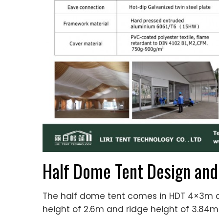
Half Dome Tent Design and
The half dome tent comes in HDT 4×3m 
height of 2.6m and ridge height of 3.84m