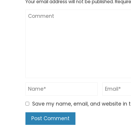
Your email address will not be published.
Require
Save my name, email, and website in t