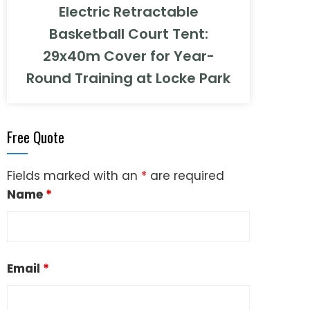
Electric Retractable
Basketball Court Tent:
29x40m Cover for Year-
Round Training at Locke Park
Free Quote
Fields marked with an
*
are required
Name
*
Email
*