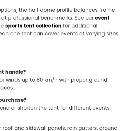
ptions, the half dome profile balances frame
e at professional benchmarks. See our
event
he
sports tent collection
for additional
an one tent can cover events of varying sizes
nt handle?
or winds up to 80 km/h with proper ground
faces.
 purchase?
nd or shorten the tent for different events.
 roof and sidewall panels, rain gutters, ground