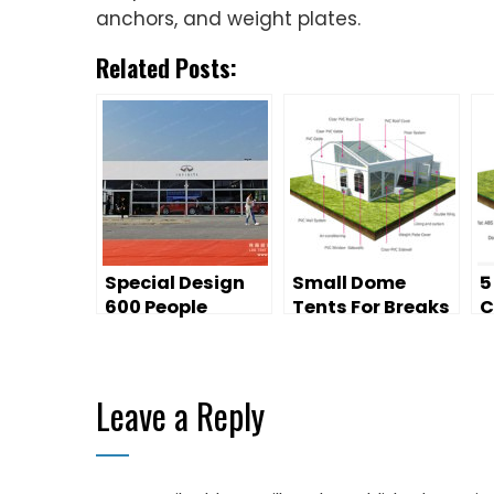
anchors, and weight plates.
Related Posts:
Special Design
Small Dome
5
600 People
Tents For Breaks
C
Outdoor Event
At Sporting
C
Tent on Sale
Events
Leave a Reply