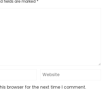
d fields are marked
*
his browser for the next time I comment.