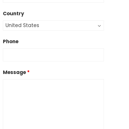
Country
Phone
Message
*