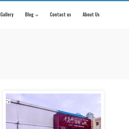
Gallery
Blog
Contact us
About Us