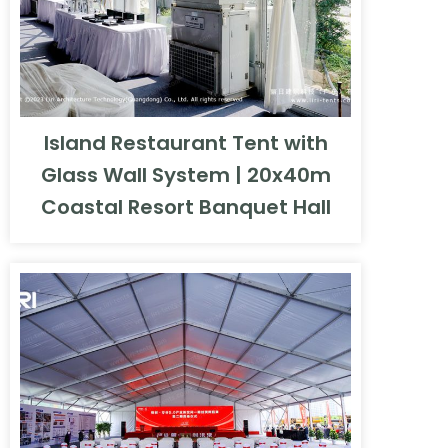
Island Restaurant Tent with
Glass Wall System | 20x40m
Coastal Resort Banquet Hall