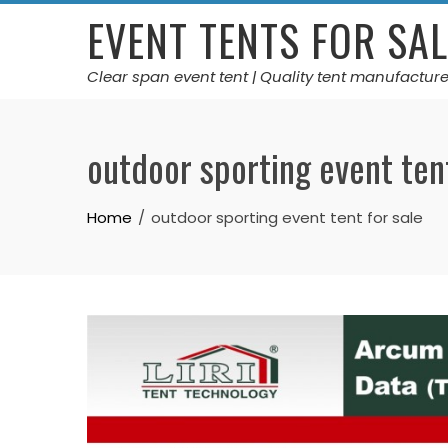
Skip
EVENT TENTS FOR SAL
to
content
Clear span event tent | Quality tent manufacture
outdoor sporting event tent
Home
outdoor sporting event tent for sale