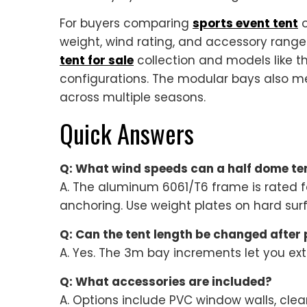
For buyers comparing
sports event tent
o
weight, wind rating, and accessory rang
tent for sale
collection and models like t
configurations. The modular bays also me
across multiple seasons.
Quick Answers
Q: What wind speeds can a half dome te
A. The aluminum 6061/T6 frame is rated f
anchoring. Use weight plates on hard sur
Q: Can the tent length be changed after
A. Yes. The 3m bay increments let you exte
Q: What accessories are included?
A. Options include PVC window walls, clear