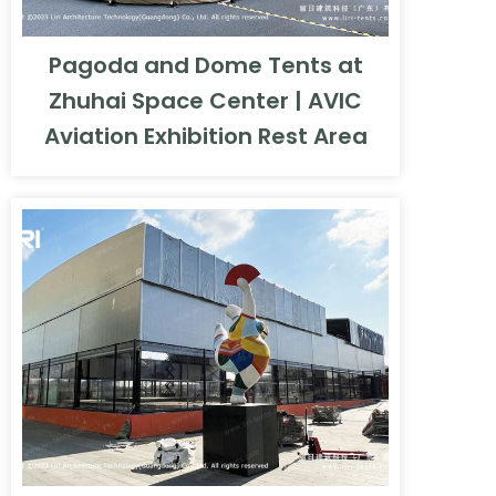
Pagoda and Dome Tents at
Zhuhai Space Center | AVIC
Aviation Exhibition Rest Area