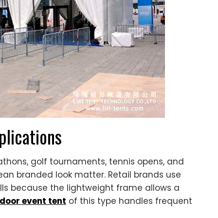
lications
thons, golf tournaments, tennis opens, and
ean branded look matter. Retail brands use
ls because the lightweight frame allows a
door event tent
of this type handles frequent