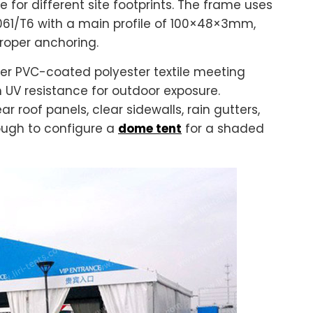
e for different site footprints. The frame uses
61/T6 with a main profile of 100×48×3mm,
proper anchoring.
er PVC-coated polyester textile meeting
 UV resistance for outdoor exposure.
r roof panels, clear sidewalls, rain gutters,
ough to configure a
dome tent
for a shaded