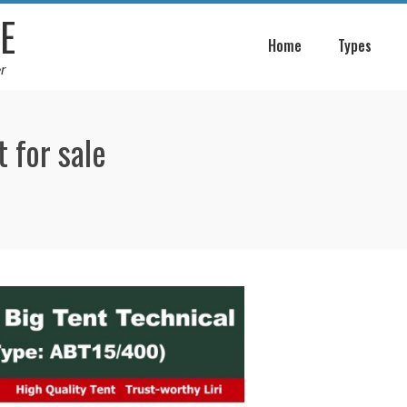
E
Home
Types
r
 for sale