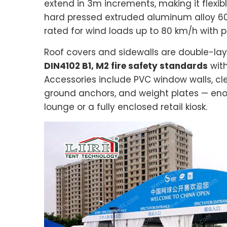
extend in 3m increments, making it flexibl
hard pressed extruded aluminum alloy 60
rated for wind loads up to 80 km/h with 
Roof covers and sidewalls are double-lay
DIN4102 B1, M2 fire safety standards
with
Accessories include PVC window walls, clea
ground anchors, and weight plates — en
lounge or a fully enclosed retail kiosk.