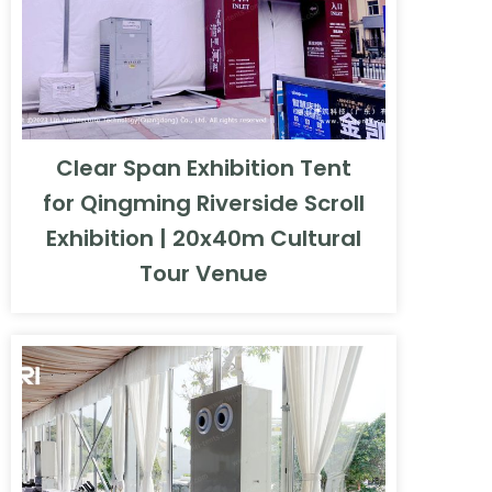
Clear Span Exhibition Tent
for Qingming Riverside Scroll
Exhibition | 20x40m Cultural
Tour Venue