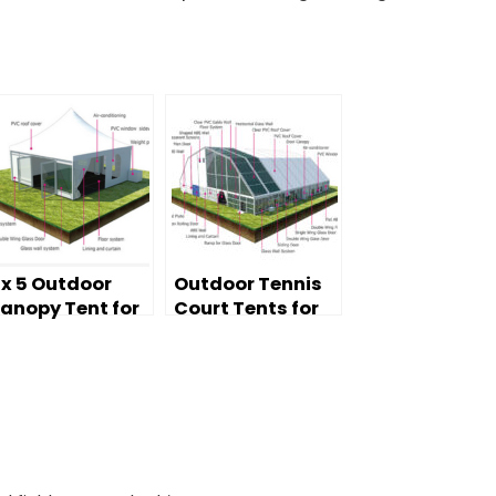
 x 5 Outdoor
Outdoor Tennis
anopy Tent for
Court Tents for
heap Sale
sale