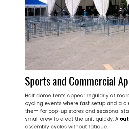
Sports and Commercial App
Half dome tents appear regularly at mara
cycling events where fast setup and a cl
them for pop-up stores and seasonal stal
small crew to erect the unit quickly. A
out
assembly cycles without fatigue.