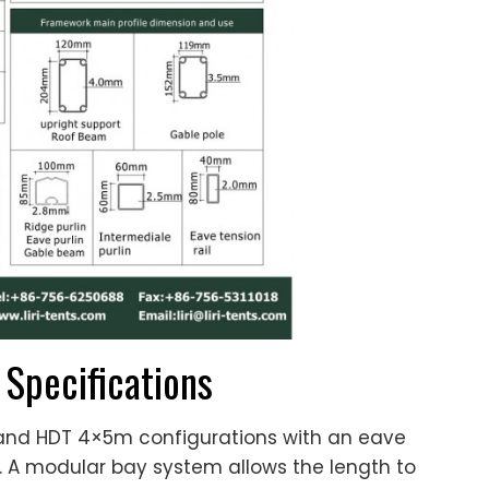
 Specifications
and HDT 4×5m configurations with an eave
. A modular bay system allows the length to