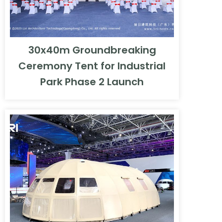
30x40m Groundbreaking
Ceremony Tent for Industrial
Park Phase 2 Launch