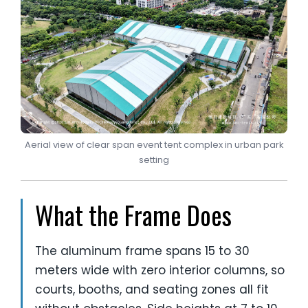
Aerial view of clear span event tent complex in urban park
setting
What the Frame Does
The aluminum frame spans 15 to 30
meters wide with zero interior columns, so
courts, booths, and seating zones all fit