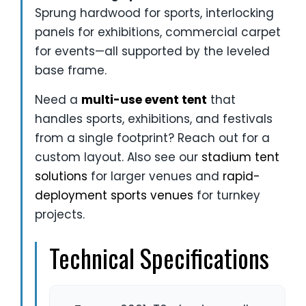
Sprung hardwood for sports, interlocking
panels for exhibitions, commercial carpet
for events—all supported by the leveled
base frame.
Need a
multi-use event tent
that
handles sports, exhibitions, and festivals
from a single footprint? Reach out for a
custom layout. Also see our
stadium tent
solutions
for larger venues and
rapid-
deployment sports venues
for turnkey
projects.
Technical Specifications