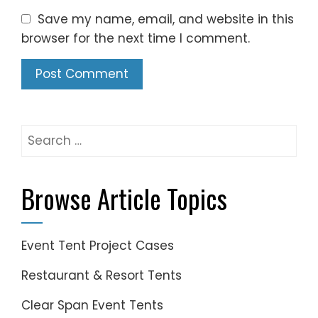
Save my name, email, and website in this
browser for the next time I comment.
Search
for:
Browse Article Topics
Event Tent Project Cases
Restaurant & Resort Tents
Clear Span Event Tents