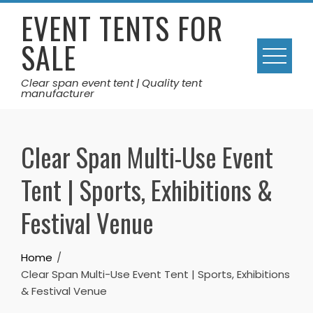
Skip
EVENT TENTS FOR
to
SALE
content
Clear span event tent | Quality tent
manufacturer
Clear Span Multi-Use Event
Tent | Sports, Exhibitions &
Festival Venue
Home
Clear Span Multi-Use Event Tent | Sports, Exhibitions
& Festival Venue