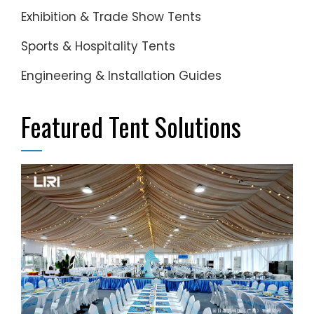
Exhibition & Trade Show Tents
Sports & Hospitality Tents
Engineering & Installation Guides
Featured Tent Solutions