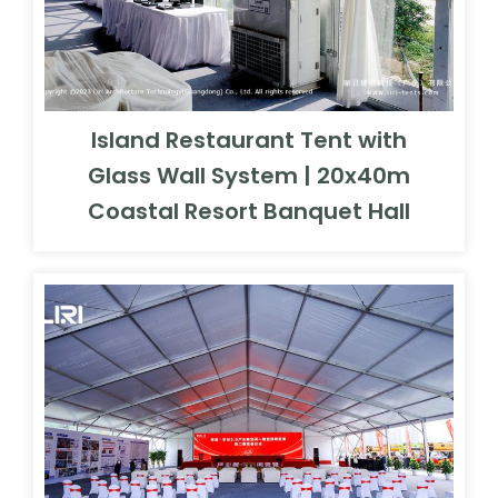
Island Restaurant Tent with
Glass Wall System | 20x40m
Coastal Resort Banquet Hall