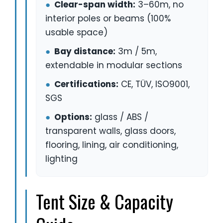
●
Clear-span width:
3–60m, no
interior poles or beams (100%
usable space)
●
Bay distance:
3m / 5m,
extendable in modular sections
●
Certifications:
CE, TÜV, ISO9001,
SGS
●
Options:
glass / ABS /
transparent walls, glass doors,
flooring, lining, air conditioning,
lighting
Tent Size & Capacity