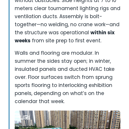
without obstacles. Side heights at 7 to 10
meters clear tournament lighting rigs and
ventilation ducts. Assembly is bolt-
together—no welding, no crane work—and
the structure was operational
within six
weeks
from site prep to first event.
Walls and flooring are modular. In
summer the sides stay open; in winter,
insulated panels and ducted HVAC take
over. Floor surfaces switch from sprung
sports flooring to interlocking exhibition
panels, depending on what’s on the
calendar that week.