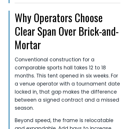
Why Operators Choose
Clear Span Over Brick-and-
Mortar
Conventional construction for a
comparable sports hall takes 12 to 18
months. This tent opened in six weeks. For
a venue operator with a tournament date
locked in, that gap makes the difference
between a signed contract and a missed
season.
Beyond speed, the frame is relocatable
and expandable. Add bays to increase