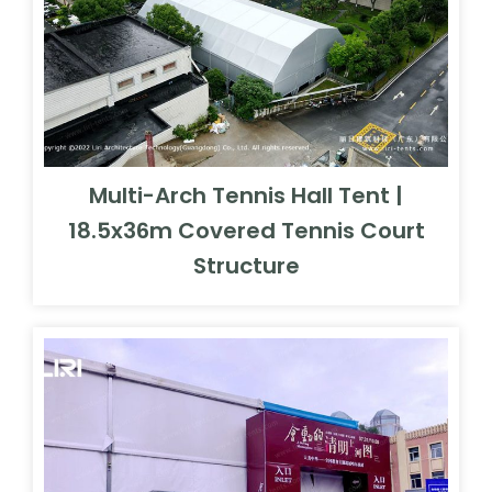
Multi-Arch Tennis Hall Tent |
18.5x36m Covered Tennis Court
Structure