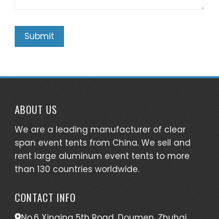
ABOUT US
We are a leading manufacturer of clear
span event tents from China. We sell and
rent large aluminum event tents to more
than 130 countries worldwide.
CONTACT INFO
No.6 Xinqing 5th Road, Doumen, Zhuhai,