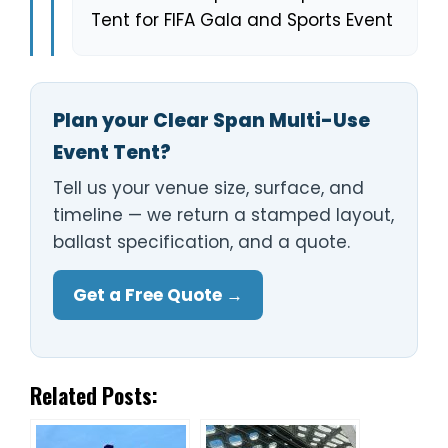
Tent for FIFA Gala and Sports Event
Plan your Clear Span Multi-Use
Event Tent?
Tell us your venue size, surface, and
timeline — we return a stamped layout,
ballast specification, and a quote.
Get a Free Quote →
Related Posts: