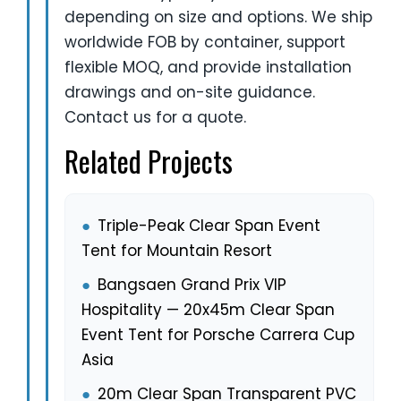
depending on size and options. We ship
worldwide FOB by container, support
flexible MOQ, and provide installation
drawings and on-site guidance.
Contact us for a quote.
Related Projects
●
Triple-Peak Clear Span Event
Tent for Mountain Resort
●
Bangsaen Grand Prix VIP
Hospitality — 20x45m Clear Span
Event Tent for Porsche Carrera Cup
Asia
●
20m Clear Span Transparent PVC