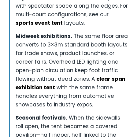
with spectator space along the edges. For
multi-court configurations, see our
sports event tent
layouts.
Midweek exhibitions.
The same floor area
converts to 3×3m standard booth layouts
for trade shows, product launches, or
career fairs. Overhead LED lighting and
open-plan circulation keep foot traffic
flowing without dead zones. A
clear span
exhibition tent
with the same frame
handles everything from automotive
showcases to industry expos.
Seasonal festivals.
When the sidewalls
roll open, the tent becomes a covered
pavilion—half indoor, half linked to the