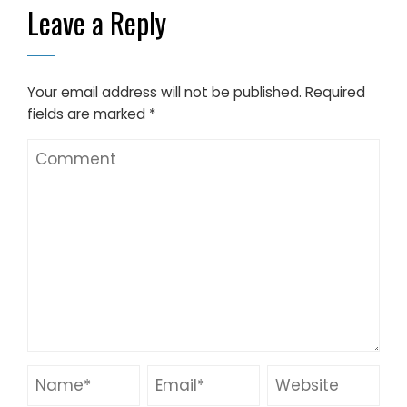
Leave a Reply
Solution
Your email address will not be published.
Required
fields are marked
*