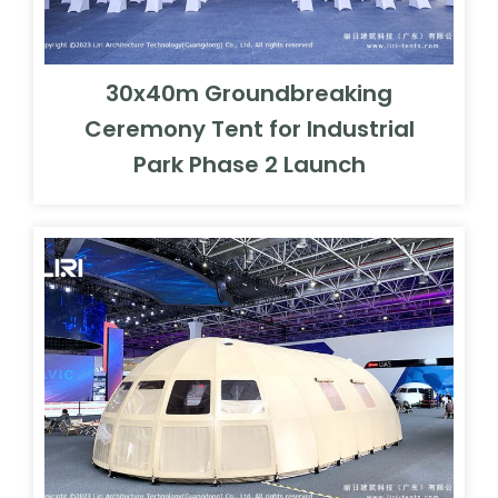
30x40m Groundbreaking
Ceremony Tent for Industrial
Park Phase 2 Launch