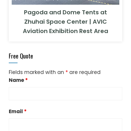
Pagoda and Dome Tents at
Zhuhai Space Center | AVIC
Aviation Exhibition Rest Area
Free Quote
Fields marked with an
*
are required
Name
*
Email
*