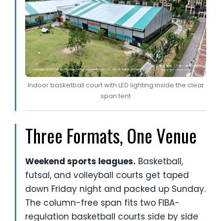
Indoor basketball court with LED lighting inside the clear
span tent
Three Formats, One Venue
Weekend sports leagues.
Basketball,
futsal, and volleyball courts get taped
down Friday night and packed up Sunday.
The column-free span fits two FIBA-
regulation basketball courts side by side