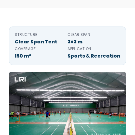
STRUCTURE
CLEAR SPAN
Clear Span Tent
3×3 m
COVERAGE
APPLICATION
150 m²
Sports & Recreation