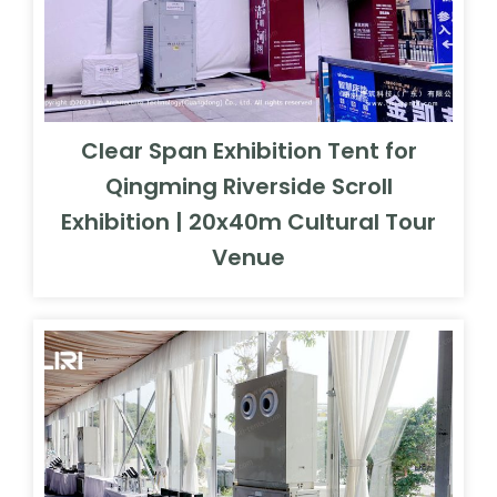
Clear Span Exhibition Tent for
Qingming Riverside Scroll
Exhibition | 20x40m Cultural Tour
Venue