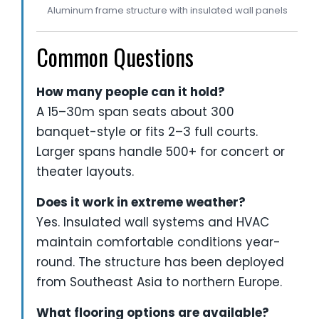
Aluminum frame structure with insulated wall panels
Common Questions
How many people can it hold?
A 15–30m span seats about 300
banquet-style or fits 2–3 full courts.
Larger spans handle 500+ for concert or
theater layouts.
Does it work in extreme weather?
Yes. Insulated wall systems and HVAC
maintain comfortable conditions year-
round. The structure has been deployed
from Southeast Asia to northern Europe.
What flooring options are available?