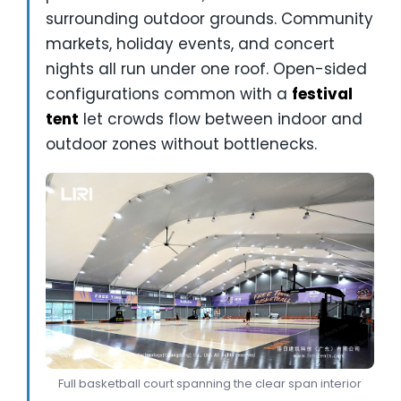
surrounding outdoor grounds. Community
markets, holiday events, and concert
nights all run under one roof. Open-sided
configurations common with a
festival
tent
let crowds flow between indoor and
outdoor zones without bottlenecks.
Full basketball court spanning the clear span interior