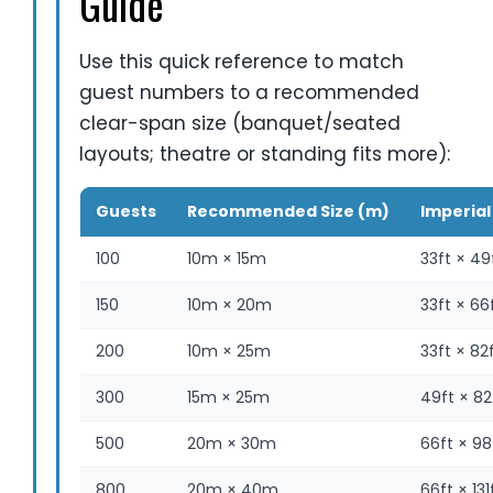
Guide
Use this quick reference to match
guest numbers to a recommended
clear-span size (banquet/seated
layouts; theatre or standing fits more):
Guests
Recommended Size (m)
Imperial 
100
10m × 15m
33ft × 49
150
10m × 20m
33ft × 66
200
10m × 25m
33ft × 82
300
15m × 25m
49ft × 82
500
20m × 30m
66ft × 98
800
20m × 40m
66ft × 131