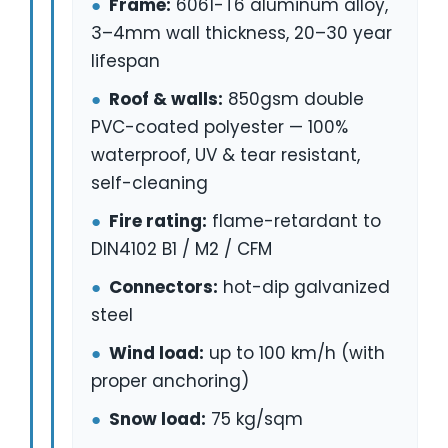
●
Frame:
6061-T6 aluminum alloy,
3–4mm wall thickness, 20–30 year
lifespan
●
Roof & walls:
850gsm double
PVC-coated polyester — 100%
waterproof, UV & tear resistant,
self-cleaning
●
Fire rating:
flame-retardant to
DIN4102 B1 / M2 / CFM
●
Connectors:
hot-dip galvanized
steel
●
Wind load:
up to 100 km/h (with
proper anchoring)
●
Snow load:
75 kg/sqm