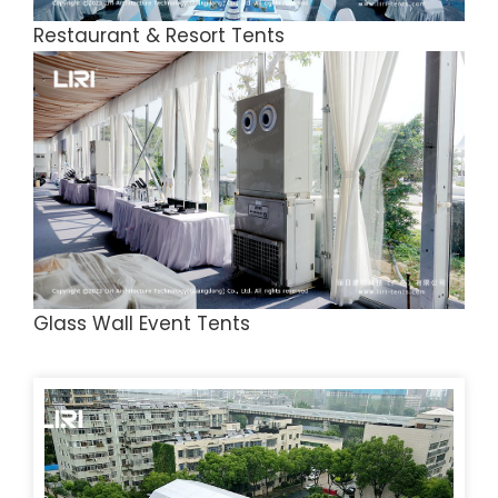
Restaurant & Resort Tents
Glass Wall Event Tents