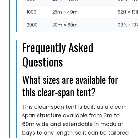
1000
25m × 40m
82ft × 131
2000
30m × 60m
98ft × 19
Frequently Asked
Questions
What sizes are available for
this clear-span tent?
This clear-span tent is built as a clear-
span structure available from 3m to
60m wide and extendable in modular
bays to any length, so it can be tailored