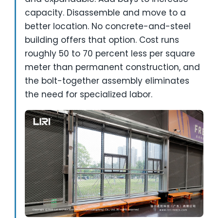
capacity. Disassemble and move to a
better location. No concrete-and-steel
building offers that option. Cost runs
roughly 50 to 70 percent less per square
meter than permanent construction, and
the bolt-together assembly eliminates
the need for specialized labor.