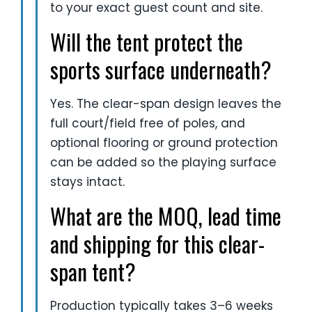
to your exact guest count and site.
Will the tent protect the
sports surface underneath?
Yes. The clear-span design leaves the
full court/field free of poles, and
optional flooring or ground protection
can be added so the playing surface
stays intact.
What are the MOQ, lead time
and shipping for this clear-
span tent?
Production typically takes 3–6 weeks