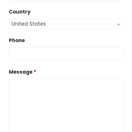
Country
Phone
Message
*