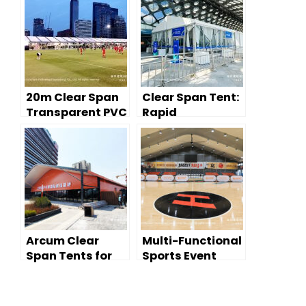
20m Clear Span
Clear Span Tent:
Transparent PVC
Rapid
Tent for FIFA
Deployment for
Gala and Sports
Sports Venue
Event
Temporary
Spaces
Arcum Clear
Multi-Functional
Span Tents for
Sports Event
Sports:
Tent
International
Training Venue