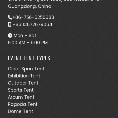
Guangdong, China
+86-756-6250688
+86 13672679064
Mon – Sat
9:00 AM – 5:00 PM
EVENT TENT TYPES
Clear Span Tent
Exhibition Tent
Outdoor Tent
Sports Tent
Arcum Tent
Pagoda Tent
Dome Tent