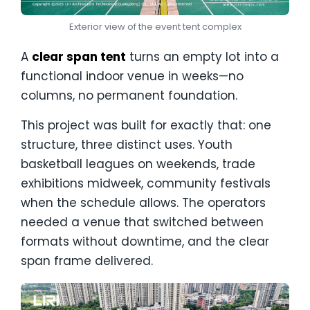
Exterior view of the event tent complex
A
clear span tent
turns an empty lot into a
functional indoor venue in weeks—no
columns, no permanent foundation.
This project was built for exactly that: one
structure, three distinct uses. Youth
basketball leagues on weekends, trade
exhibitions midweek, community festivals
when the schedule allows. The operators
needed a venue that switched between
formats without downtime, and the clear
span frame delivered.