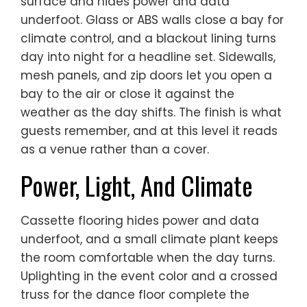
surface and hides power and data
underfoot. Glass or ABS walls close a bay for
climate control, and a blackout lining turns
day into night for a headline set. Sidewalls,
mesh panels, and zip doors let you open a
bay to the air or close it against the
weather as the day shifts. The finish is what
guests remember, and at this level it reads
as a venue rather than a cover.
Power, Light, And Climate
Cassette flooring hides power and data
underfoot, and a small climate plant keeps
the room comfortable when the day turns.
Uplighting in the event color and a crossed
truss for the dance floor complete the