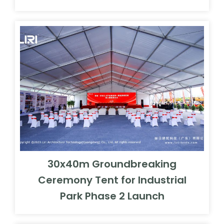
30x40m Groundbreaking
Ceremony Tent for Industrial
Park Phase 2 Launch