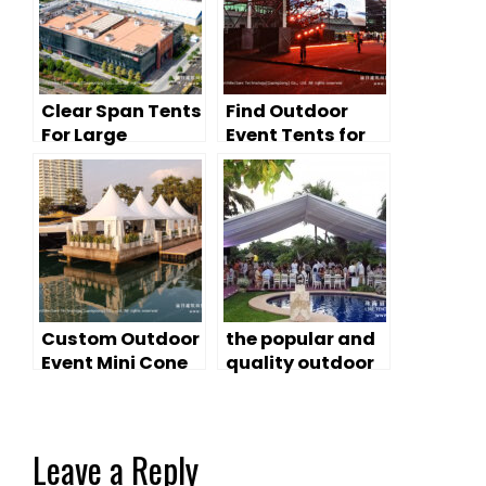
Clear Span Tents
Find Outdoor
For Large
Event Tents for
Outdoor
Auto-Show &
Exhibitions
Launches
Custom Outdoor
the popular and
Event Mini Cone
quality outdoor
Tents
canopy tents
Leave a Reply