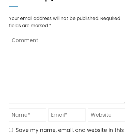
Your email address will not be published.
Required
fields are marked
*
Save my name, email, and website in this