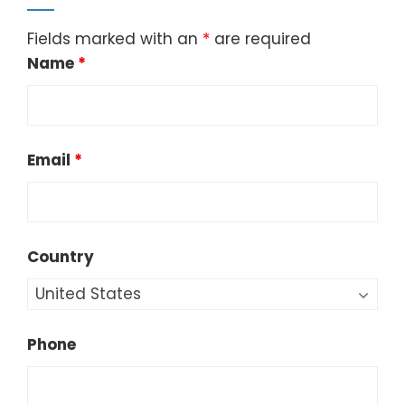
Fields marked with an
*
are required
Name
*
Email
*
Country
Phone