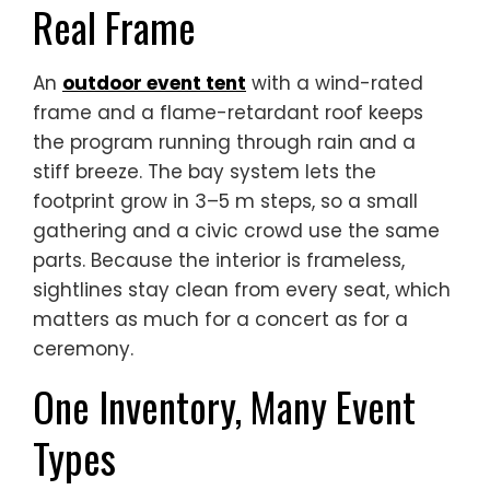
Real Frame
An
outdoor event tent
with a wind-rated
frame and a flame-retardant roof keeps
the program running through rain and a
stiff breeze. The bay system lets the
footprint grow in 3–5 m steps, so a small
gathering and a civic crowd use the same
parts. Because the interior is frameless,
sightlines stay clean from every seat, which
matters as much for a concert as for a
ceremony.
One Inventory, Many Event
Types