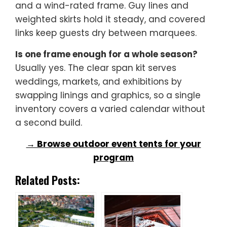
and a wind-rated frame. Guy lines and
weighted skirts hold it steady, and covered
links keep guests dry between marquees.
Is one frame enough for a whole season?
Usually yes. The clear span kit serves
weddings, markets, and exhibitions by
swapping linings and graphics, so a single
inventory covers a varied calendar without
a second build.
→ Browse outdoor event tents for your
program
Related Posts: