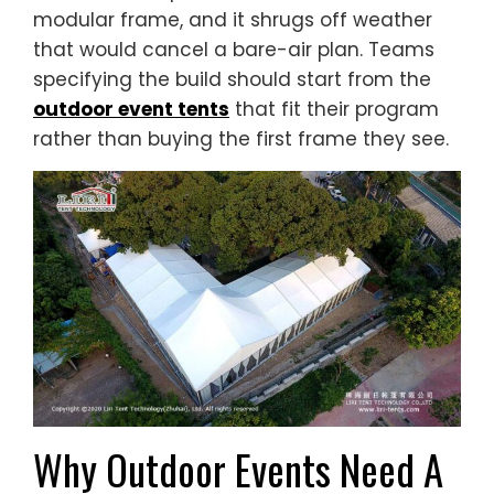
modular frame, and it shrugs off weather
that would cancel a bare-air plan. Teams
specifying the build should start from the
outdoor event tents
that fit their program
rather than buying the first frame they see.
Why Outdoor Events Need A