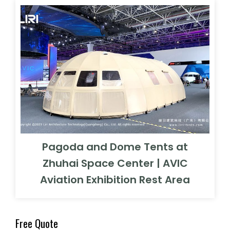
Pagoda and Dome Tents at
Zhuhai Space Center | AVIC
Aviation Exhibition Rest Area
Free Quote