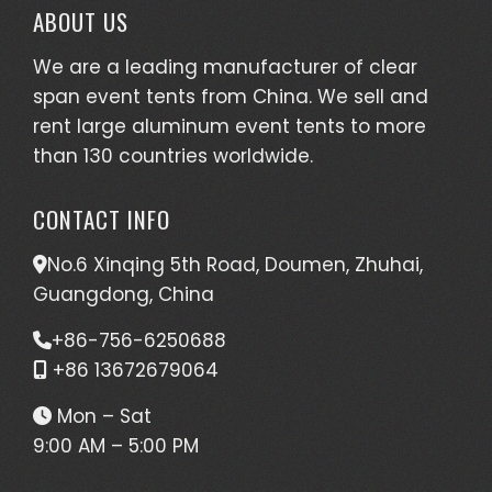
ABOUT US
We are a leading manufacturer of clear
span event tents from China. We sell and
rent large aluminum event tents to more
than 130 countries worldwide.
CONTACT INFO
No.6 Xinqing 5th Road, Doumen, Zhuhai,
Guangdong, China
+86-756-6250688
+86 13672679064
Mon – Sat
9:00 AM – 5:00 PM