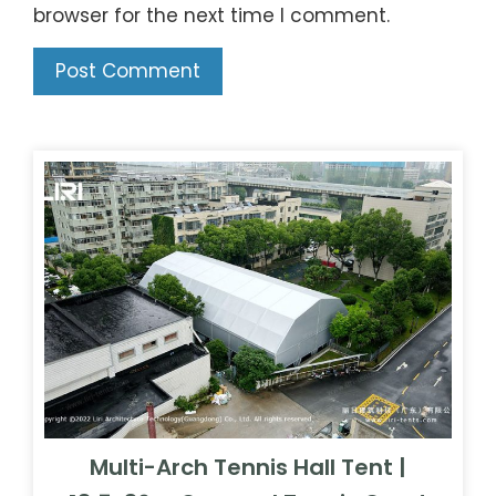
browser for the next time I comment.
Multi-Arch Tennis Hall Tent |