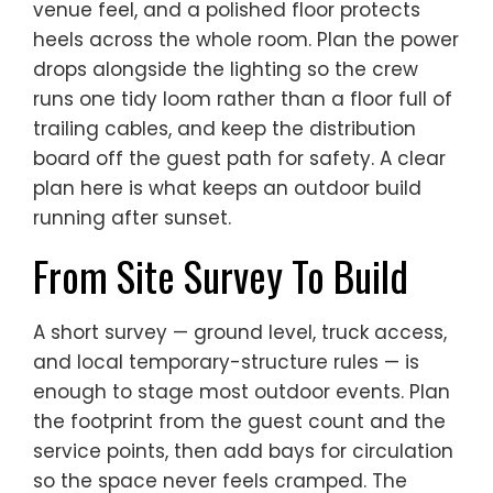
venue feel, and a polished floor protects
heels across the whole room. Plan the power
drops alongside the lighting so the crew
runs one tidy loom rather than a floor full of
trailing cables, and keep the distribution
board off the guest path for safety. A clear
plan here is what keeps an outdoor build
running after sunset.
From Site Survey To Build
A short survey — ground level, truck access,
and local temporary-structure rules — is
enough to stage most outdoor events. Plan
the footprint from the guest count and the
service points, then add bays for circulation
so the space never feels cramped. The