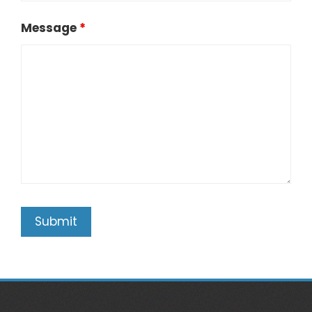
Message
*