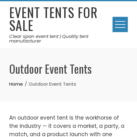
Skip
EVENT TENTS FOR
to
SALE
content
Clear span event tent | Quality tent
manufacturer
Outdoor Event Tents
Home
Outdoor Event Tents
An outdoor event tent is the workhorse of
the industry — it covers a market, a party, a
match, and a product launch with one