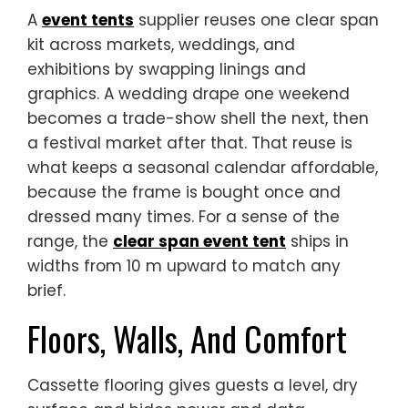
A
event tents
supplier reuses one clear span
kit across markets, weddings, and
exhibitions by swapping linings and
graphics. A wedding drape one weekend
becomes a trade-show shell the next, then
a festival market after that. That reuse is
what keeps a seasonal calendar affordable,
because the frame is bought once and
dressed many times. For a sense of the
range, the
clear span event tent
ships in
widths from 10 m upward to match any
brief.
Floors, Walls, And Comfort
Cassette flooring gives guests a level, dry