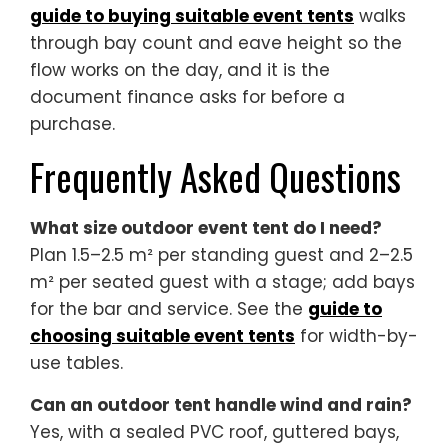
guide to buying suitable event tents
walks
through bay count and eave height so the
flow works on the day, and it is the
document finance asks for before a
purchase.
Frequently Asked Questions
What size outdoor event tent do I need?
Plan 1.5–2.5 m² per standing guest and 2–2.5
m² per seated guest with a stage; add bays
for the bar and service. See the
guide to
choosing suitable event tents
for width-by-
use tables.
Can an outdoor tent handle wind and rain?
Yes, with a sealed PVC roof, guttered bays,