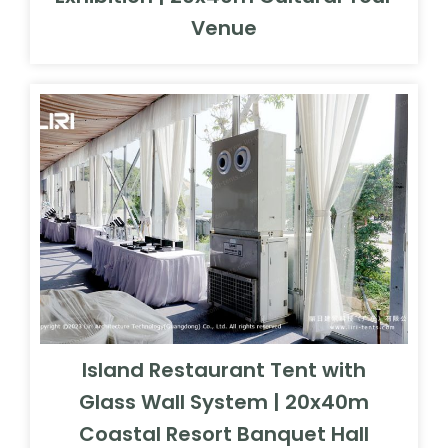
Venue
Island Restaurant Tent with
Glass Wall System | 20x40m
Coastal Resort Banquet Hall