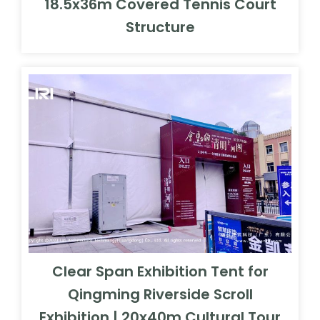
18.5x36m Covered Tennis Court
Structure
Clear Span Exhibition Tent for
Qingming Riverside Scroll
Exhibition | 20x40m Cultural Tour