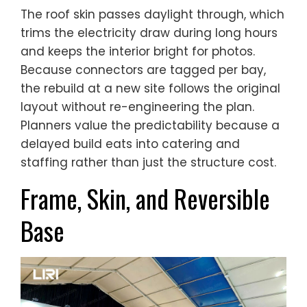
The roof skin passes daylight through, which
trims the electricity draw during long hours
and keeps the interior bright for photos.
Because connectors are tagged per bay,
the rebuild at a new site follows the original
layout without re-engineering the plan.
Planners value the predictability because a
delayed build eats into catering and
staffing rather than just the structure cost.
Frame, Skin, and Reversible
Base