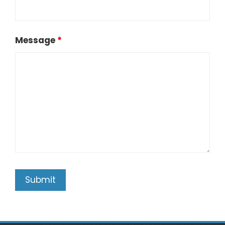
Message
*