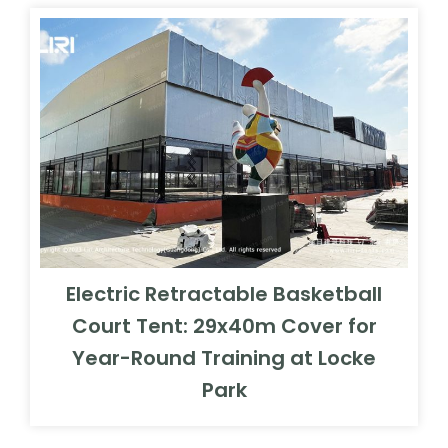
Electric Retractable Basketball
Court Tent: 29x40m Cover for
Year-Round Training at Locke
Park