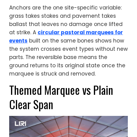
Anchors are the one site-specific variable:
grass takes stakes and pavement takes
ballast that leaves no damage once lifted
at strike. A
circular pastoral marquees for
events
built on the same bones shows how
the system crosses event types without new
parts. The reversible base means the
ground returns to its original state once the
marquee is struck and removed.
Themed Marquee vs Plain
Clear Span