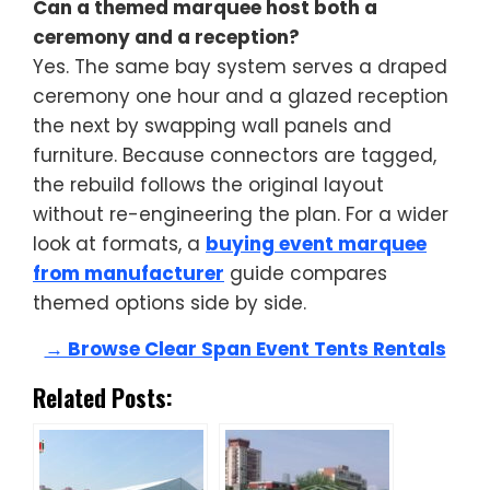
Can a themed marquee host both a
ceremony and a reception?
Yes. The same bay system serves a draped
ceremony one hour and a glazed reception
the next by swapping wall panels and
furniture. Because connectors are tagged,
the rebuild follows the original layout
without re-engineering the plan. For a wider
look at formats, a
buying event marquee
from manufacturer
guide compares
themed options side by side.
→ Browse Clear Span Event Tents Rentals
Related Posts: