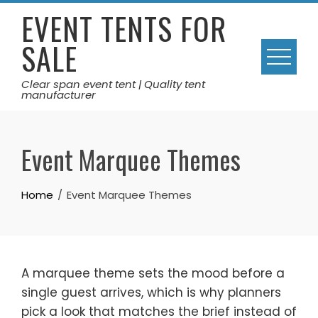
Skip
EVENT TENTS FOR
to
SALE
content
Clear span event tent | Quality tent
manufacturer
Event Marquee Themes
Home
Event Marquee Themes
A marquee theme sets the mood before a
single guest arrives, which is why planners
pick a look that matches the brief instead of