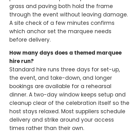
grass and paving both hold the frame
through the event without leaving damage.
A site check of a few minutes confirms
which anchor set the marquee needs
before delivery.
How many days does a themed marquee
hire run?
Standard hire runs three days for set-up,
the event, and take-down, and longer
bookings are available for a rehearsal
dinner. A two-day window keeps setup and
cleanup clear of the celebration itself so the
host stays relaxed. Most suppliers schedule
delivery and strike around your access
times rather than their own.