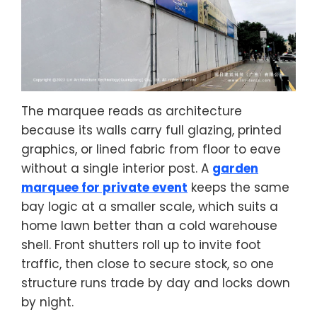
The marquee reads as architecture
because its walls carry full glazing, printed
graphics, or lined fabric from floor to eave
without a single interior post. A
garden
marquee for private event
keeps the same
bay logic at a smaller scale, which suits a
home lawn better than a cold warehouse
shell. Front shutters roll up to invite foot
traffic, then close to secure stock, so one
structure runs trade by day and locks down
by night.