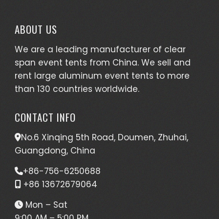
ABOUT US
We are a leading manufacturer of clear
span event tents from China. We sell and
rent large aluminum event tents to more
than 130 countries worldwide.
CONTACT INFO
No.6 Xinqing 5th Road, Doumen, Zhuhai,
Guangdong, China
+86-756-6250688
+86 13672679064
Mon – Sat
9:00 AM – 5:00 PM