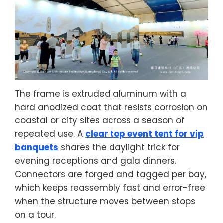
The frame is extruded aluminum with a
hard anodized coat that resists corrosion on
coastal or city sites across a season of
repeated use. A
clear top event tent for vip
banquets
shares the daylight trick for
evening receptions and gala dinners.
Connectors are forged and tagged per bay,
which keeps reassembly fast and error-free
when the structure moves between stops
on a tour.