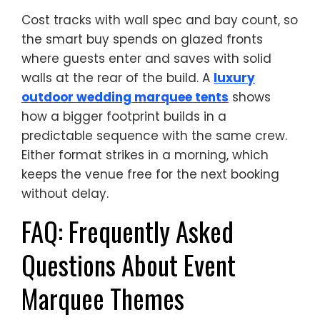
Cost tracks with wall spec and bay count, so
the smart buy spends on glazed fronts
where guests enter and saves with solid
walls at the rear of the build. A
luxury
outdoor wedding marquee tents
shows
how a bigger footprint builds in a
predictable sequence with the same crew.
Either format strikes in a morning, which
keeps the venue free for the next booking
without delay.
FAQ: Frequently Asked
Questions About Event
Marquee Themes