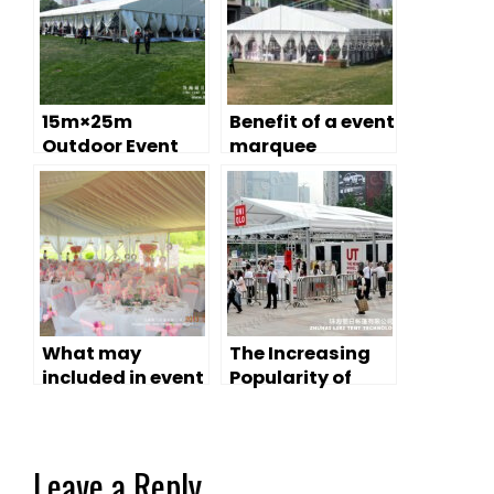
15m×25m
Benefit of a event
Outdoor Event
marquee
Marquee with
Clear Top
What may
The Increasing
included in event
Popularity of
marquee tents?
Event Marquee
Leave a Reply