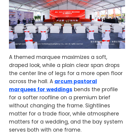
A themed marquee maximizes a soft,
draped look, while a plain clear span drops
the center line of legs for a more open floor
across the hall. A
arcum pastoral
marquees for weddings
bends the profile
for a softer roofline on a premium brief
without changing the frame. Sightlines
matter for a trade floor, while atmosphere
matters for a wedding, and the bay system
serves both with one frame.