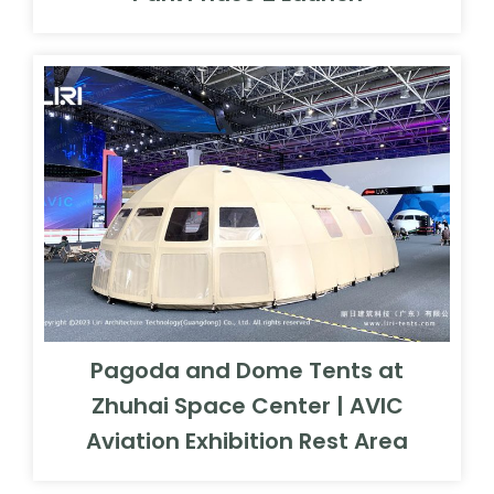
Pagoda and Dome Tents at
Zhuhai Space Center | AVIC
Aviation Exhibition Rest Area