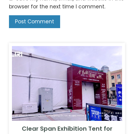
browser for the next time I comment.
Clear Span Exhibition Tent for