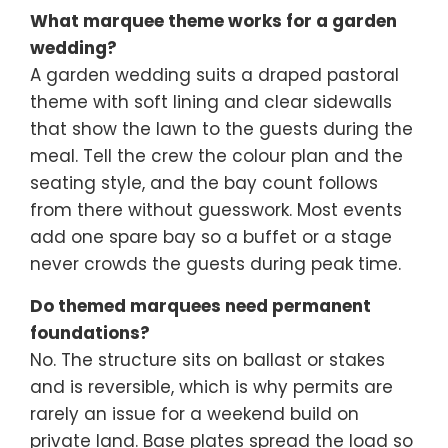
What marquee theme works for a garden
wedding?
A garden wedding suits a draped pastoral
theme with soft lining and clear sidewalls
that show the lawn to the guests during the
meal. Tell the crew the colour plan and the
seating style, and the bay count follows
from there without guesswork. Most events
add one spare bay so a buffet or a stage
never crowds the guests during peak time.
Do themed marquees need permanent
foundations?
No. The structure sits on ballast or stakes
and is reversible, which is why permits are
rarely an issue for a weekend build on
private land. Base plates spread the load so