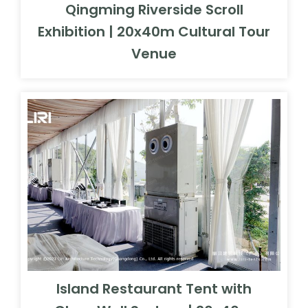
Qingming Riverside Scroll
Exhibition | 20x40m Cultural Tour
Venue
Island Restaurant Tent with