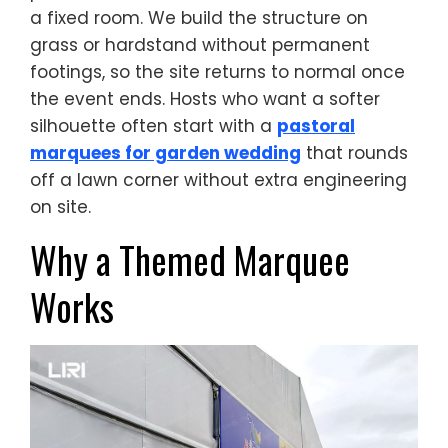
a fixed room. We build the structure on
grass or hardstand without permanent
footings, so the site returns to normal once
the event ends. Hosts who want a softer
silhouette often start with a
pastoral
marquees for garden wedding
that rounds
off a lawn corner without extra engineering
on site.
Why a Themed Marquee
Works