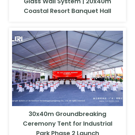
Glass Wall System | 20x40m
Coastal Resort Banquet Hall
30x40m Groundbreaking
Ceremony Tent for Industrial
Park Phase 2 Launch