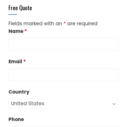
Free Quote
Fields marked with an
*
are required
Name
*
Email
*
Country
Phone