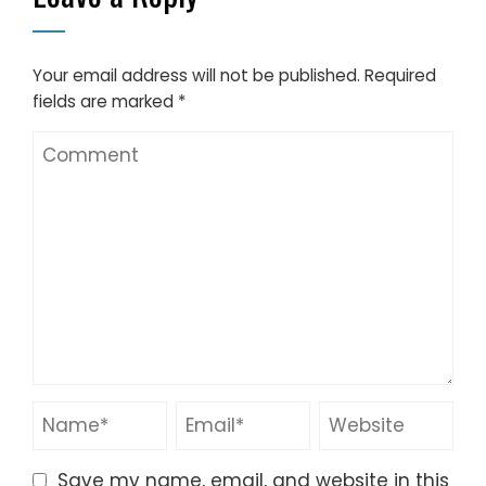
Your email address will not be published.
Required
fields are marked
*
Save my name, email, and website in this