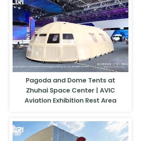
Pagoda and Dome Tents at
Zhuhai Space Center | AVIC
Aviation Exhibition Rest Area