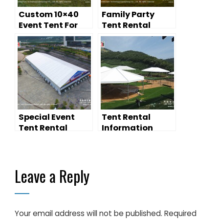
Custom 10×40
Family Party
Event Tent For
Tent Rental
Rental
Special Event
Tent Rental
Tent Rental
Information
Leave a Reply
Your email address will not be published.
Required