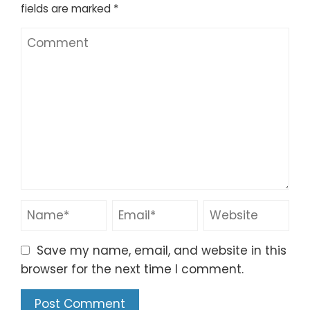
fields are marked
*
Save my name, email, and website in this
browser for the next time I comment.