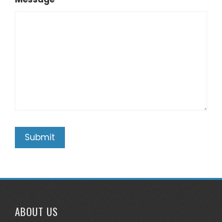
ABOUT US