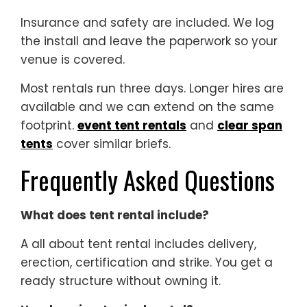
Insurance and safety are included. We log
the install and leave the paperwork so your
venue is covered.
Most rentals run three days. Longer hires are
available and we can extend on the same
footprint.
event tent rentals
and
clear span
tents
cover similar briefs.
Frequently Asked Questions
What does tent rental include?
A all about tent rental includes delivery,
erection, certification and strike. You get a
ready structure without owning it.