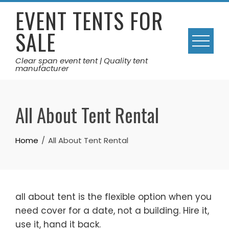
Skip
EVENT TENTS FOR
to
SALE
content
Clear span event tent | Quality tent
manufacturer
All About Tent Rental
Home
All About Tent Rental
all about tent is the flexible option when you
need cover for a date, not a building. Hire it,
use it, hand it back.