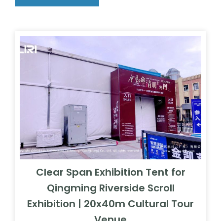
Clear Span Exhibition Tent for
Qingming Riverside Scroll
Exhibition | 20x40m Cultural Tour
Venue