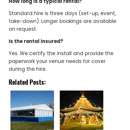
How long is a typical rental?
Standard hire is three days (set-up, event,
take-down). Longer bookings are available
on request.
Is the rental insured?
Yes. We certify the install and provide the
paperwork your venue needs for cover
during the hire.
Related Posts: