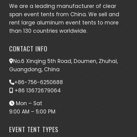
We are a leading manufacturer of clear
span event tents from China. We sell and
rent large aluminum event tents to more
than 130 countries worldwide.
CONTACT INFO
No.6 Xinqing 5th Road, Doumen, Zhuhai,
Guangdong, China
+86-756-6250688
+86 13672679064
Mon – Sat
9:00 AM – 5:00 PM
EVENT TENT TYPES