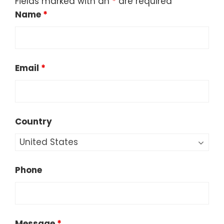
Fields marked with an
*
are required
Name
*
Email
*
Country
Phone
Message
*