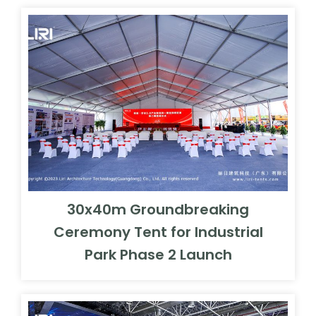
30x40m Groundbreaking
Ceremony Tent for Industrial
Park Phase 2 Launch