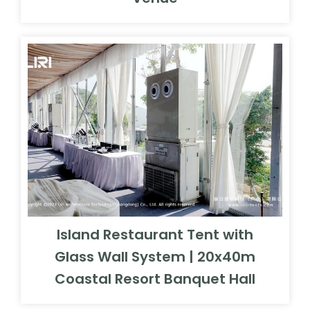
Island Restaurant Tent with
Glass Wall System | 20x40m
Coastal Resort Banquet Hall