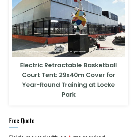
Electric Retractable Basketball
Court Tent: 29x40m Cover for
Year-Round Training at Locke
Park
Free Quote