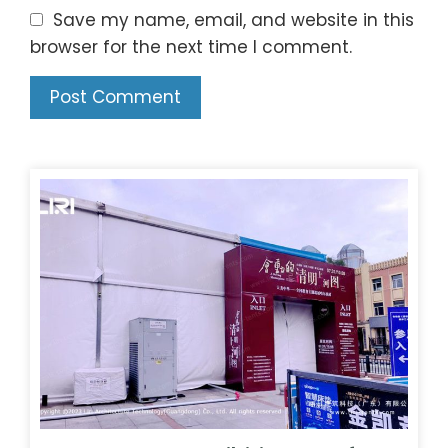
Save my name, email, and website in this
browser for the next time I comment.