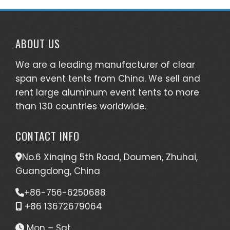
ABOUT US
We are a leading manufacturer of clear
span event tents from China. We sell and
rent large aluminum event tents to more
than 130 countries worldwide.
CONTACT INFO
No.6 Xinqing 5th Road, Doumen, Zhuhai,
Guangdong, China
+86-756-6250688
+86 13672679064
Mon – Sat