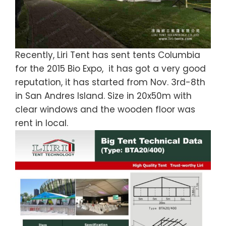
Recently, Liri Tent has sent tents Columbia
for the 2015 Bio Expo, it has got a very good
reputation, it has started from Nov. 3rd-8th
in San Andres Island. Size in 20x50m with
clear windows and the wooden floor was
rent in local.