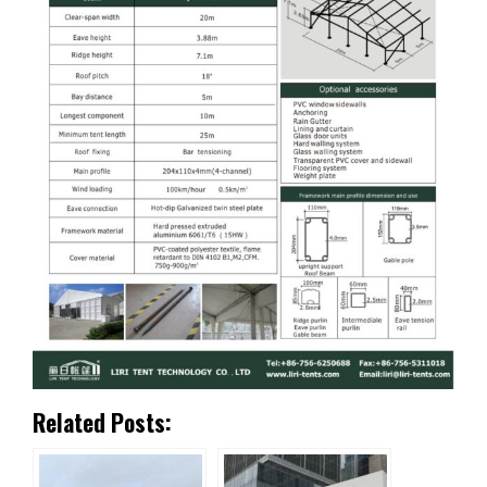
Related Posts: