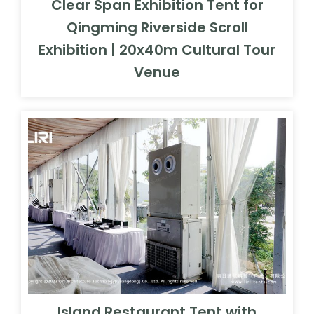
Clear Span Exhibition Tent for
Qingming Riverside Scroll
Exhibition | 20x40m Cultural Tour
Venue
Island Restaurant Tent with