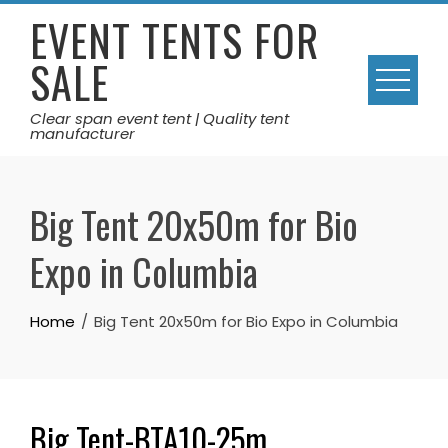
Skip
EVENT TENTS FOR
to
SALE
content
Clear span event tent | Quality tent
manufacturer
Big Tent 20x50m for Bio
Expo in Columbia
Home
Big Tent 20x50m for Bio Expo in Columbia
Big Tent-BTA10-25m