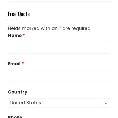
Free Quote
Fields marked with an
*
are required
Name
*
Email
*
Country
Phone