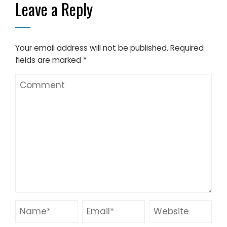
Leave a Reply
Your email address will not be published.
Required
fields are marked
*