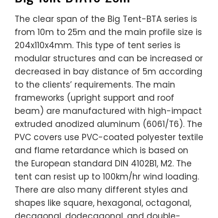
The clear span of the Big Tent-BTA series is
from 10m to 25m and the main profile size is
204x110x4mm. This type of tent series is
modular structures and can be increased or
decreased in bay distance of 5m according
to the clients’ requirements. The main
frameworks (upright support and roof
beam) are manufactured with high-impact
extruded anodized aluminum (6061/T6). The
PVC covers use PVC-coated polyester textile
and flame retardance which is based on
the European standard DIN 4102B1, M2. The
tent can resist up to 100km/hr wind loading.
There are also many different styles and
shapes like square, hexagonal, octagonal,
decagonal, dodecagonal, and double-