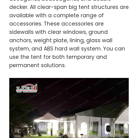
decker. All clear-span big tent structures are
available with a complete range of
accessories. These accessories are
sidewalls with clear windows, ground
anchors, weight plate, lining, glass wall
system, and ABS hard wall system. You can
use the tent for both temporary and
permanent solutions.