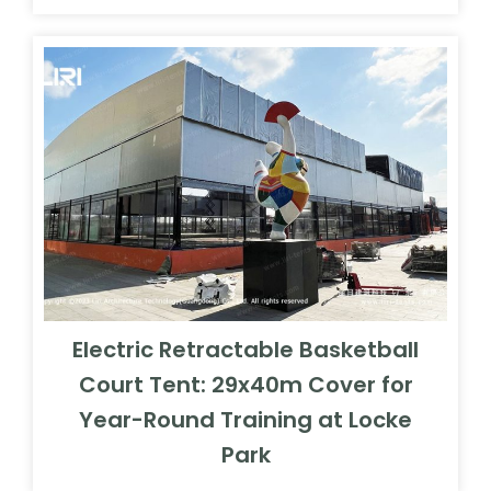
Electric Retractable Basketball
Court Tent: 29x40m Cover for
Year-Round Training at Locke
Park