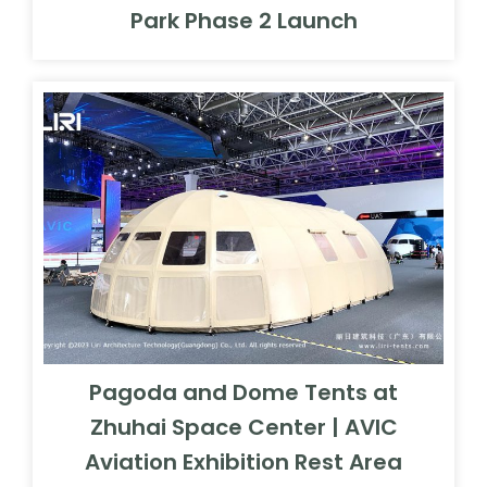
Park Phase 2 Launch
Pagoda and Dome Tents at
Zhuhai Space Center | AVIC
Aviation Exhibition Rest Area