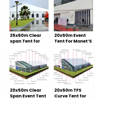
25x60m Clear
20x50m Event
span Tent for
Tent For Monet’S
Investment
Impressionism
Forum Expo
Exhibition
20x50m Clear
20x50m TFS
Span Event Tent
Curve Tent for
for Temporary
Sports Tent
Church Services