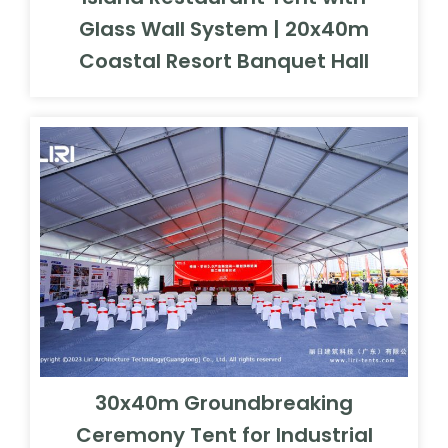
Glass Wall System | 20x40m
Coastal Resort Banquet Hall
30x40m Groundbreaking
Ceremony Tent for Industrial