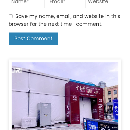
Save my name, email, and website in this
browser for the next time I comment.