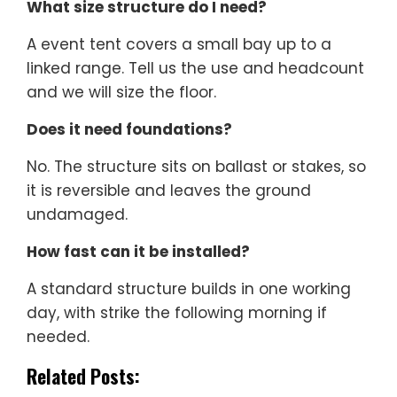
What size structure do I need?
A event tent covers a small bay up to a
linked range. Tell us the use and headcount
and we will size the floor.
Does it need foundations?
No. The structure sits on ballast or stakes, so
it is reversible and leaves the ground
undamaged.
How fast can it be installed?
A standard structure builds in one working
day, with strike the following morning if
needed.
Related Posts: