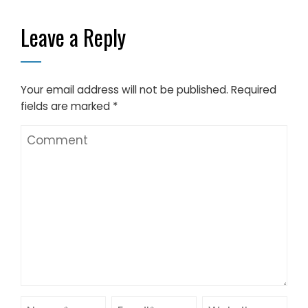
10-50m Span
Leave a Reply
Your email address will not be published.
Required
fields are marked
*