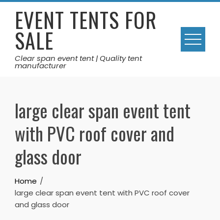
Skip
EVENT TENTS FOR
to
SALE
content
Clear span event tent | Quality tent
manufacturer
large clear span event tent
with PVC roof cover and
glass door
Home
large clear span event tent with PVC roof cover
and glass door