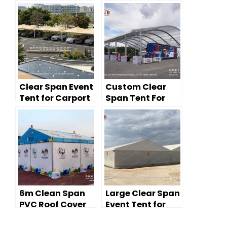
Clear Span Event
Custom Clear
Tent for Carport
Span Tent For
& Vehicle Cover
Large Sports
Use
Event
6m Clean Span
Large Clear Span
PVC Roof Cover
Event Tent for
Event Tent for
Industrial
Lounge
Warehousing —