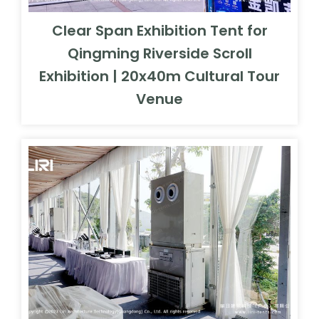
Clear Span Exhibition Tent for
Qingming Riverside Scroll
Exhibition | 20x40m Cultural Tour
Venue