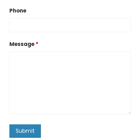
Phone
Message
*