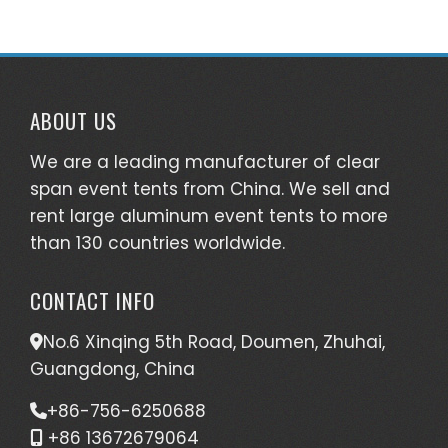
ABOUT US
We are a leading manufacturer of clear
span event tents from China. We sell and
rent large aluminum event tents to more
than 130 countries worldwide.
CONTACT INFO
No.6 Xinqing 5th Road, Doumen, Zhuhai,
Guangdong, China
+86-756-6250688
+86 13672679064