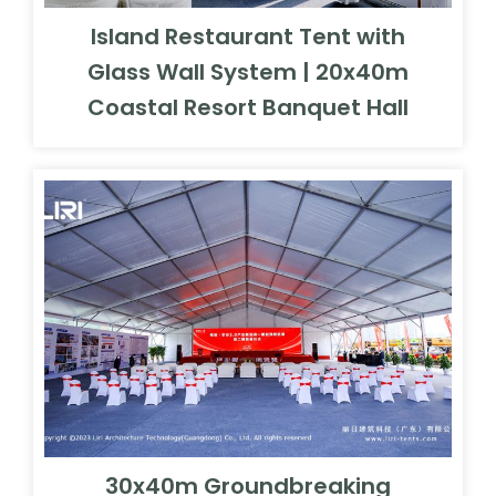
Island Restaurant Tent with
Glass Wall System | 20x40m
Coastal Resort Banquet Hall
30x40m Groundbreaking