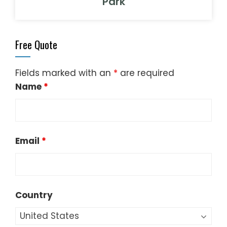
Park
Free Quote
Fields marked with an
*
are required
Name
*
Email
*
Country