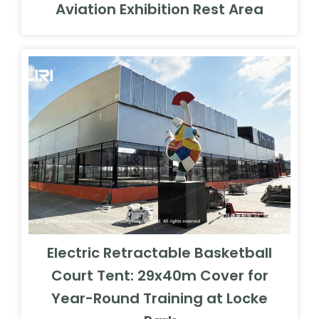
Aviation Exhibition Rest Area
Electric Retractable Basketball
Court Tent: 29x40m Cover for
Year-Round Training at Locke