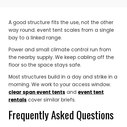
A good structure fits the use, not the other
way round. event tent scales from a single
bay to a linked range.
Power and small climate control run from
the nearby supply. We keep cabling off the
floor so the space stays safe.
Most structures build in a day and strike in a
morning. We work to your access window.
clear span event tents
and
event tent
rentals
cover similar briefs.
Frequently Asked Questions