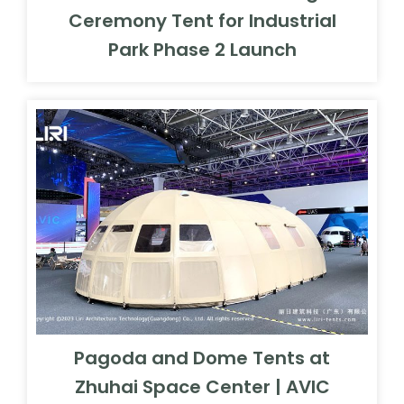
Ceremony Tent for Industrial
Park Phase 2 Launch
Pagoda and Dome Tents at
Zhuhai Space Center | AVIC