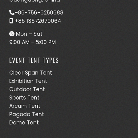
+86-756-6250688
+86 13672679064
Mon – Sat
9:00 AM – 5:00 PM
EVENT TENT TYPES
Clear Span Tent
Exhibition Tent
Outdoor Tent
Sports Tent
Arcum Tent
Pagoda Tent
Dome Tent