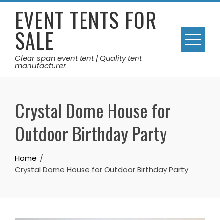
Skip
EVENT TENTS FOR
to
SALE
content
Clear span event tent | Quality tent
manufacturer
Crystal Dome House for
Outdoor Birthday Party
Home
Crystal Dome House for Outdoor Birthday Party