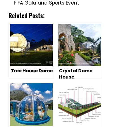
FIFA Gala and Sports Event
Related Posts:
Tree House Dome
Crystal Dome
House