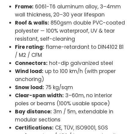
Frame:
6061-T6 aluminum alloy, 3–4mm
wall thickness, 20–30 year lifespan
Roof & walls:
850gsm double PVC-coated
polyester — 100% waterproof, UV & tear
resistant, self-cleaning
Fire rating:
flame-retardant to DIN4102 B1
/ M2 / CFM
Connectors:
hot-dip galvanized steel
Wind load:
up to 100 km/h (with proper
anchoring)
Snow load:
75 kg/sqm
Clear-span width:
3–60m, no interior
poles or beams (100% usable space)
Bay distance:
3m / 5m, extendable in
modular sections
Certifications:
CE, TÜV, ISO9001, SGS