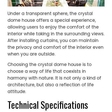
Under a transparent sphere, the crystal
dome house offers a special experience,
allowing users to enjoy the comfort of the
interior while taking in the surrounding views.
After installing curtains, you can maintain
the privacy and comfort of the interior even
when you are outside.
Choosing the crystal dome house is to
choose a way of life that coexists in
harmony with nature. It is not only a kind of
architecture, but also a reflection of life
attitude.
Technical Specifications