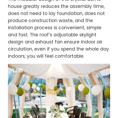
house greatly reduces the assembly time,
does not need to lay foundation, does not
produce construction waste, and the
installation process is convenient, simple
and fast. The roof’s adjustable skylight
design and exhaust fan ensure indoor air
circulation, even if you spend the whole day
indoors, you will feel comfortable.