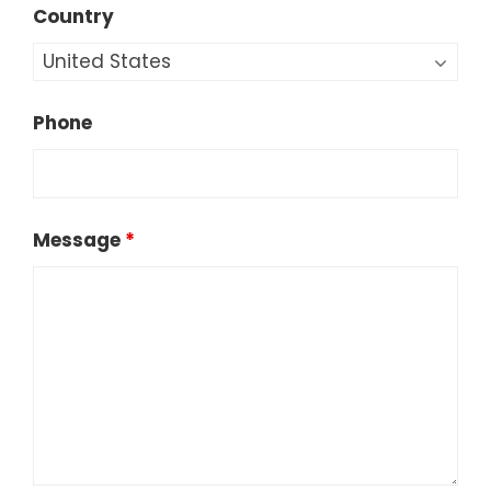
Country
Phone
Message
*