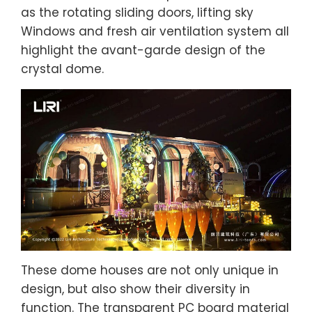
as the rotating sliding doors, lifting sky
Windows and fresh air ventilation system all
highlight the avant-garde design of the
crystal dome.
These dome houses are not only unique in
design, but also show their diversity in
function. The transparent PC board material