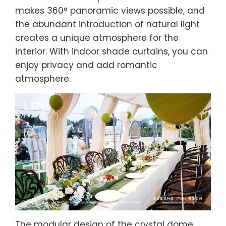
makes 360° panoramic views possible, and
the abundant introduction of natural light
creates a unique atmosphere for the
interior. With indoor shade curtains, you can
enjoy privacy and add romantic
atmosphere.
The modular design of the crystal dome