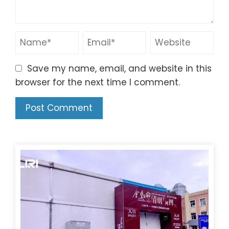
Save my name, email, and website in this
browser for the next time I comment.