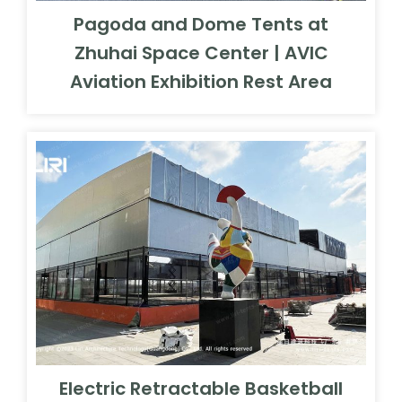
Pagoda and Dome Tents at
Zhuhai Space Center | AVIC
Aviation Exhibition Rest Area
Electric Retractable Basketball