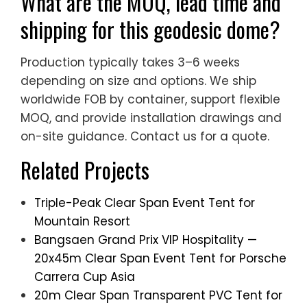
What are the MOQ, lead time and
shipping for this geodesic dome?
Production typically takes 3–6 weeks
depending on size and options. We ship
worldwide FOB by container, support flexible
MOQ, and provide installation drawings and
on-site guidance. Contact us for a quote.
Related Projects
Triple-Peak Clear Span Event Tent for
Mountain Resort
Bangsaen Grand Prix VIP Hospitality —
20x45m Clear Span Event Tent for Porsche
Carrera Cup Asia
20m Clear Span Transparent PVC Tent for