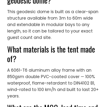
geodesic dome?
This geodesic dome is built as a clear-span
structure available from 3m to 60m wide
and extendable in modular bays to any
length, so it can be tailored to your exact
guest count and site.
What materials is the tent made
of?
A 6061-T6 aluminum alloy frame with an
850gsm double PVC-coated cover — 100%
waterproof, flame-retardant to DIN4102 B1,
wind-rated to 100 km/h and built to last 20+
years.