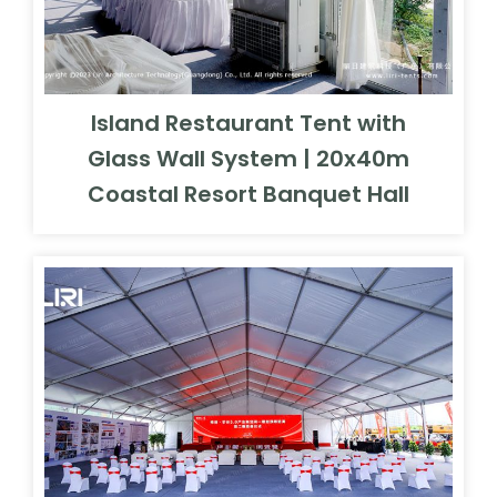
Island Restaurant Tent with
Glass Wall System | 20x40m
Coastal Resort Banquet Hall