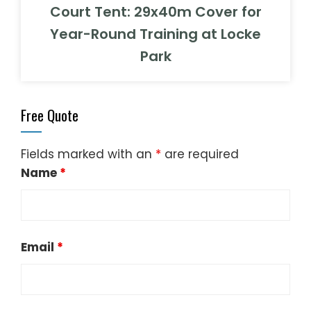
Court Tent: 29x40m Cover for
Year-Round Training at Locke
Park
Free Quote
Fields marked with an
*
are required
Name
*
Email
*