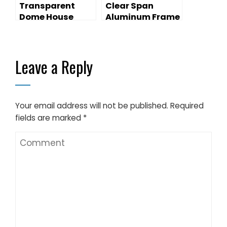
Transparent
Clear Span
Dome House
Aluminum Frame
Big Dome Event
Tent for Outdoor
Events
Leave a Reply
Your email address will not be published.
Required
fields are marked
*