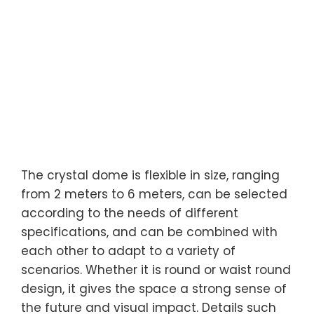
The crystal dome is flexible in size, ranging
from 2 meters to 6 meters, can be selected
according to the needs of different
specifications, and can be combined with
each other to adapt to a variety of
scenarios. Whether it is round or waist round
design, it gives the space a strong sense of
the future and visual impact. Details such