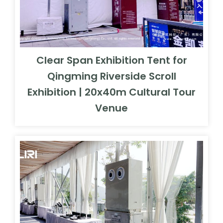
Clear Span Exhibition Tent for
Qingming Riverside Scroll
Exhibition | 20x40m Cultural Tour
Venue