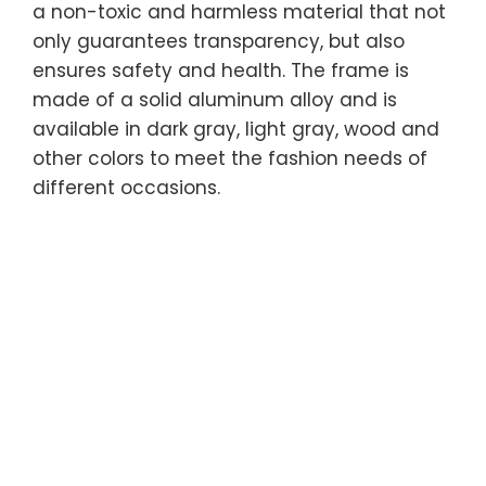
a non-toxic and harmless material that not
only guarantees transparency, but also
ensures safety and health. The frame is
made of a solid aluminum alloy and is
available in dark gray, light gray, wood and
other colors to meet the fashion needs of
different occasions.