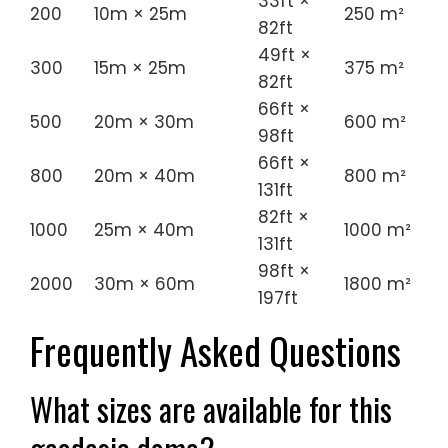
33ft ×
200
10m × 25m
250 m²
82ft
49ft ×
300
15m × 25m
375 m²
82ft
66ft ×
500
20m × 30m
600 m²
98ft
66ft ×
800
20m × 40m
800 m²
131ft
82ft ×
1000
25m × 40m
1000 m²
131ft
98ft ×
2000
30m × 60m
1800 m²
197ft
Frequently Asked Questions
What sizes are available for this