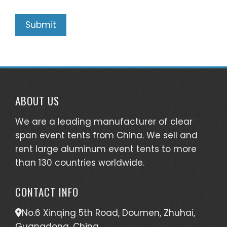
ABOUT US
We are a leading manufacturer of clear
span event tents from China. We sell and
rent large aluminum event tents to more
than 130 countries worldwide.
CONTACT INFO
No.6 Xinqing 5th Road, Doumen, Zhuhai,
Guangdong, China