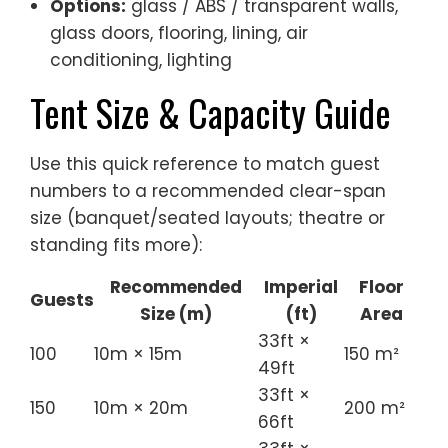
Options:
glass / ABS / transparent walls,
glass doors, flooring, lining, air
conditioning, lighting
Tent Size & Capacity Guide
Use this quick reference to match guest
numbers to a recommended clear-span
size (banquet/seated layouts; theatre or
standing fits more):
Recommended
Imperial
Floor
Guests
Size (m)
(ft)
Area
33ft ×
100
10m × 15m
150 m²
49ft
33ft ×
150
10m × 20m
200 m²
66ft