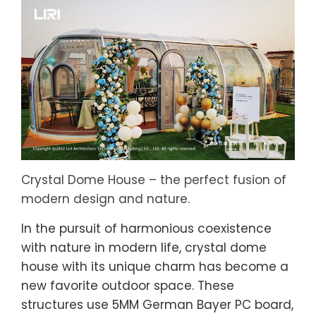
Crystal Dome House – the perfect fusion of
modern design and nature.
In the pursuit of harmonious coexistence
with nature in modern life, crystal dome
house with its unique charm has become a
new favorite outdoor space. These
structures use 5MM German Bayer PC board,