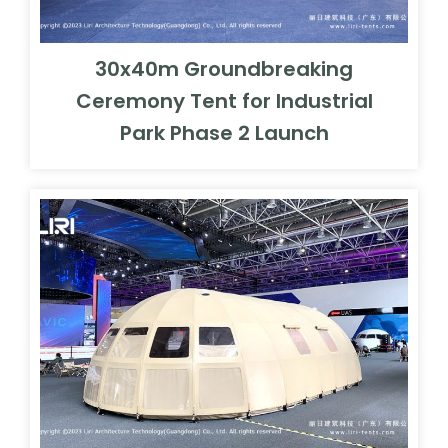
30x40m Groundbreaking
Ceremony Tent for Industrial
Park Phase 2 Launch