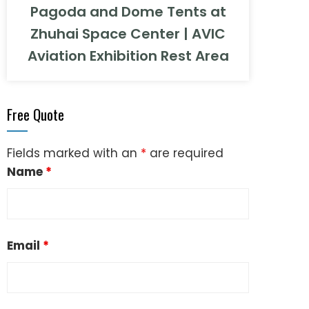
Pagoda and Dome Tents at
Zhuhai Space Center | AVIC
Aviation Exhibition Rest Area
Free Quote
Fields marked with an
*
are required
Name
*
Email
*