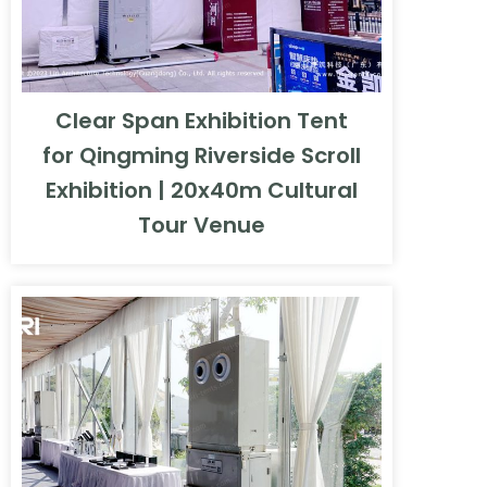
Clear Span Exhibition Tent
for Qingming Riverside Scroll
Exhibition | 20x40m Cultural
Tour Venue