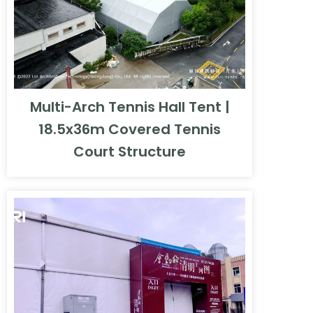
Multi-Arch Tennis Hall Tent |
18.5x36m Covered Tennis
Court Structure