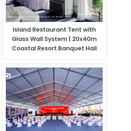
Island Restaurant Tent with
Glass Wall System | 20x40m
Coastal Resort Banquet Hall