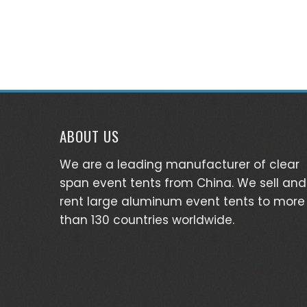
ABOUT US
We are a leading manufacturer of clear
span event tents from China. We sell and
rent large aluminum event tents to more
than 130 countries worldwide.