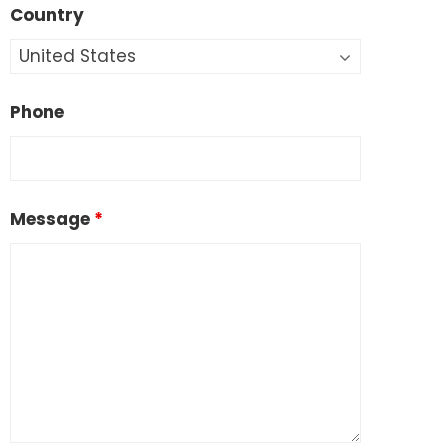
Country
Phone
Message
*