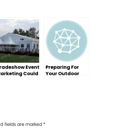
radeshow Event
Preparing For
arketing Could
Your Outdoor
e Your Best
Event
dvertising
alue
d fields are marked
*