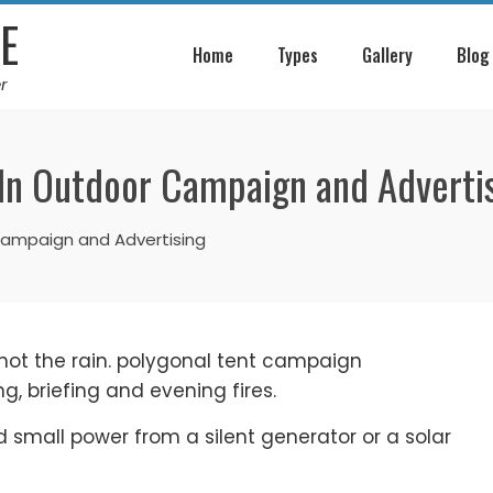
E
Home
Types
Gallery
Blog
r
 In Outdoor Campaign and Adverti
Campaign and Advertising
 not the rain. polygonal tent campaign
g, briefing and evening fires.
nd small power from a silent generator or a solar