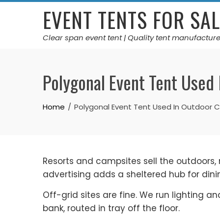
Skip
EVENT TENTS FOR SAL
to
content
Clear span event tent | Quality tent manufacture
Polygonal Event Tent Used
Home
Polygonal Event Tent Used In Outdoor 
Resorts and campsites sell the outdoors,
advertising adds a sheltered hub for dinin
Off-grid sites are fine. We run lighting a
bank, routed in tray off the floor.