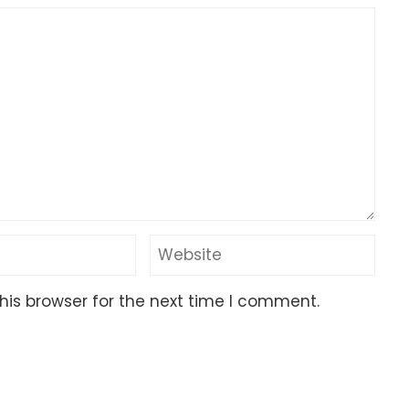
his browser for the next time I comment.