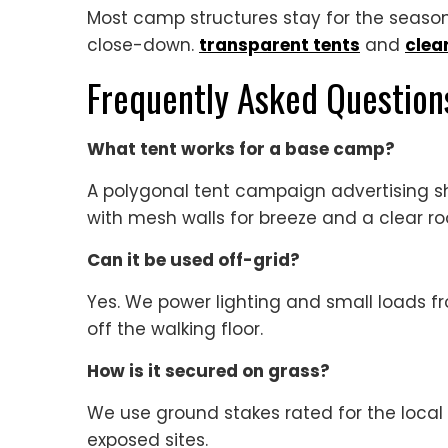
Most camp structures stay for the season.
close-down.
transparent tents
and
clea
Frequently Asked Question
What tent works for a base camp?
A polygonal tent campaign advertising sh
with mesh walls for breeze and a clear roof
Can it be used off-grid?
Yes. We power lighting and small loads fr
off the walking floor.
How is it secured on grass?
We use ground stakes rated for the loca
exposed sites.