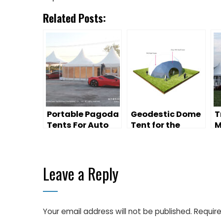
Related Posts:
Portable Pagoda
Geodestic Dome
T
Tents For Auto
Tent for the
M
Exhibition
Outdoor Event
B
Promotion
A
Campaign
V
Leave a Reply
Your email address will not be published.
Require