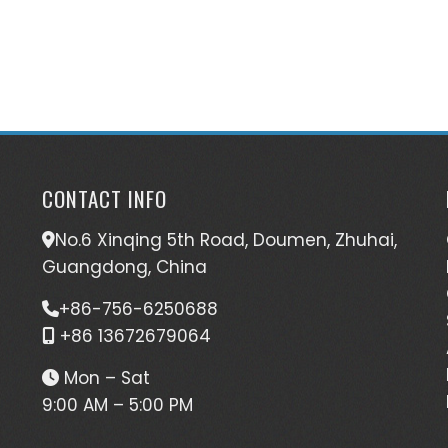
CONTACT INFO
No.6 Xinqing 5th Road, Doumen, Zhuhai,
Guangdong, China
+86-756-6250688
+86 13672679064
Mon – Sat
9:00 AM – 5:00 PM