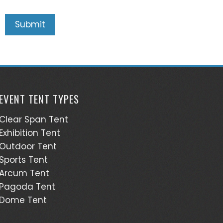
EVENT TENT TYPES
Clear Span Tent
Exhibition Tent
Outdoor Tent
Sports Tent
Arcum Tent
Pagoda Tent
Dome Tent