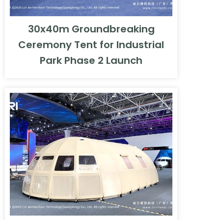
30x40m Groundbreaking
Ceremony Tent for Industrial
Park Phase 2 Launch