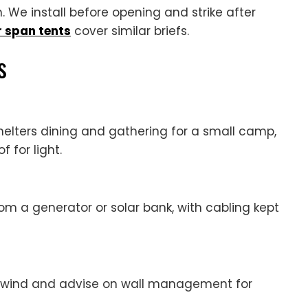
 We install before opening and strike after
r span tents
cover similar briefs.
s
elters dining and gathering for a small camp,
 for light.
om a generator or solar bank, with cabling kept
l wind and advise on wall management for