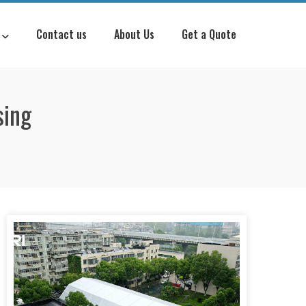
Contact us
About Us
Get a Quote
sing