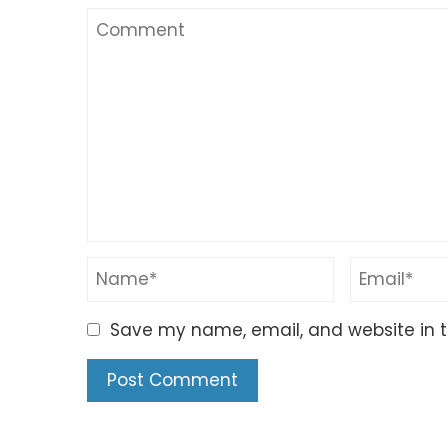
Save my name, email, and website in t