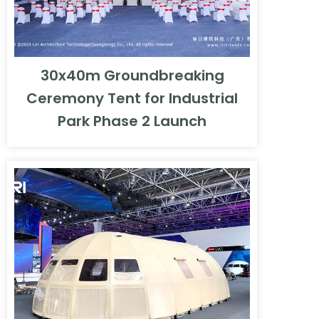
30x40m Groundbreaking
Ceremony Tent for Industrial
Park Phase 2 Launch