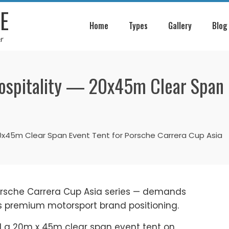
E
Home
Types
Gallery
Blog
r
ospitality — 20x45m Clear Span 
20x45m Clear Span Event Tent for Porsche Carrera Cup Asia
orsche Carrera Cup Asia series — demands
ts premium motorsport brand positioning.
ed a 20m x 45m clear span event tent on