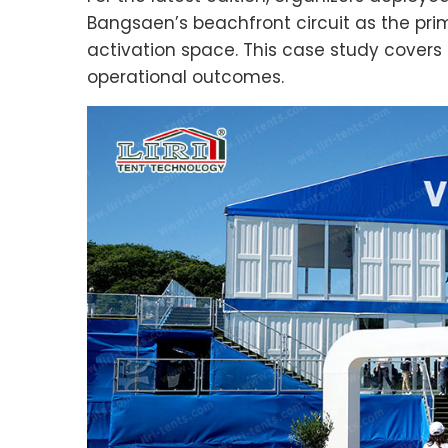
Bangsaen’s beachfront circuit as the pri
activation space. This case study covers t
operational outcomes.