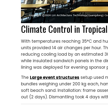
Climate Control in Tropica
With temperatures reaching 35°C and hum
units provided 14 air changes per hour. Th
reducing cooling load by an estimated 30%
while insulated sandwich panels in the d
lining was deployed for evening sponsor 
The
Large event structures
setup used m
bundles weighing under 200 kg each, han
soft beach sand. Installation: frame asse
out (2 days). Dismantling took 4 days wi