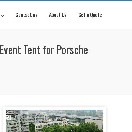
Contact us
About Us
Get a Quote
Event Tent for Porsche