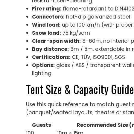
resistant, self-cleaning
Fire rating:
flame-retardant to DIN4102 
Connectors:
hot-dip galvanized steel
Wind load:
up to 100 km/h (with proper
Snow load:
75 kg/sqm
Clear-span width:
3–60m, no interior 
Bay distance:
3m / 5m, extendable in 
Certifications:
CE, TÜV, ISO9001, SGS
Options:
glass / ABS / transparent walls,
lighting
Tent Size & Capacity Guide
Use this quick reference to match gues
(banquet/seated layouts; theatre or stan
Guests
Recommended Size (
100
10m × 15m