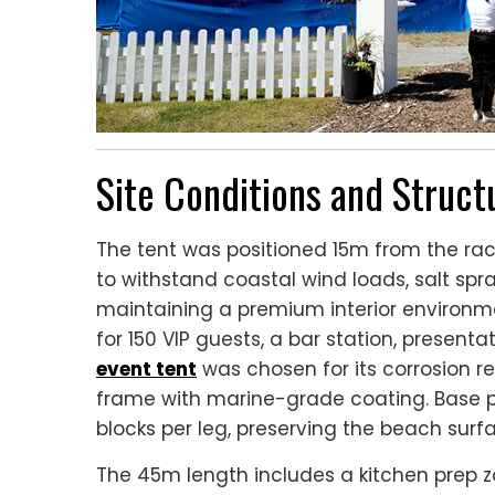
Site Conditions and Struc
The tent was positioned 15m from the rac
to withstand coastal wind loads, salt spra
maintaining a premium interior environ
for 150 VIP guests, a bar station, present
event tent
was chosen for its corrosion re
frame with marine-grade coating. Base p
blocks per leg, preserving the beach surf
The 45m length includes a kitchen prep 