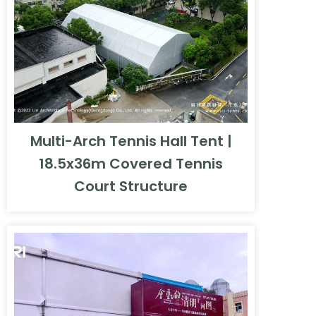
Multi-Arch Tennis Hall Tent |
18.5x36m Covered Tennis
Court Structure