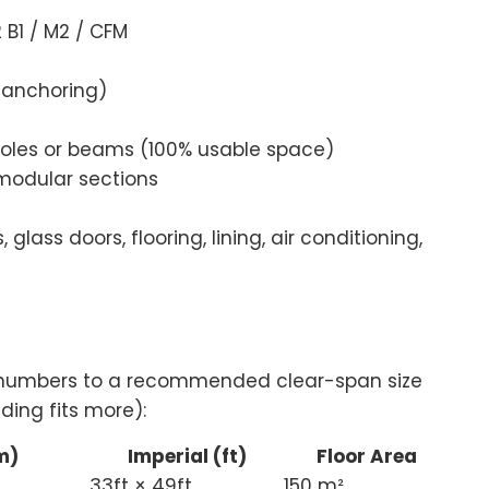
B1 / M2 / CFM
 anchoring)
poles or beams (100% usable space)
modular sections
 glass doors, flooring, lining, air conditioning,
t numbers to a recommended clear-span size
ding fits more):
m)
Imperial (ft)
Floor Area
33ft × 49ft
150 m²