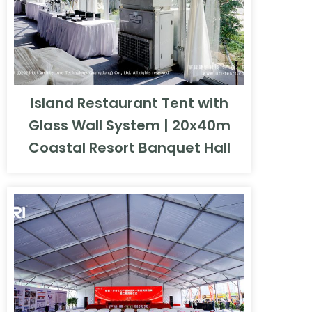
Island Restaurant Tent with
Glass Wall System | 20x40m
Coastal Resort Banquet Hall