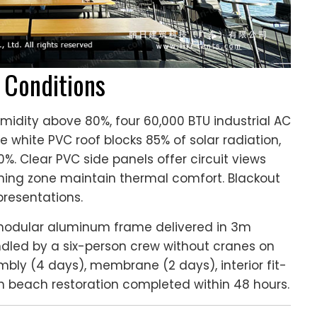
l Conditions
idity above 80%, four 60,000 BTU industrial AC
e white PVC roof blocks 85% of solar radiation,
. Clear PVC side panels offer circuit views
ining zone maintain thermal comfort. Blackout
presentations.
odular aluminum frame delivered in 3m
dled by a six-person crew without cranes on
mbly (4 days), membrane (2 days), interior fit-
th beach restoration completed within 48 hours.