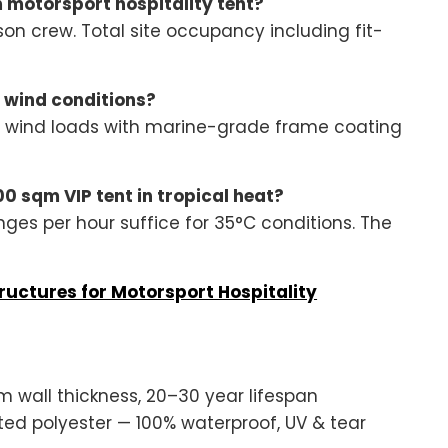
m motorsport hospitality tent?
son crew. Total site occupancy including fit-
 wind conditions?
m/h wind loads with marine-grade frame coating
0 sqm VIP tent in tropical heat?
nges per hour suffice for 35°C conditions. The
ructures for Motorsport Hospitality
wall thickness, 20–30 year lifespan
 polyester — 100% waterproof, UV & tear