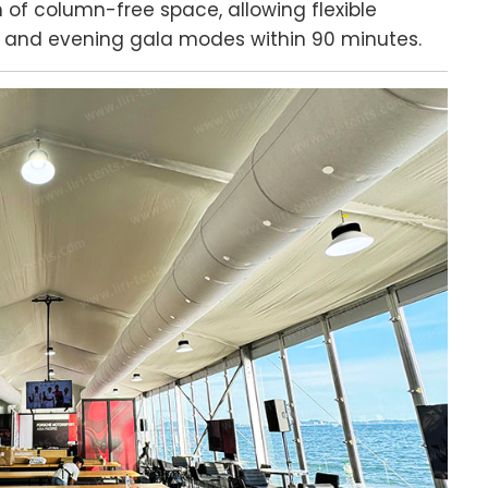
of column-free space, allowing flexible
 and evening gala modes within 90 minutes.