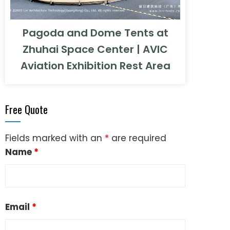
Pagoda and Dome Tents at
Zhuhai Space Center | AVIC
Aviation Exhibition Rest Area
Free Quote
Fields marked with an
*
are required
Name
*
Email
*