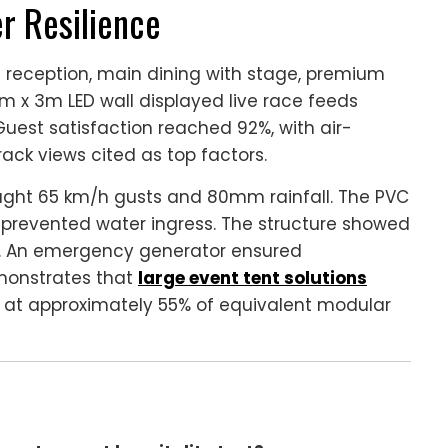
r Resilience
e reception, main dining with stage, premium
m x 3m LED wall displayed live race feeds
Guest satisfaction reached 92%, with air-
ack views cited as top factors.
ought 65 km/h gusts and 80mm rainfall. The PVC
revented water ingress. The structure showed
. An emergency generator ensured
emonstrates that
large event tent solutions
 at approximately 55% of equivalent modular