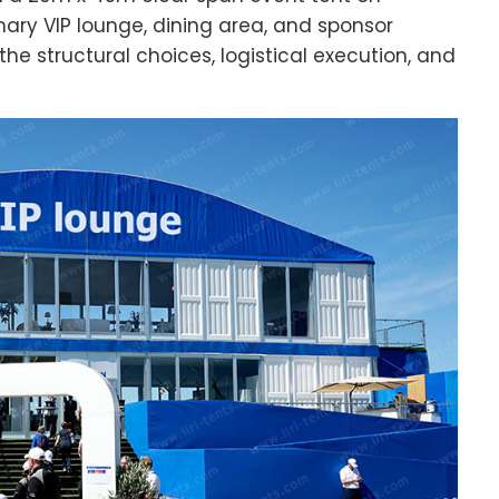
mary VIP lounge, dining area, and sponsor
he structural choices, logistical execution, and