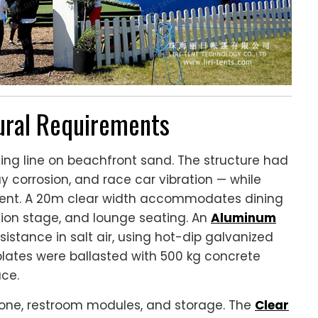
tural Requirements
ing line on beachfront sand. The structure had
y corrosion, and race car vibration — while
ment. A 20m clear width accommodates dining
ation stage, and lounge seating. An
Aluminum
sistance in salt air, using hot-dip galvanized
lates were ballasted with 500 kg concrete
ace.
zone, restroom modules, and storage. The
Clear