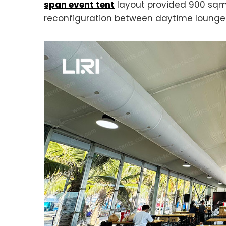
span event tent
layout provided 900 sqm 
reconfiguration between daytime lounge