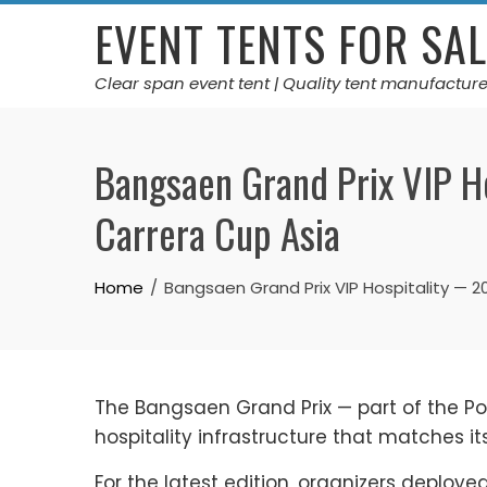
Skip
EVENT TENTS FOR SAL
to
content
Clear span event tent | Quality tent manufacture
Bangsaen Grand Prix VIP H
Carrera Cup Asia
Home
Bangsaen Grand Prix VIP Hospitality — 
The Bangsaen Grand Prix — part of the P
hospitality infrastructure that matches i
For the latest edition, organizers deploy