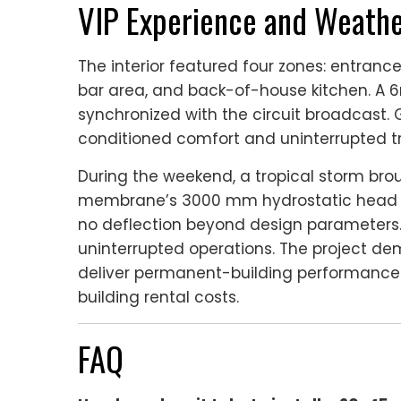
VIP Experience and Weathe
The interior featured four zones: entranc
bar area, and back-of-house kitchen. A 6
synchronized with the circuit broadcast. 
conditioned comfort and uninterrupted tr
During the weekend, a tropical storm br
membrane’s 3000 mm hydrostatic head p
no deflection beyond design parameters
uninterrupted operations. The project d
deliver permanent-building performance
building rental costs.
FAQ