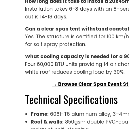
How long does it take to install a 20x45
Installation takes 6-8 days with an 8-per
out is 14-18 days.
Can a clear span tent withstand coastal
Yes. The structure is certified for 100 k
for salt spray protection.
What cooling capacity is needed for a 90
Four 60,000 BTU units providing 14 air cha
white roof reduces cooling load by 30%.
→ Browse Clear Span Event St
Technical Specifications
Frame:
6061-T6 aluminum alloy, 3–4mm 
Roof & walls:
850gsm double PVC-coated