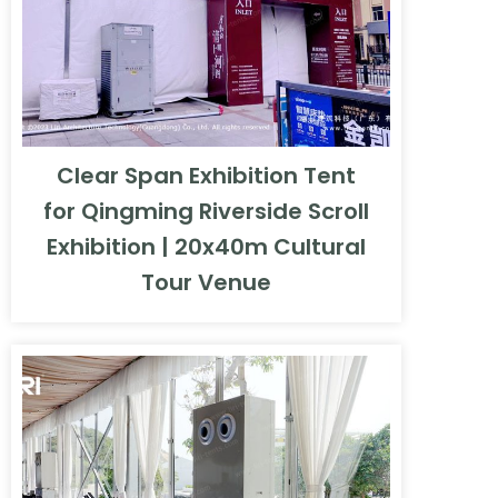
Clear Span Exhibition Tent
for Qingming Riverside Scroll
Exhibition | 20x40m Cultural
Tour Venue