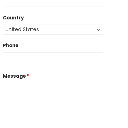
Country
Phone
Message
*