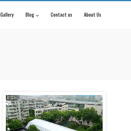
Gallery
Blog
Contact us
About Us