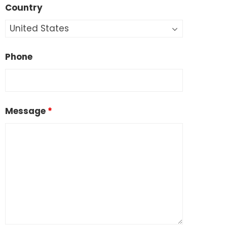
Country
Phone
Message
*