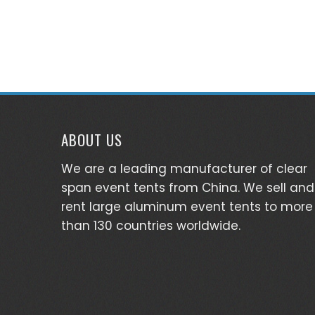
ABOUT US
We are a leading manufacturer of clear
span event tents from China. We sell and
rent large aluminum event tents to more
than 130 countries worldwide.