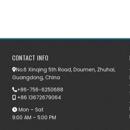
CONTACT INFO
No.6 Xinqing 5th Road, Doumen, Zhuhai,
Guangdong, China
+86-756-6250688
+86 13672679064
Mon – Sat
9:00 AM – 5:00 PM