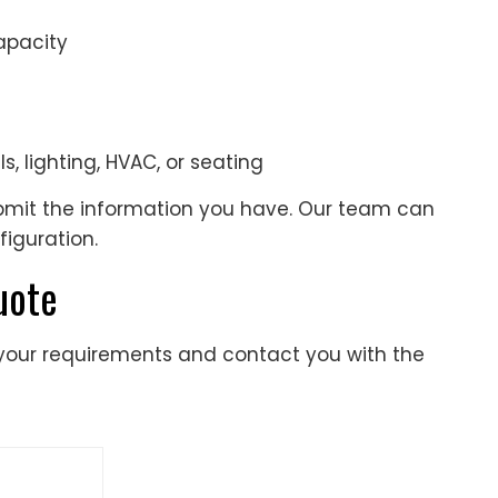
apacity
s, lighting, HVAC, or seating
ubmit the information you have. Our team can
figuration.
uote
 your requirements and contact you with the