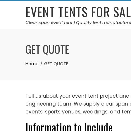
Skip
EVENT TENTS FOR SAL
to
content
Clear span event tent | Quality tent manufacture
GET QUOTE
Home
GET QUOTE
Tell us about your event tent project and
engineering team. We supply clear span eve
events, sports venues, weddings, and t
Information to Include