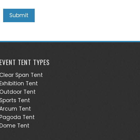
EVENT TENT TYPES
Clear Span Tent
Exhibition Tent
Outdoor Tent
Sports Tent
Arcum Tent
Pagoda Tent
Dome Tent