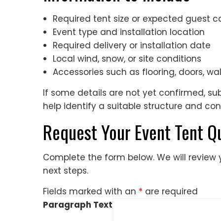
Required tent size or expected guest c
Event type and installation location
Required delivery or installation date
Local wind, snow, or site conditions
Accessories such as flooring, doors, wall
If some details are not yet confirmed, s
help identify a suitable structure and con
Request Your Event Tent Q
Complete the form below. We will review
next steps.
Fields marked with an
*
are required
Paragraph Text