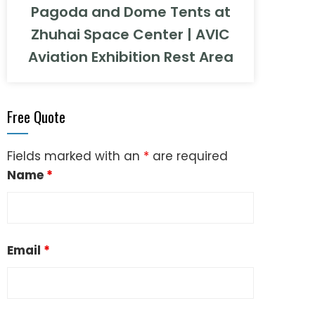
Pagoda and Dome Tents at
Zhuhai Space Center | AVIC
Aviation Exhibition Rest Area
Free Quote
Fields marked with an
*
are required
Name
*
Email
*