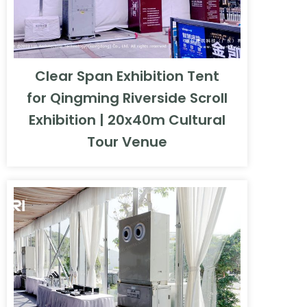
Clear Span Exhibition Tent
for Qingming Riverside Scroll
Exhibition | 20x40m Cultural
Tour Venue