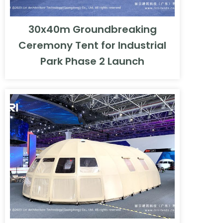
30x40m Groundbreaking
Ceremony Tent for Industrial
Park Phase 2 Launch