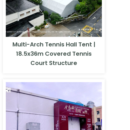
Multi-Arch Tennis Hall Tent |
18.5x36m Covered Tennis
Court Structure