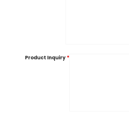
Product Inquiry
*