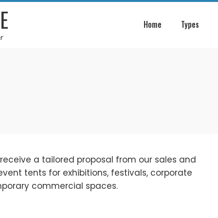
E
Home
Types
r
 receive a tailored proposal from our sales and
nt tents for exhibitions, festivals, corporate
emporary commercial spaces.