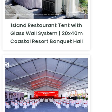
Island Restaurant Tent with
Glass Wall System | 20x40m
Coastal Resort Banquet Hall