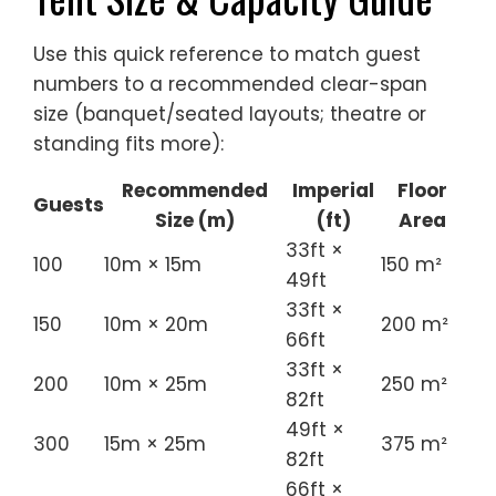
Use this quick reference to match guest
numbers to a recommended clear-span
size (banquet/seated layouts; theatre or
standing fits more):
Recommended
Imperial
Floor
Guests
Size (m)
(ft)
Area
33ft ×
100
10m × 15m
150 m²
49ft
33ft ×
150
10m × 20m
200 m²
66ft
33ft ×
200
10m × 25m
250 m²
82ft
49ft ×
300
15m × 25m
375 m²
82ft
66ft ×