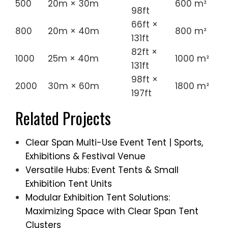
500
20m × 30m
600 m²
98ft
66ft ×
800
20m × 40m
800 m²
131ft
82ft ×
1000
25m × 40m
1000 m²
131ft
98ft ×
2000
30m × 60m
1800 m²
197ft
Related Projects
Clear Span Multi-Use Event Tent | Sports,
Exhibitions & Festival Venue
Versatile Hubs: Event Tents & Small
Exhibition Tent Units
Modular Exhibition Tent Solutions:
Maximizing Space with Clear Span Tent
Clusters