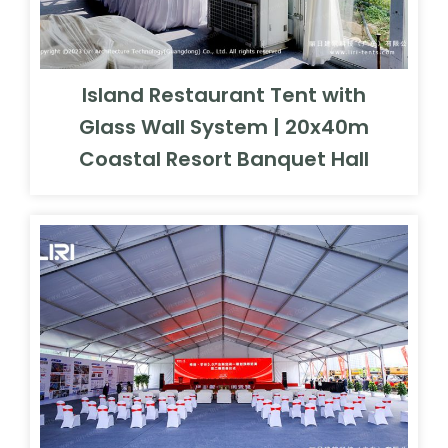
Island Restaurant Tent with
Glass Wall System | 20x40m
Coastal Resort Banquet Hall