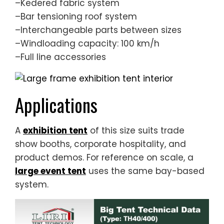
–Kedered fabric system
–Bar tensioning roof system
–Interchangeable parts between sizes
–Windloading capacity: 100 km/h
–Full line accessories
Applications
A
exhibition tent
of this size suits trade
show booths, corporate hospitality, and
product demos. For reference on scale, a
large event tent
uses the same bay-based
system.