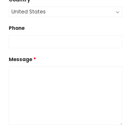
Phone
Message
*