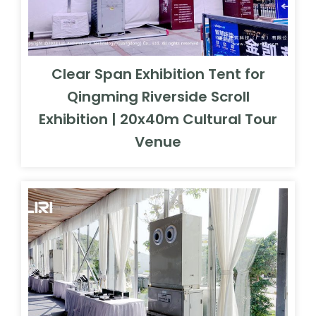
Clear Span Exhibition Tent for
Qingming Riverside Scroll
Exhibition | 20x40m Cultural Tour
Venue