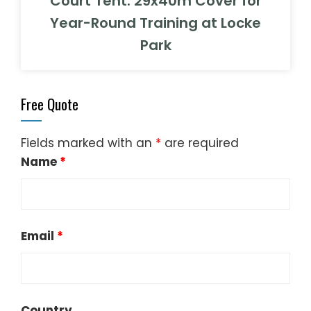
Court Tent: 29x40m Cover for
Year-Round Training at Locke
Park
Free Quote
Fields marked with an
*
are required
Name
*
Email
*
Country