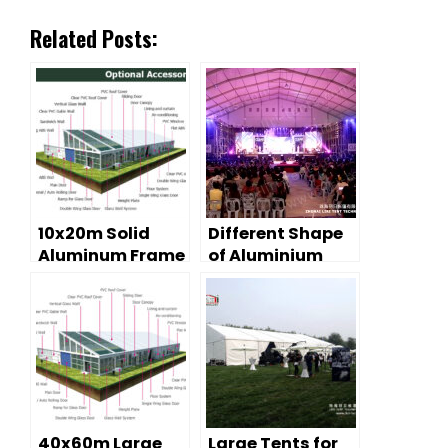
Related Posts:
10x20m Solid
Different Shape
Aluminum Frame
of Aluminium
Event Tent with
Frame Event Tent
Glass Wall
for sale
System For Sale
40x60m Large
Large Tents for