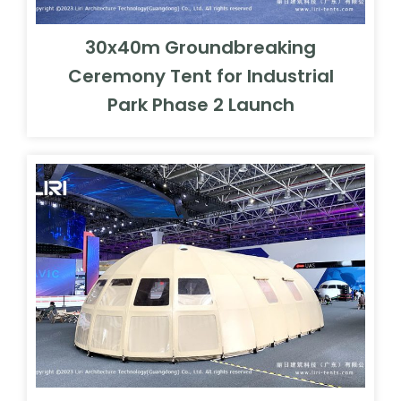
30x40m Groundbreaking
Ceremony Tent for Industrial
Park Phase 2 Launch