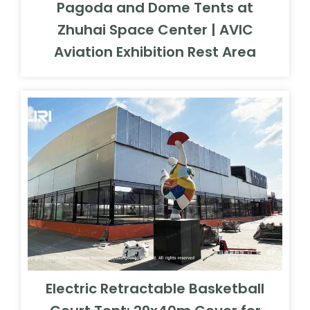
Pagoda and Dome Tents at
Zhuhai Space Center | AVIC
Aviation Exhibition Rest Area
Electric Retractable Basketball