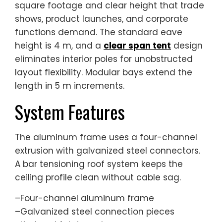
square footage and clear height that trade
shows, product launches, and corporate
functions demand. The standard eave
height is 4 m, and a
clear span tent
design
eliminates interior poles for unobstructed
layout flexibility. Modular bays extend the
length in 5 m increments.
System Features
The aluminum frame uses a four-channel
extrusion with galvanized steel connectors.
A bar tensioning roof system keeps the
ceiling profile clean without cable sag.
–Four-channel aluminum frame
–Galvanized steel connection pieces