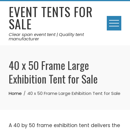
Skip
EVENT TENTS FOR
to
SALE
content
Clear span event tent | Quality tent
manufacturer
40 x 50 Frame Large
Exhibition Tent for Sale
Home
40 x 50 Frame Large Exhibition Tent for Sale
A 40 by 50 frame exhibition tent delivers the