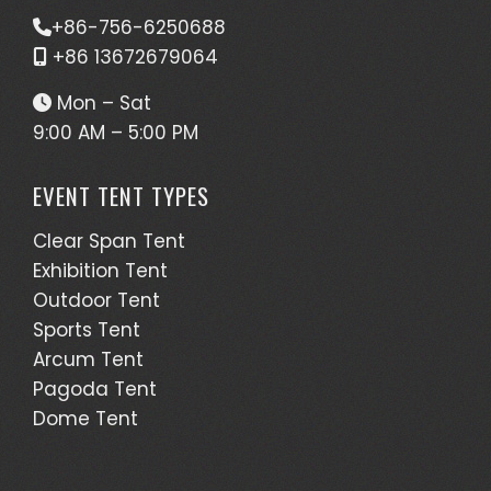
+86-756-6250688
+86 13672679064
Mon – Sat
9:00 AM – 5:00 PM
EVENT TENT TYPES
Clear Span Tent
Exhibition Tent
Outdoor Tent
Sports Tent
Arcum Tent
Pagoda Tent
Dome Tent