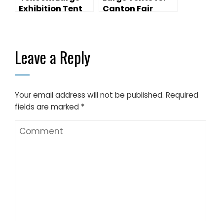
Exhibition Tent
Canton Fair
for Outdoor
Exhibition for
Trade Show
sales
Leave a Reply
Your email address will not be published.
Required
fields are marked
*