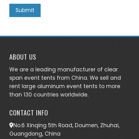
ABOUT US
We are a leading manufacturer of clear
span event tents from China. We sell and
rent large aluminum event tents to more
than 130 countries worldwide.
CONTACT INFO
No.6 Xinqing 5th Road, Doumen, Zhuhai,
Guangdong, China