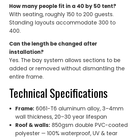
How many people fit in a 40 by 50 tent?
With seating, roughly 150 to 200 guests.
Standing layouts accommodate 300 to
400.
Can the length be changed after
installation?
Yes. The bay system allows sections to be
added or removed without dismantling the
entire frame.
Technical Specifications
Frame:
6061-T6 aluminum alloy, 3–4mm
wall thickness, 20–30 year lifespan
Roof & walls:
850gsm double PVC-coated
polyester — 100% waterproof, UV & tear