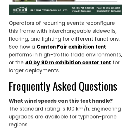
Operators of recurring events reconfigure
this frame with interchangeable sidewalls,
flooring, and lighting for different functions.
See how a
Canton Fair exhibition tent
performs in high-traffic trade environments,
or the
40 by 90 m exhibition center tent
for
larger deployments.
Frequently Asked Questions
What wind speeds can this tent handle?
The standard rating is 100 km/h. Engineering
upgrades are available for typhoon-prone
regions.