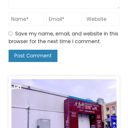
Save my name, email, and website in this
browser for the next time I comment.