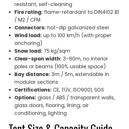
resistant, self-cleaning
Fire rating:
flame-retardant to DIN4102 B1
/ M2 / CFM
Connectors:
hot-dip galvanized steel
Wind load:
up to 100 km/h (with proper
anchoring)
Snow load:
75 kg/sqm
Clear-span width:
3–60m, no interior
poles or beams (100% usable space)
Bay distance:
3m / 5m, extendable in
modular sections
Certifications:
CE, TÜV, ISO9001, SGS
Options:
glass / ABS / transparent walls,
glass doors, flooring, lining, air
conditioning, lighting
Tent Size & Capacity Guide