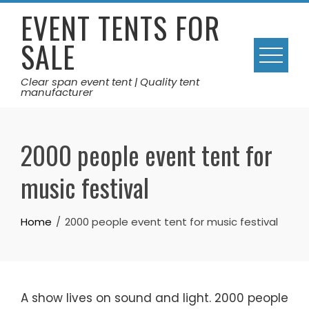
Skip
EVENT TENTS FOR
to
SALE
content
Clear span event tent | Quality tent
manufacturer
2000 people event tent for
music festival
Home
2000 people event tent for music festival
A show lives on sound and light. 2000 people