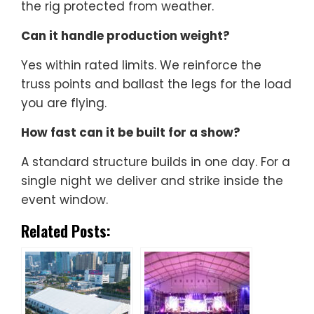
the rig protected from weather.
Can it handle production weight?
Yes within rated limits. We reinforce the
truss points and ballast the legs for the load
you are flying.
How fast can it be built for a show?
A standard structure builds in one day. For a
single night we deliver and strike inside the
event window.
Related Posts: