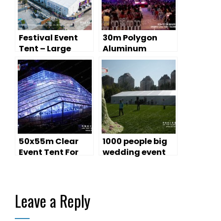
Festival Event
30m Polygon
Tent – Large
Aluminum
Temporary
Structure Tents
Performance
for Music
Space
Festival
50x55m Clear
1000 people big
Event Tent For
wedding event
Music Show
marquees
Leave a Reply