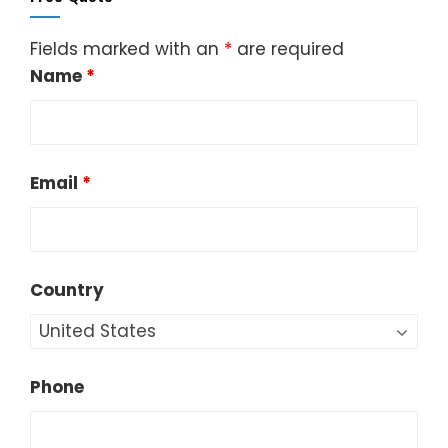
Fields marked with an
*
are required
Name
*
Email
*
Country
Phone