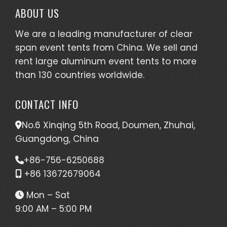
ABOUT US
We are a leading manufacturer of clear
span event tents from China. We sell and
rent large aluminum event tents to more
than 130 countries worldwide.
CONTACT INFO
No.6 Xinqing 5th Road, Doumen, Zhuhai,
Guangdong, China
+86-756-6250688
+86 13672679064
Mon – Sat
9:00 AM – 5:00 PM