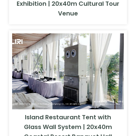
Exhibition | 20x40m Cultural Tour
Venue
Island Restaurant Tent with
Glass Wall System | 20x40m