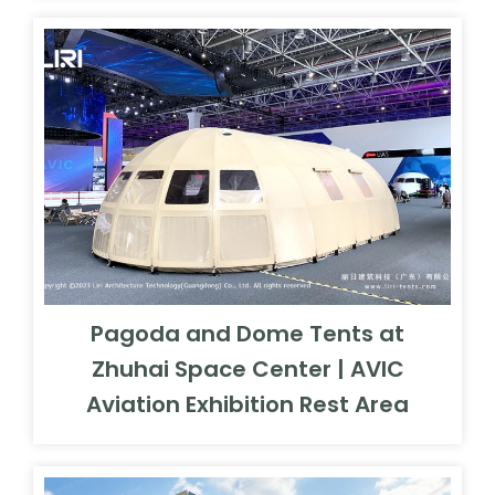
Pagoda and Dome Tents at
Zhuhai Space Center | AVIC
Aviation Exhibition Rest Area