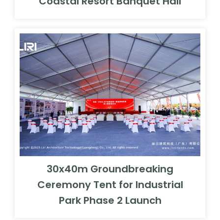
Coastal Resort Banquet Hall
30x40m Groundbreaking
Ceremony Tent for Industrial
Park Phase 2 Launch