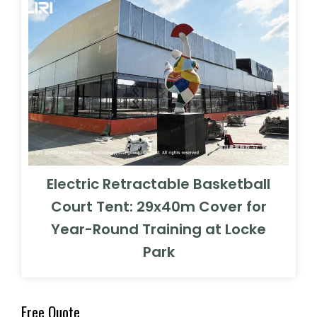
Electric Retractable Basketball
Court Tent: 29x40m Cover for
Year-Round Training at Locke
Park
Free Quote