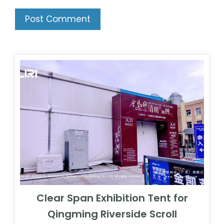
Clear Span Exhibition Tent for
Qingming Riverside Scroll