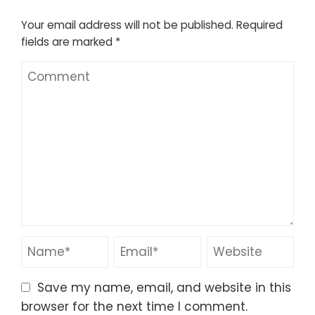
Your email address will not be published.
Required
fields are marked
*
Save my name, email, and website in this
browser for the next time I comment.