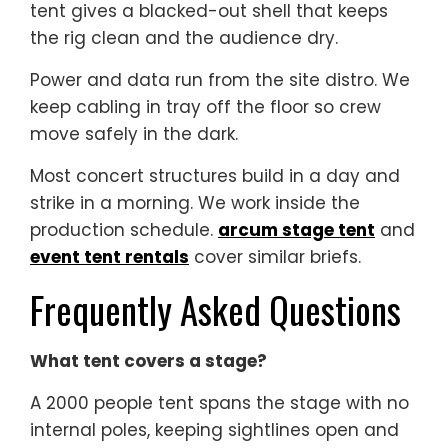
tent gives a blacked-out shell that keeps
the rig clean and the audience dry.
Power and data run from the site distro. We
keep cabling in tray off the floor so crew
move safely in the dark.
Most concert structures build in a day and
strike in a morning. We work inside the
production schedule.
arcum stage tent
and
event tent rentals
cover similar briefs.
Frequently Asked Questions
What tent covers a stage?
A 2000 people tent spans the stage with no
internal poles, keeping sightlines open and