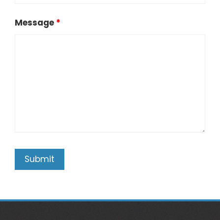
Message
*