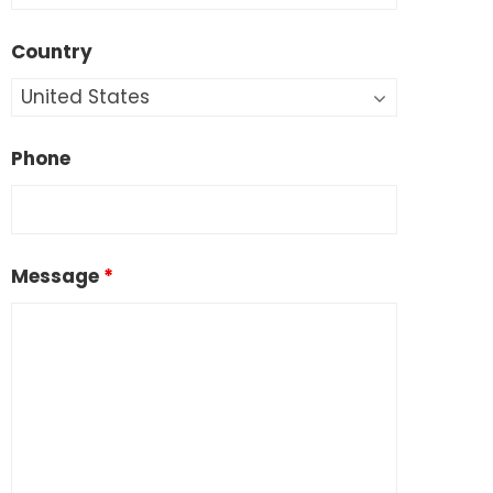
Country
Phone
Message
*