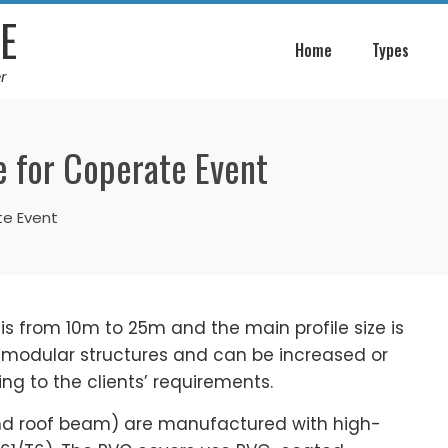
E
Home
Types
r
 for Coperate Event
te Event
 is from 10m to 25m and the main profile size is
e modular structures and can be increased or
g to the clients’ requirements.
nd roof beam) are manufactured with high-