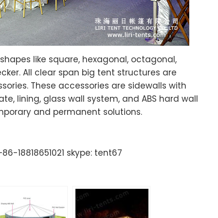
 shapes like square, hexagonal, octagonal,
r. All clear span big tent structures are
sories. These accessories are sidewalls with
te, lining, glass wall system, and ABS hard wall
emporary and permanent solutions.
86-18818651021 skype: tent67