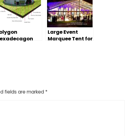
olygon
Large Event
exadecagon
Marquee Tent for
arquee Tent for
Wedding Party
ommercial
resentation
d fields are marked
*