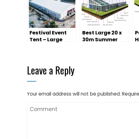
Festival Event
Best Large 20 x
P
Tent – Large
30m Summer
H
Temporary
Canopy Event
M
Performance
Marquee
C
Space
P
Leave a Reply
Your email address will not be published.
Require