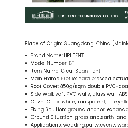
Place of Origin: Guangdong, China (Mainl
Brand Name: LIRI TENT
Model Number: BT
Item Name: Clear Span Tent.
Main Frame Profile: hard pressed extru
Roof Cover: 850g/sqm double PVC-coate
Side Wall: soft PVC walls, glass wall, AB
Cover Color: white,transparent,blue,yello
Fixing Solution: ground anchor, expandab
Ground Situation: grassland,earth lan
Applications: wedding,party,events,war