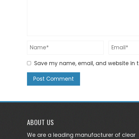
Save my name, email, and website in t
ABOUT US
We are a leading manufacturer of clear