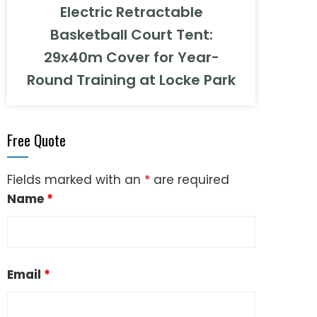
Electric Retractable
Basketball Court Tent:
29x40m Cover for Year-
Round Training at Locke Park
Free Quote
Fields marked with an
*
are required
Name
*
Email
*