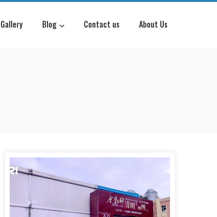
Gallery
Blog
Contact us
About Us