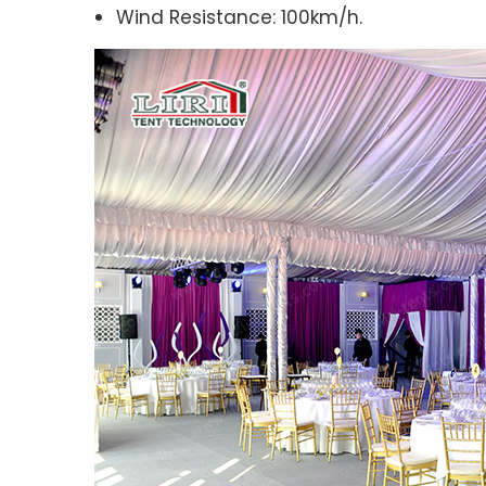
Wind Resistance: 100km/h.