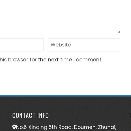
his browser for the next time I comment.
CONTACT INFO
No.6 Xinqing 5th Road, Doumen, Zhuhai,