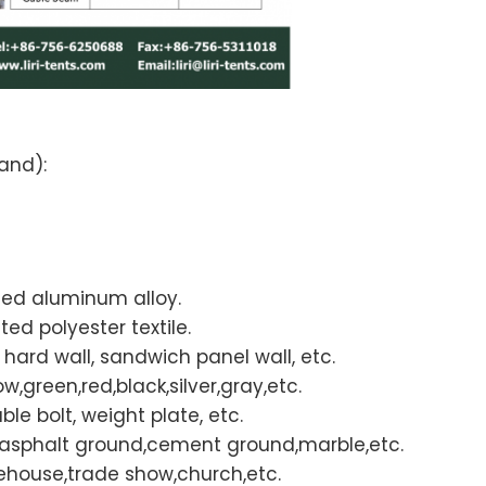
and):
ded aluminum alloy.
d polyester textile.
S hard wall, sandwich panel wall, etc.
w,green,red,black,silver,gray,etc.
le bolt, weight plate, etc.
d,asphalt ground,cement ground,marble,etc.
ehouse,trade show,church,etc.