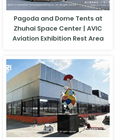
Pagoda and Dome Tents at
Zhuhai Space Center | AVIC
Aviation Exhibition Rest Area