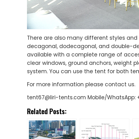
There are also many different styles and
decagonal, dodecagonal, and double-decke
available with a complete range of acces
clear windows, ground anchors, weight pla
system. You can use the tent for both t
For more information please contact us.
tent67@liri-tents.com Mobile/WhatsApp: +
Related Posts: