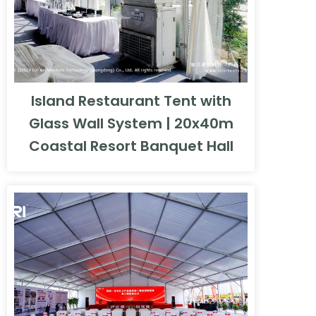
Island Restaurant Tent with
Glass Wall System | 20x40m
Coastal Resort Banquet Hall