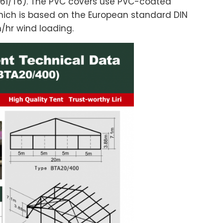
61/T6). The PVC covers use PVC-coated
hich is based on the European standard DIN
m/hr wind loading.