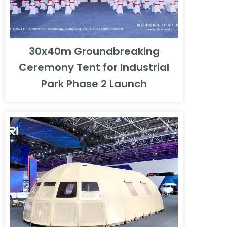
30x40m Groundbreaking
Ceremony Tent for Industrial
Park Phase 2 Launch