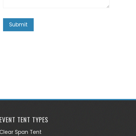
EVENT TENT TYPES
Clear Span Tent