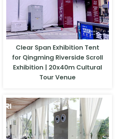
Clear Span Exhibition Tent
for Qingming Riverside Scroll
Exhibition | 20x40m Cultural
Tour Venue