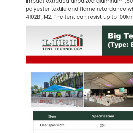
impact extruded anodized aluminum (60
polyester textile and flame retardance w
4102B1, M2. The tent can resist up to 100k