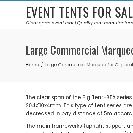
Skip
EVENT TENTS FOR SAL
to
content
Clear span event tent | Quality tent manufacture
Large Commercial Marquee
Home
Large Commercial Marquee for Copera
The clear span of the Big Tent-BTA series
204x110x4mm. This type of tent series ar
decreased in bay distance of 5m accordin
The main frameworks (upright support a