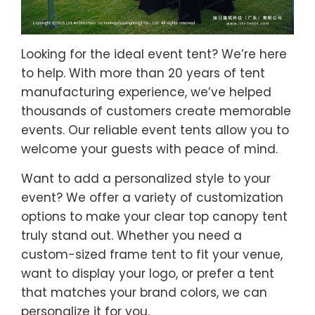
Looking for the ideal event tent? We’re here
to help. With more than 20 years of tent
manufacturing experience, we’ve helped
thousands of customers create memorable
events. Our reliable event tents allow you to
welcome your guests with peace of mind.
Want to add a personalized style to your
event? We offer a variety of customization
options to make your clear top canopy tent
truly stand out. Whether you need a
custom-sized frame tent to fit your venue,
want to display your logo, or prefer a tent
that matches your brand colors, we can
personalize it for you.