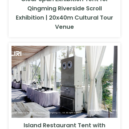
Qingming Riverside Scroll
Exhibition | 20x40m Cultural Tour
Venue
Island Restaurant Tent with