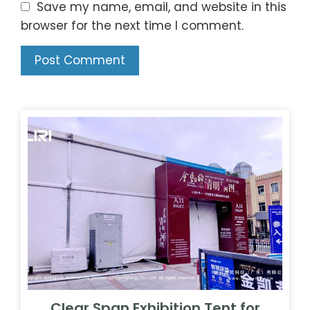
Save my name, email, and website in this
browser for the next time I comment.
Clear Span Exhibition Tent for