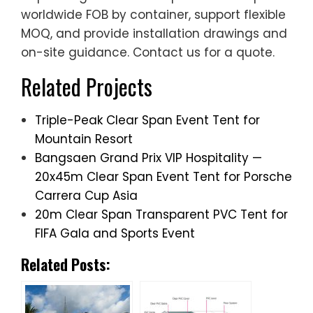
worldwide FOB by container, support flexible
MOQ, and provide installation drawings and
on-site guidance. Contact us for a quote.
Related Projects
Triple-Peak Clear Span Event Tent for
Mountain Resort
Bangsaen Grand Prix VIP Hospitality —
20x45m Clear Span Event Tent for Porsche
Carrera Cup Asia
20m Clear Span Transparent PVC Tent for
FIFA Gala and Sports Event
Related Posts: