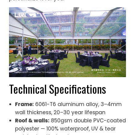
Technical Specifications
Frame:
6061-T6 aluminum alloy, 3–4mm
wall thickness, 20–30 year lifespan
Roof & walls:
850gsm double PVC-coated
polyester — 100% waterproof, UV & tear