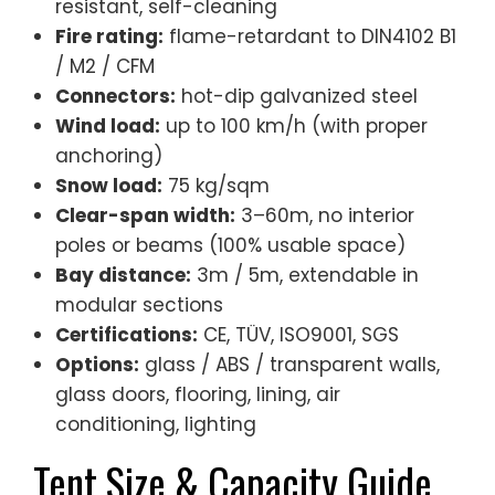
resistant, self-cleaning
Fire rating:
flame-retardant to DIN4102 B1
/ M2 / CFM
Connectors:
hot-dip galvanized steel
Wind load:
up to 100 km/h (with proper
anchoring)
Snow load:
75 kg/sqm
Clear-span width:
3–60m, no interior
poles or beams (100% usable space)
Bay distance:
3m / 5m, extendable in
modular sections
Certifications:
CE, TÜV, ISO9001, SGS
Options:
glass / ABS / transparent walls,
glass doors, flooring, lining, air
conditioning, lighting
Tent Size & Capacity Guide