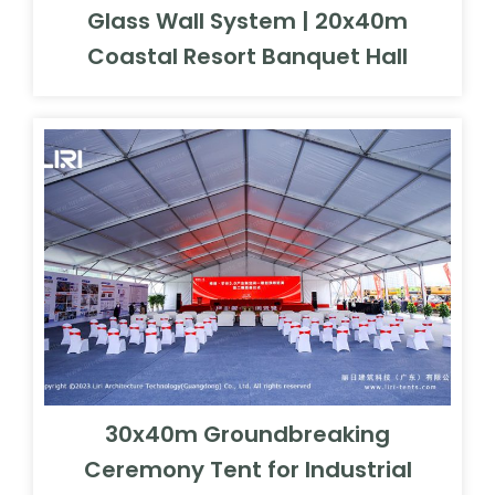
Glass Wall System | 20x40m
Coastal Resort Banquet Hall
30x40m Groundbreaking
Ceremony Tent for Industrial