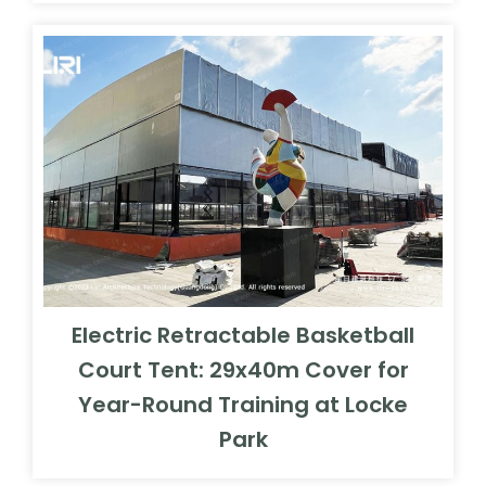
Electric Retractable Basketball
Court Tent: 29x40m Cover for
Year-Round Training at Locke
Park