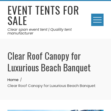
Skip
EVENT TENTS FOR
to
SALE
content
Clear span event tent | Quality tent
manufacturer
Clear Roof Canopy for
Luxurious Beach Banquet
Home
Clear Roof Canopy for Luxurious Beach Banquet