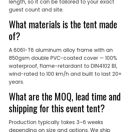
length, so it can be tailored to your exact
guest count and site.
What materials is the tent made
of?
A 6061-T6 aluminum alloy frame with an
850gsm double PVC-coated cover — 100%
waterproof, flame-retardant to DIN4102 B1,
wind-rated to 100 km/h and built to last 20+
years.
What are the MOQ, lead time and
shipping for this event tent?
Production typically takes 3–6 weeks
depending on size and options. We ship