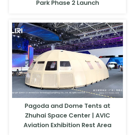
Park Phase 2 Launch
Pagoda and Dome Tents at
Zhuhai Space Center | AVIC
Aviation Exhibition Rest Area