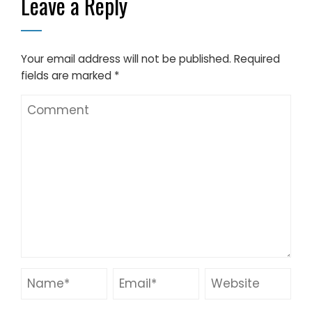
Leave a Reply
Your email address will not be published.
Required
fields are marked
*