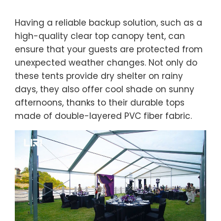
Having a reliable backup solution, such as a
high-quality clear top canopy tent, can
ensure that your guests are protected from
unexpected weather changes. Not only do
these tents provide dry shelter on rainy
days, they also offer cool shade on sunny
afternoons, thanks to their durable tops
made of double-layered PVC fiber fabric.