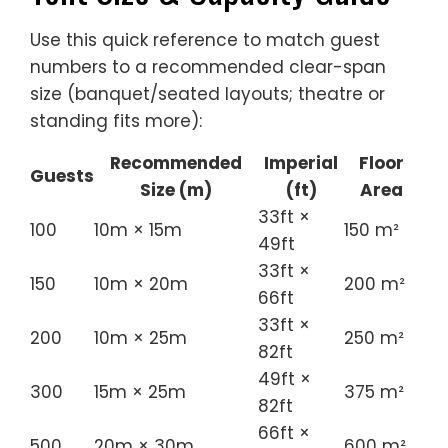
Use this quick reference to match guest
numbers to a recommended clear-span
size (banquet/seated layouts; theatre or
standing fits more):
Recommended
Imperial
Floor
Guests
Size (m)
(ft)
Area
33ft ×
100
10m × 15m
150 m²
49ft
33ft ×
150
10m × 20m
200 m²
66ft
33ft ×
200
10m × 25m
250 m²
82ft
49ft ×
300
15m × 25m
375 m²
82ft
66ft ×
500
20m × 30m
600 m²