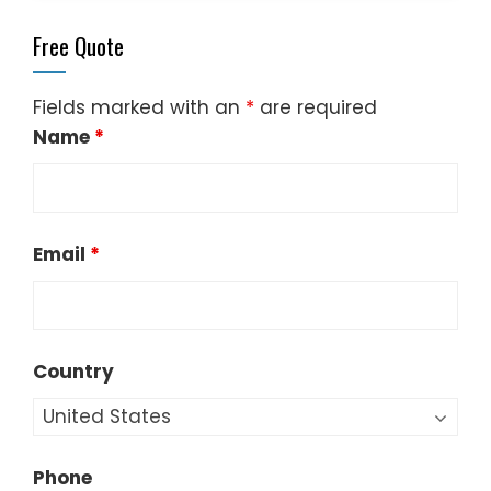
Free Quote
Fields marked with an
*
are required
Name
*
Email
*
Country
Phone