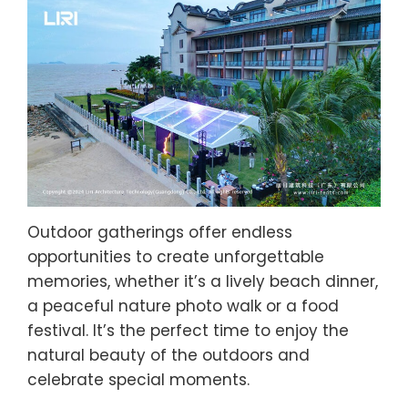
Outdoor gatherings offer endless
opportunities to create unforgettable
memories, whether it’s a lively beach dinner,
a peaceful nature photo walk or a food
festival. It’s the perfect time to enjoy the
natural beauty of the outdoors and
celebrate special moments.