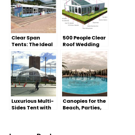
Clear Span
500 People Clear
Tents: The Ideal
Roof Wedding
Pop-Up Shop for
Tent
Beach Resorts
Luxurious Multi-
Canopies for the
Sides Tent with
Beach, Parties,
Glass Wall
and Events