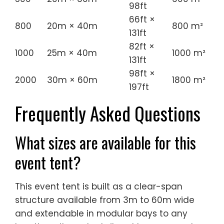
98ft
66ft ×
800
20m × 40m
800 m²
131ft
82ft ×
1000
25m × 40m
1000 m²
131ft
98ft ×
2000
30m × 60m
1800 m²
197ft
Frequently Asked Questions
What sizes are available for this
event tent?
This event tent is built as a clear-span
structure available from 3m to 60m wide
and extendable in modular bays to any