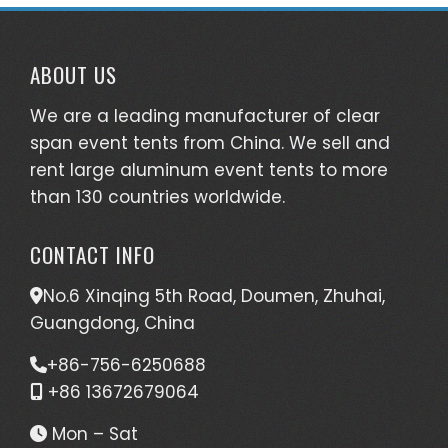
ABOUT US
We are a leading manufacturer of clear
span event tents from China. We sell and
rent large aluminum event tents to more
than 130 countries worldwide.
CONTACT INFO
No.6 Xinqing 5th Road, Doumen, Zhuhai,
Guangdong, China
+86-756-6250688
+86 13672679064
Mon – Sat