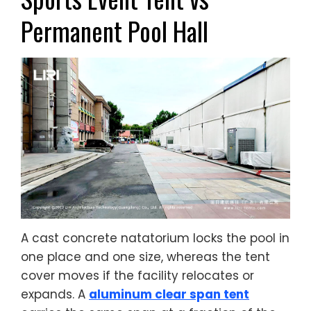
Permanent Pool Hall
A cast concrete natatorium locks the pool in
one place and one size, whereas the tent
cover moves if the facility relocates or
expands. A
aluminum clear span tent