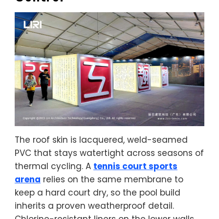
The roof skin is lacquered, weld-seamed
PVC that stays watertight across seasons of
thermal cycling. A
tennis court sports
arena
relies on the same membrane to
keep a hard court dry, so the pool build
inherits a proven weatherproof detail.
Chlorine-resistant liners on the lower walls