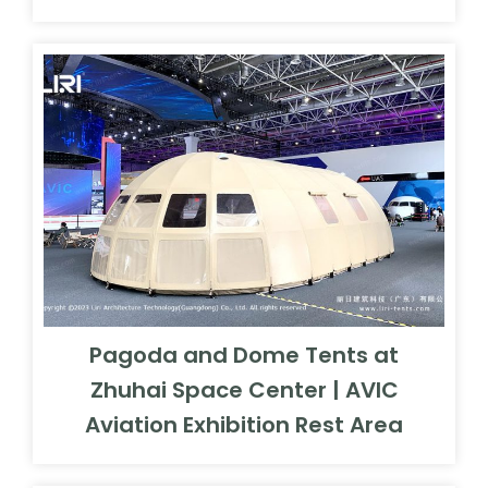
Pagoda and Dome Tents at
Zhuhai Space Center | AVIC
Aviation Exhibition Rest Area