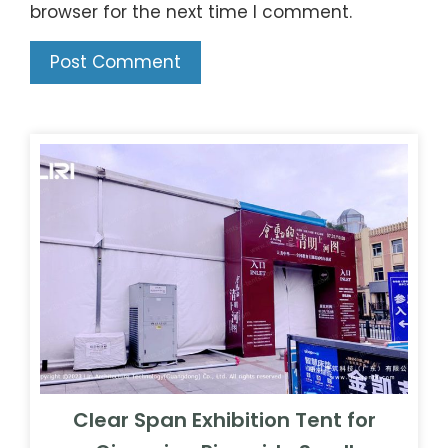
browser for the next time I comment.
Clear Span Exhibition Tent for