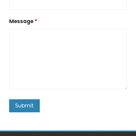
Message
*