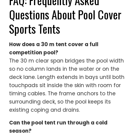
FAQ: Frequently Asked
Questions About Pool Cover
Sports Tents
How does a 30 m tent cover a full
competition pool?
The 30 m clear span bridges the pool width
so no column lands in the water or on the
deck lane. Length extends in bays until both
touchpads sit inside the skin with room for
timing cables. The frame anchors to the
surrounding deck, so the pool keeps its
existing coping and drains.
Can the pool tent run through a cold
season?