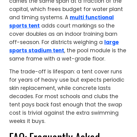
carries the same span at a fraction of the
capital, which frees budget for water plant
and timing systems. A
multi functional
sports tent
adds court markings so the
cover doubles as an indoor training barn
off-season. For districts weighing a
large
sports stadium tent
, the pool module is the
same frame with a wet-grade floor.
The trade-off is lifespan: a tent cover runs
for years of heavy use but expects periodic
skin replacement, while concrete lasts
decades. For most schools and clubs the
tent pays back fast enough that the swap
cost is trivial against the extra swimming
weeks it buys.