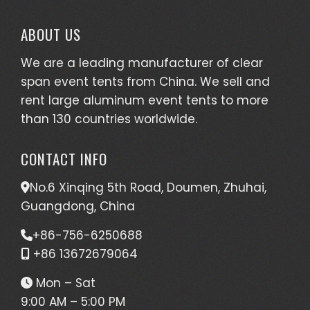
ABOUT US
We are a leading manufacturer of clear
span event tents from China. We sell and
rent large aluminum event tents to more
than 130 countries worldwide.
CONTACT INFO
No.6 Xinqing 5th Road, Doumen, Zhuhai,
Guangdong, China
+86-756-6250688
+86 13672679064
Mon – Sat
9:00 AM – 5:00 PM