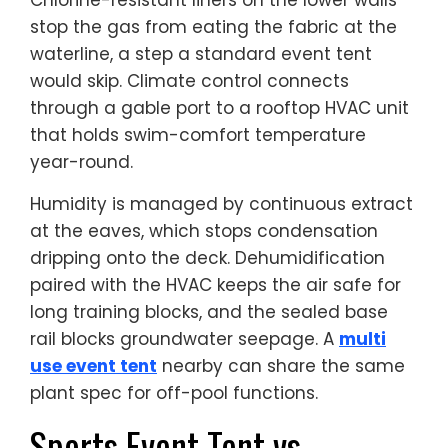
stop the gas from eating the fabric at the
waterline, a step a standard event tent
would skip. Climate control connects
through a gable port to a rooftop HVAC unit
that holds swim-comfort temperature
year-round.
Humidity is managed by continuous extract
at the eaves, which stops condensation
dripping onto the deck. Dehumidification
paired with the HVAC keeps the air safe for
long training blocks, and the sealed base
rail blocks groundwater seepage. A
multi
use event tent
nearby can share the same
plant spec for off-pool functions.
Sports Event Tent vs