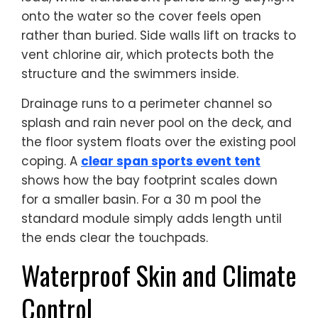
onto the water so the cover feels open
rather than buried. Side walls lift on tracks to
vent chlorine air, which protects both the
structure and the swimmers inside.
Drainage runs to a perimeter channel so
splash and rain never pool on the deck, and
the floor system floats over the existing pool
coping. A
clear span sports event tent
shows how the bay footprint scales down
for a smaller basin. For a 30 m pool the
standard module simply adds length until
the ends clear the touchpads.
Waterproof Skin and Climate
Control