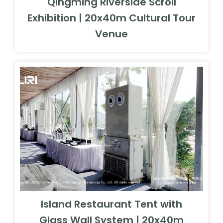
Qingming Riverside Scroll
Exhibition | 20x40m Cultural Tour
Venue
Island Restaurant Tent with
Glass Wall System | 20x40m