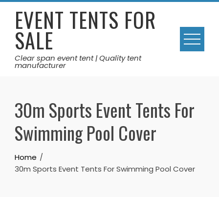
Skip
EVENT TENTS FOR
to
SALE
content
Clear span event tent | Quality tent
manufacturer
30m Sports Event Tents For
Swimming Pool Cover
Home
30m Sports Event Tents For Swimming Pool Cover