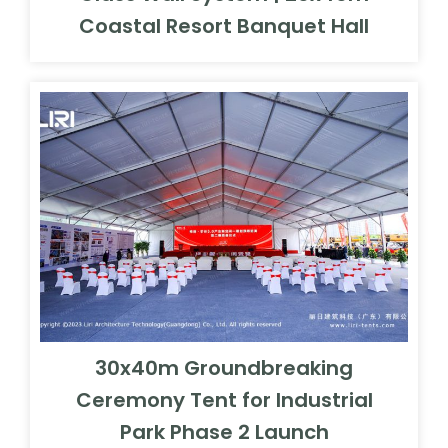
Coastal Resort Banquet Hall
30x40m Groundbreaking
Ceremony Tent for Industrial
Park Phase 2 Launch