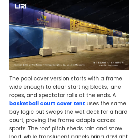
The pool cover version starts with a frame
wide enough to clear starting blocks, lane
ropes, and spectator rails at the ends. A
basketball court cover tent
uses the same
bay logic but swaps the wet deck for a hard
court, proving the frame adapts across
sports. The roof pitch sheds rain and snow
load, while translucent panels bring daylight