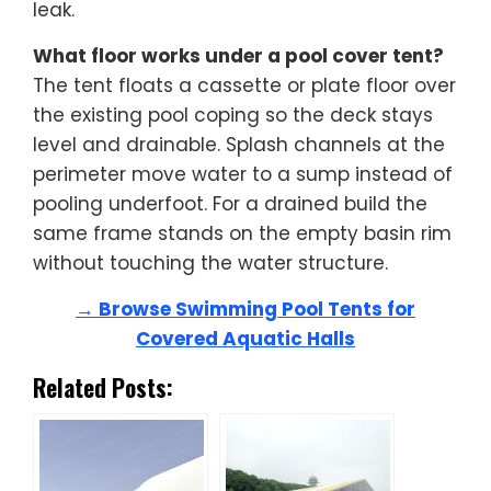
leak.
What floor works under a pool cover tent?
The tent floats a cassette or plate floor over
the existing pool coping so the deck stays
level and drainable. Splash channels at the
perimeter move water to a sump instead of
pooling underfoot. For a drained build the
same frame stands on the empty basin rim
without touching the water structure.
→ Browse Swimming Pool Tents for
Covered Aquatic Halls
Related Posts: