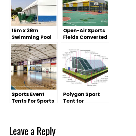
15m x 38m
Open-Air Sports
Swimming Pool
Fields Converted
Tent — School
Into Sports Event
Natatorium with
Tents
Climate-
Controlled
Training Lanes
Sports Event
Polygon Sport
Tents For Sports
Tent for
Stadium
Swimming Pool
Improvement
Leave a Reply