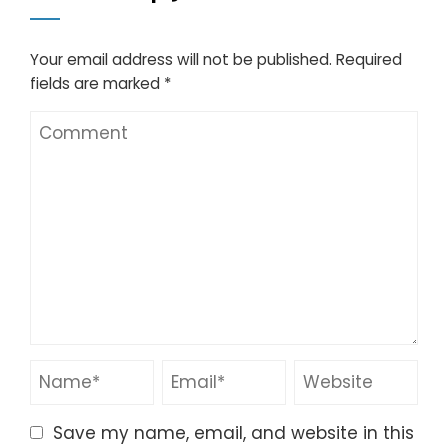
Your email address will not be published.
Required
fields are marked
*
Save my name, email, and website in this