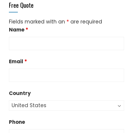
Free Quote
Fields marked with an
*
are required
Name
*
Email
*
Country
Phone