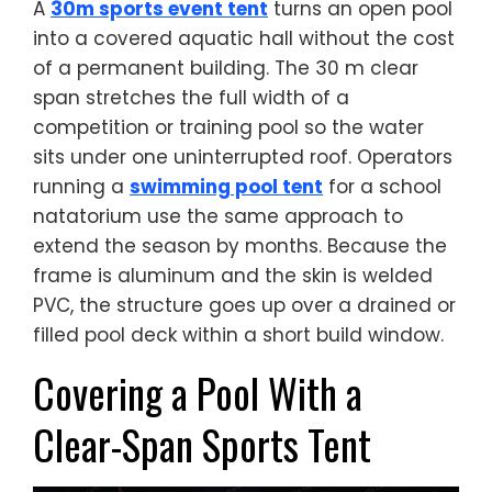
A
30m sports event tent
turns an open pool
into a covered aquatic hall without the cost
of a permanent building. The 30 m clear
span stretches the full width of a
competition or training pool so the water
sits under one uninterrupted roof. Operators
running a
swimming pool tent
for a school
natatorium use the same approach to
extend the season by months. Because the
frame is aluminum and the skin is welded
PVC, the structure goes up over a drained or
filled pool deck within a short build window.
Covering a Pool With a
Clear-Span Sports Tent