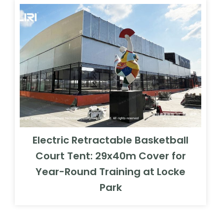
Electric Retractable Basketball
Court Tent: 29x40m Cover for
Year-Round Training at Locke
Park