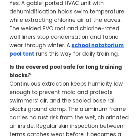
Yes. A gable-ported HVAC unit with
dehumidification holds swim temperature
while extracting chlorine air at the eaves.
The welded PVC roof and chlorine-rated
wall liners stop condensation and fabric
wear through winter. A
school natatorium
pool tent
runs this way for daily training.
Is the covered pool safe for long training
blocks?
Continuous extraction keeps humidity low
enough to prevent mold and protects
swimmers’ air, and the sealed base rail
blocks ground damp. The aluminum frame
carries no rust risk from the wet, chlorinated
air inside. Regular skin inspection between
terms catches wear before it becomes a