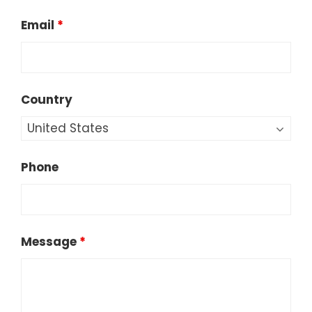
Email
*
Country
Phone
Message
*