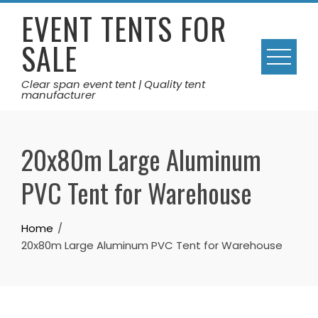
Skip
EVENT TENTS FOR
to
SALE
content
Clear span event tent | Quality tent
manufacturer
20x80m Large Aluminum
PVC Tent for Warehouse
Home
20x80m Large Aluminum PVC Tent for Warehouse