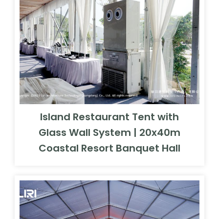
Island Restaurant Tent with
Glass Wall System | 20x40m
Coastal Resort Banquet Hall