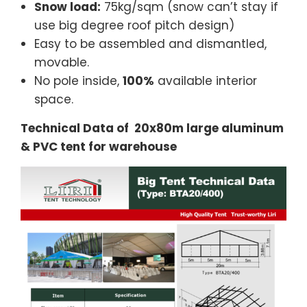
Snow load:
75kg/sqm (snow can’t stay if
use big degree roof pitch design)
Easy to be assembled and dismantled,
movable.
No pole inside,
100%
available interior
space.
Technical Data of 20x80m large aluminum
& PVC tent for warehouse