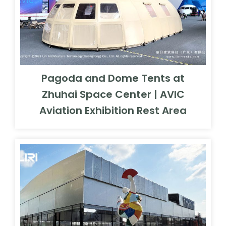
Pagoda and Dome Tents at
Zhuhai Space Center | AVIC
Aviation Exhibition Rest Area