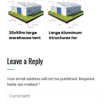
Sale
20x50m large
Large Aluminum
warehouse tent
Structures for
with sandwich
Temporary
walls for storage
Warehouse
purpose
Tents
Leave a Reply
Your email address will not be published.
Required
fields are marked
*