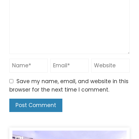
Save my name, email, and website in this
browser for the next time I comment.