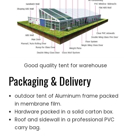
Good quality tent for warehouse
Packaging & Delivery
outdoor tent of Aluminum frame packed
in membrane film.
Hardware packed in a solid carton box.
Roof and sidewall in a professional PVC
carry bag.