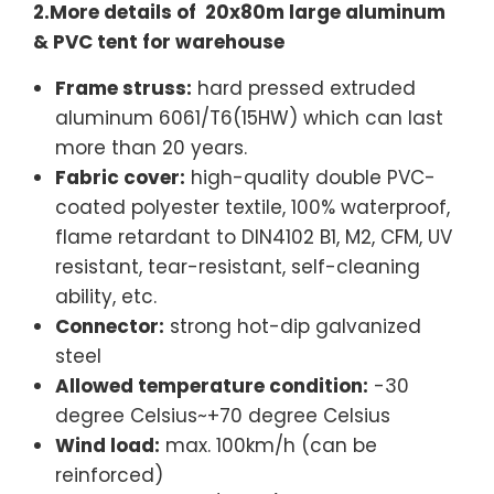
2.More details of 20x80m large aluminum
& PVC tent for warehouse
Frame struss:
hard pressed extruded
aluminum 6061/T6(15HW) which can last
more than 20 years.
Fabric cover:
high-quality double PVC-
coated polyester textile, 100% waterproof,
flame retardant to DIN4102 B1, M2, CFM, UV
resistant, tear-resistant, self-cleaning
ability, etc.
Connector:
strong hot-dip galvanized
steel
Allowed temperature condition:
-30
degree Celsius~+70 degree Celsius
Wind load:
max. 100km/h (can be
reinforced)