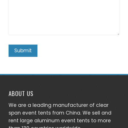
ABOUT US
We are a leading manufacturer of clear
span event tents from China. We sell and
rent large aluminum event tents to more