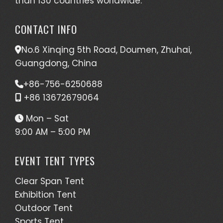
than 130 countries worldwide.
CONTACT INFO
No.6 Xinqing 5th Road, Doumen, Zhuhai,
Guangdong, China
+86-756-6250688
+86 13672679064
Mon – Sat
9:00 AM – 5:00 PM
EVENT TENT TYPES
Clear Span Tent
Exhibition Tent
Outdoor Tent
Sports Tent