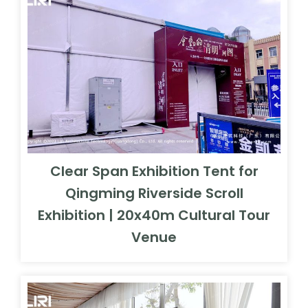
Clear Span Exhibition Tent for
Qingming Riverside Scroll
Exhibition | 20x40m Cultural Tour
Venue