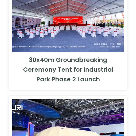
30x40m Groundbreaking
Ceremony Tent for Industrial
Park Phase 2 Launch