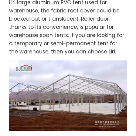
Liri large aluminum PVC tent used for
warehouse, the fabric roof cover could be
blocked out or translucent. Roller door,
thanks to its convenience, is popular for
warehouse span tents. If you are looking for
a temporary or semi-permanent tent for
the warehouse, then you can choose Liri.