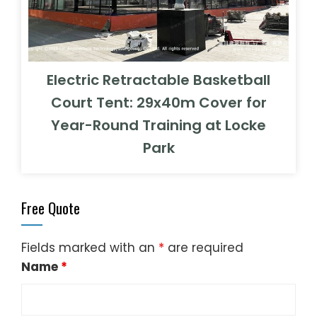
Electric Retractable Basketball
Court Tent: 29x40m Cover for
Year-Round Training at Locke
Park
Free Quote
Fields marked with an
*
are required
Name
*