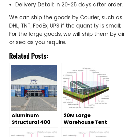
Delivery Detail: In 20~25 days after order.
We can ship the goods by Courier, such as
DHL, TNT, FedEx, UPS if the quantity is small;
For the large goods, we will ship them by air
or sea as you require.
Related Posts:
Aluminum
20M Large
Structural 400
Warehouse Tent
People Large
from the Best
Event Tents For
Tent Supplier