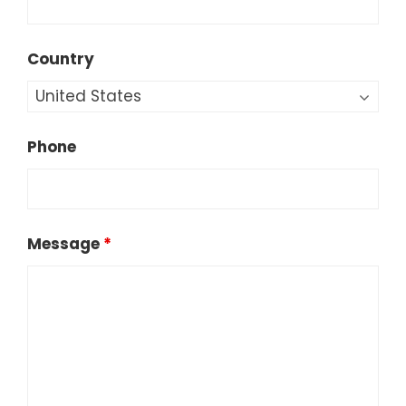
Country
Phone
Message
*