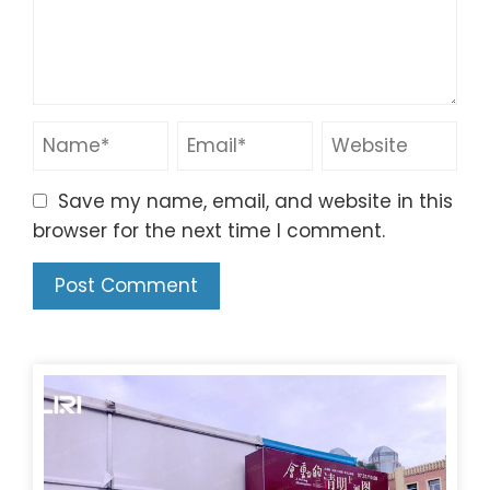
Save my name, email, and website in this
browser for the next time I comment.