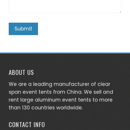
ABOUT US
We are a leading manufacturer of clear
span event tents from China. We sell and
rent large aluminum event tents to more
than 130 countries worldwide.
CONTACT INFO