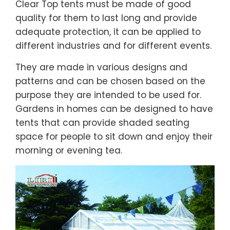
Clear Top tents must be made of good
quality for them to last long and provide
adequate protection, it can be applied to
different industries and for different events.
They are made in various designs and
patterns and can be chosen based on the
purpose they are intended to be used for.
Gardens in homes can be designed to have
tents that can provide shaded seating
space for people to sit down and enjoy their
morning or evening tea.