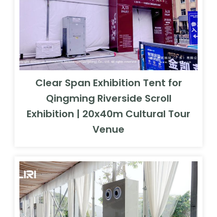
Clear Span Exhibition Tent for
Qingming Riverside Scroll
Exhibition | 20x40m Cultural Tour
Venue