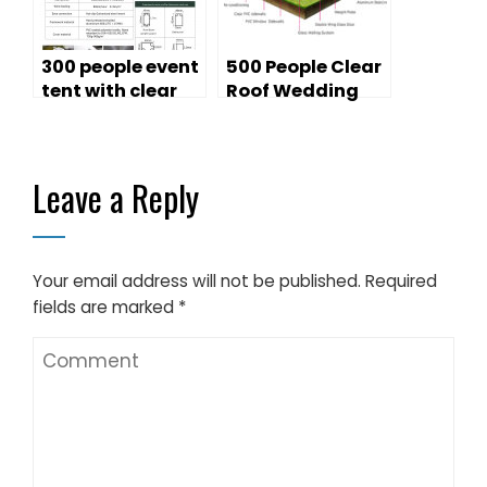
300 people event
500 People Clear
tent with clear
Roof Wedding
PVC church
Tent
window for sale
Leave a Reply
Your email address will not be published.
Required
fields are marked
*