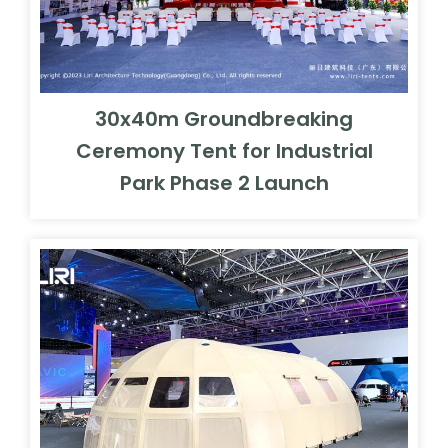
30x40m Groundbreaking
Ceremony Tent for Industrial
Park Phase 2 Launch