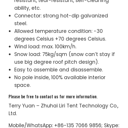
resistant, tear-resistant, self-cleaning
ability, etc.
Connector: strong hot-dip galvanized
steel.
Allowed temperature condition: -30
degrees Celsius +70 degrees Celsius.
Wind load: max. 100km/h.
Snow load: 75kg/sqm (snow can’t stay if
use big degree roof pitch design).
Easy to assemble and disassemble.
No pole inside, 100% available interior
space.
Please be free to contact us for more information.
Terry Yuan – Zhuhai Liri Tent Technology Co.,
Ltd.
Mobile/WhatsApp: +86-135 7066 9856; Skype: