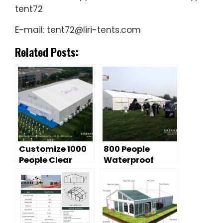
tent72
E-mail: tent72@liri-tents.com
Related Posts:
Customize 1000
800 People
People Clear
Waterproof
Span Event Tent
Outdoor Event
Tent 20m by 25m