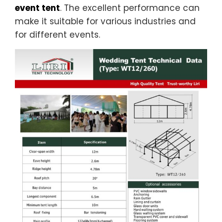
event tent
. The excellent performance can
make it suitable for various industries and
for different events.