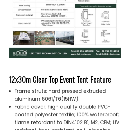
12x30m Clear Top Event Tent Feature
Frame struts: hard pressed extruded
aluminum 6061/T6(15HW).
Fabric cover: high quality double PVC-
coated polyester textile; 100% waterproof;
flame retardant to DIN4102 B1, M2, CFM; UV