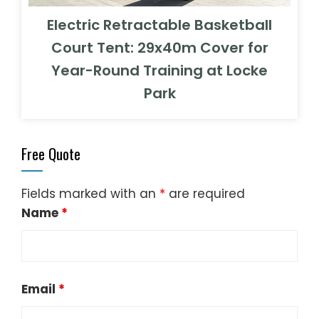
Electric Retractable Basketball
Court Tent: 29x40m Cover for
Year-Round Training at Locke
Park
Free Quote
Fields marked with an
*
are required
Name
*
Email
*