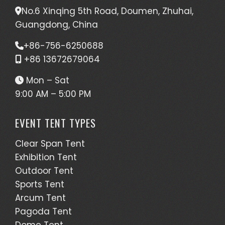
No.6 Xinqing 5th Road, Doumen, Zhuhai,
Guangdong, China
+86-756-6250688
+86 13672679064
Mon – Sat
9:00 AM – 5:00 PM
EVENT TENT TYPES
Clear Span Tent
Exhibition Tent
Outdoor Tent
Sports Tent
Arcum Tent
Pagoda Tent
Dome Tent