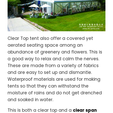
Clear Top tent also offer a covered yet
aerated seating space among an
abundance of greenery and flowers. This is
a good way to relax and calm the nerves.
These are made from a variety of fabrics
and are easy to set up and dismantle.
Waterproof materials are used for making
tents so that they can withstand the
moisture of rains and do not get drenched
and soaked in water.
This is both a clear top and a
clear span