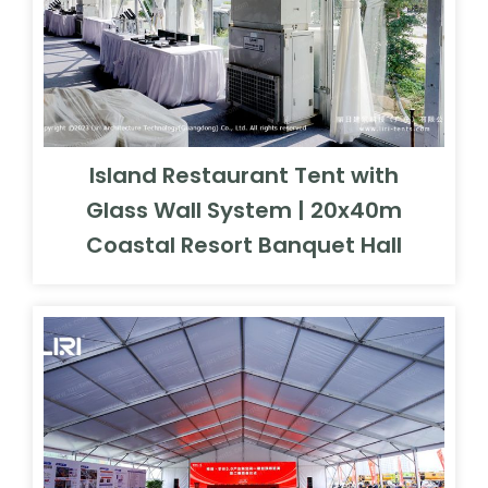
Island Restaurant Tent with
Glass Wall System | 20x40m
Coastal Resort Banquet Hall