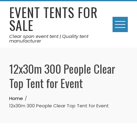
Skip
EVENT TENTS FOR
to
SALE
content
Clear span event tent | Quality tent
manufacturer
12x30m 300 People Clear
Top Tent for Event
Home
12x30m 300 People Clear Top Tent for Event