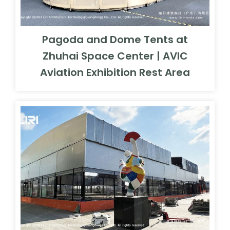
Pagoda and Dome Tents at
Zhuhai Space Center | AVIC
Aviation Exhibition Rest Area