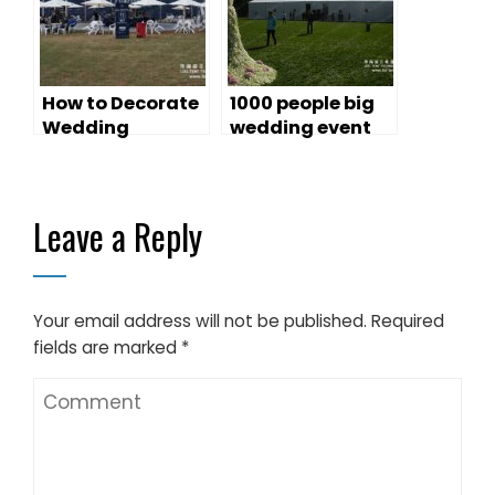
How to Decorate
1000 people big
Wedding
wedding event
Marquees For
marquees
That Special
Day?
Leave a Reply
Your email address will not be published.
Required
fields are marked
*