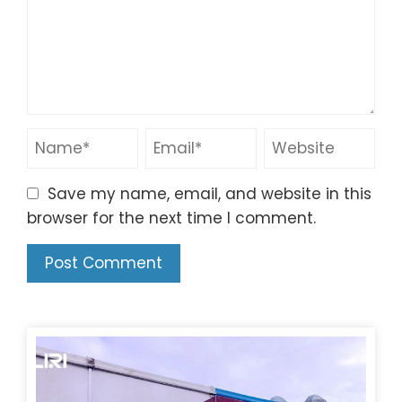
Save my name, email, and website in this
browser for the next time I comment.