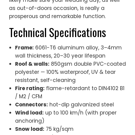
as out-of-doors occasion, is really a
prosperous and remarkable function.
Technical Specifications
Frame:
6061-T6 aluminum alloy, 3–4mm
wall thickness, 20–30 year lifespan
Roof & walls:
850gsm double PVC-coated
polyester — 100% waterproof, UV & tear
resistant, self-cleaning
Fire rating:
flame-retardant to DIN4102 B1
/ M2 / CFM
Connectors:
hot-dip galvanized steel
Wind load:
up to 100 km/h (with proper
anchoring)
Snow load:
75 kg/sqm