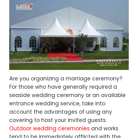
Are you organizing a marriage ceremony?
For those who have generally required a
seaside wedding ceremony or an available
entrance wedding service, take into
account the advantages of using any
covering to host your invited guests.
Outdoor wedding ceremonies
and works
tend to be immediately afflicted with the