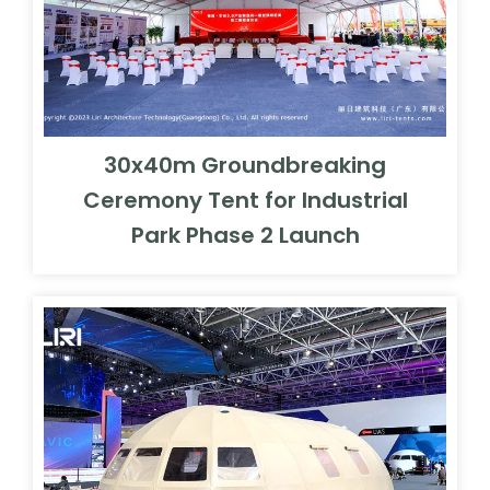
30x40m Groundbreaking
Ceremony Tent for Industrial
Park Phase 2 Launch