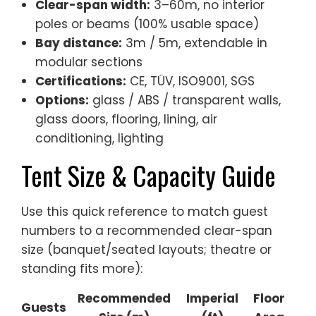
Clear-span width:
3–60m, no interior
poles or beams (100% usable space)
Bay distance:
3m / 5m, extendable in
modular sections
Certifications:
CE, TÜV, ISO9001, SGS
Options:
glass / ABS / transparent walls,
glass doors, flooring, lining, air
conditioning, lighting
Tent Size & Capacity Guide
Use this quick reference to match guest
numbers to a recommended clear-span
size (banquet/seated layouts; theatre or
standing fits more):
Recommended
Imperial
Floor
Guests