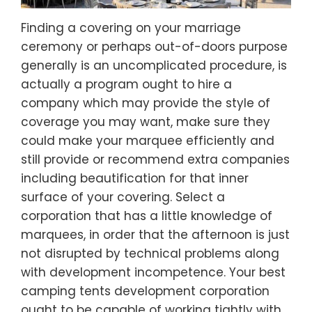
Finding a covering on your marriage
ceremony or perhaps out-of-doors purpose
generally is an uncomplicated procedure, is
actually a program ought to hire a
company which may provide the style of
coverage you may want, make sure they
could make your marquee efficiently and
still provide or recommend extra companies
including beautification for that inner
surface of your covering. Select a
corporation that has a little knowledge of
marquees, in order that the afternoon is just
not disrupted by technical problems along
with development incompetence. Your best
camping tents development corporation
ought to be capable of working tightly with