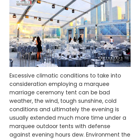
Excessive climatic conditions to take into
consideration employing a marquee
marriage ceremony tent can be bad
weather, the wind, tough sunshine, cold
conditions and ultimately the evening is
usually extended much more time under a
marquee outdoor tents with defense
against evening hours dew. Environment the