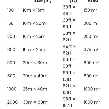
Size (m)
(ft)
Area
33ft ×
100
10m × 15m
150 m²
49ft
33ft ×
150
10m × 20m
200 m²
66ft
33ft ×
200
10m × 25m
250 m²
82ft
49ft ×
300
15m × 25m
375 m²
82ft
66ft ×
500
20m × 30m
600 m²
98ft
66ft ×
800
20m × 40m
800 m²
131ft
82ft ×
1000
25m × 40m
1000 m²
131ft
98ft ×
2000
30m × 60m
1800 m²
197ft