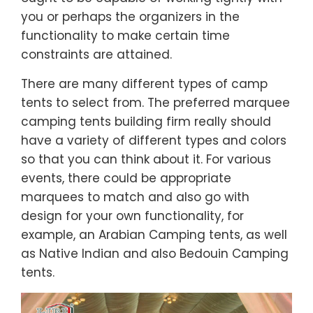
you or perhaps the organizers in the
functionality to make certain time
constraints are attained.
There are many different types of camp
tents to select from. The preferred marquee
camping tents building firm really should
have a variety of different types and colors
so that you can think about it. For various
events, there could be appropriate
marquees to match and also go with
design for your own functionality, for
example, an Arabian Camping tents, as well
as Native Indian and also Bedouin Camping
tents.