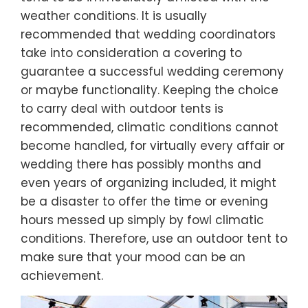
weather conditions. It is usually
recommended that wedding coordinators
take into consideration a covering to
guarantee a successful wedding ceremony
or maybe functionality. Keeping the choice
to carry deal with outdoor tents is
recommended, climatic conditions cannot
become handled, for virtually every affair or
wedding there has possibly months and
even years of organizing included, it might
be a disaster to offer the time or evening
hours messed up simply by fowl climatic
conditions. Therefore, use an outdoor tent to
make sure that your mood can be an
achievement.