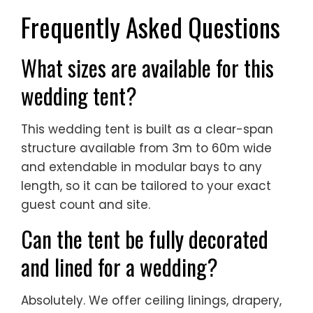
Frequently Asked Questions
What sizes are available for this
wedding tent?
This wedding tent is built as a clear-span
structure available from 3m to 60m wide
and extendable in modular bays to any
length, so it can be tailored to your exact
guest count and site.
Can the tent be fully decorated
and lined for a wedding?
Absolutely. We offer ceiling linings, drapery,