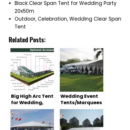
Black Clear Span Tent for Wedding Party
20x50m
Outdoor, Celebration, Wedding Clear Span
Tent
Related Posts:
Big High Arc Tent
Wedding Event
for Wedding,
Tents/Marquees
Ceremony,
– Decoration
Sports Tennis
Tips
Court