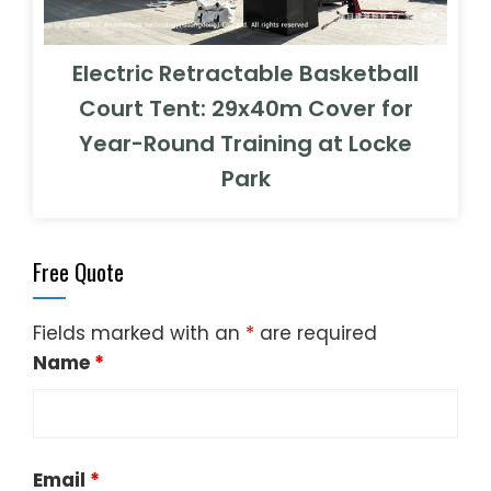
Electric Retractable Basketball
Court Tent: 29x40m Cover for
Year-Round Training at Locke
Park
Free Quote
Fields marked with an
*
are required
Name
*
Email
*