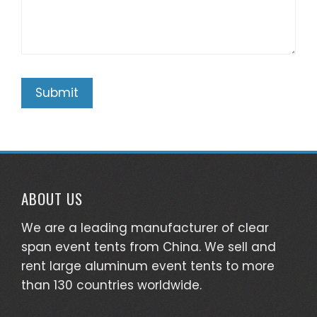
ABOUT US
We are a leading manufacturer of clear
span event tents from China. We sell and
rent large aluminum event tents to more
than 130 countries worldwide.