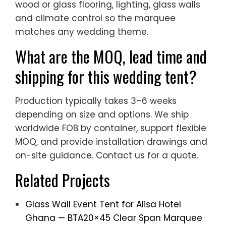
wood or glass flooring, lighting, glass walls
and climate control so the marquee
matches any wedding theme.
What are the MOQ, lead time and
shipping for this wedding tent?
Production typically takes 3–6 weeks
depending on size and options. We ship
worldwide FOB by container, support flexible
MOQ, and provide installation drawings and
on-site guidance. Contact us for a quote.
Related Projects
Glass Wall Event Tent for Alisa Hotel
Ghana — BTA20×45 Clear Span Marquee