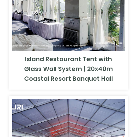
Island Restaurant Tent with
Glass Wall System | 20x40m
Coastal Resort Banquet Hall