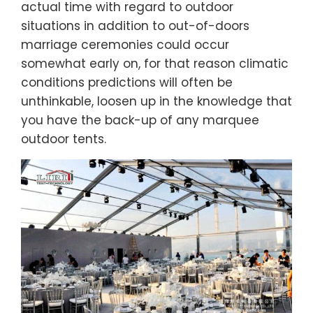
actual time with regard to outdoor
situations in addition to out-of-doors
marriage ceremonies could occur
somewhat early on, for that reason climatic
conditions predictions will often be
unthinkable, loosen up in the knowledge that
you have the back-up of any marquee
outdoor tents.