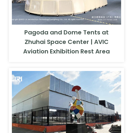
Pagoda and Dome Tents at
Zhuhai Space Center | AVIC
Aviation Exhibition Rest Area