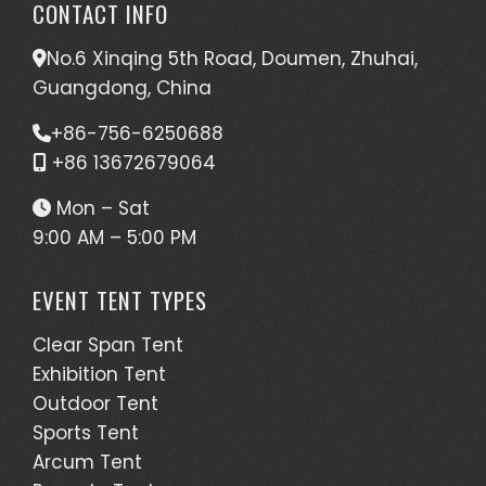
CONTACT INFO
No.6 Xinqing 5th Road, Doumen, Zhuhai,
Guangdong, China
+86-756-6250688
+86 13672679064
Mon – Sat
9:00 AM – 5:00 PM
EVENT TENT TYPES
Clear Span Tent
Exhibition Tent
Outdoor Tent
Sports Tent
Arcum Tent