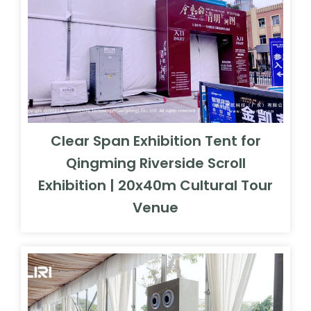
Clear Span Exhibition Tent for
Qingming Riverside Scroll
Exhibition | 20x40m Cultural Tour
Venue