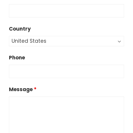
Country
Phone
Message
*