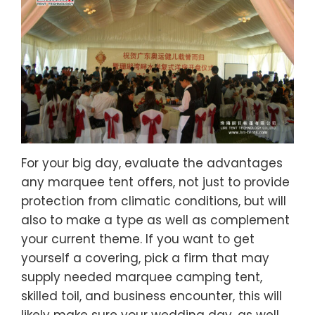
For your big day, evaluate the advantages
any marquee tent offers, not just to provide
protection from climatic conditions, but will
also to make a type as well as complement
your current theme. If you want to get
yourself a covering, pick a firm that may
supply needed marquee camping tent,
skilled toil, and business encounter, this will
likely make sure your wedding day, as well