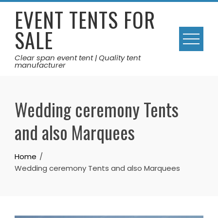
Skip
EVENT TENTS FOR
to
SALE
content
Clear span event tent | Quality tent
manufacturer
Wedding ceremony Tents
and also Marquees
Home
Wedding ceremony Tents and also Marquees