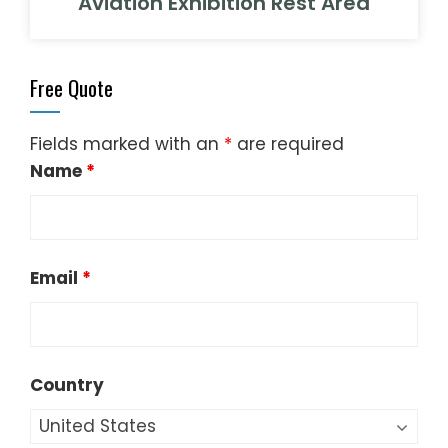
Aviation Exhibition Rest Area
Free Quote
Fields marked with an
*
are required
Name
*
Email
*
Country