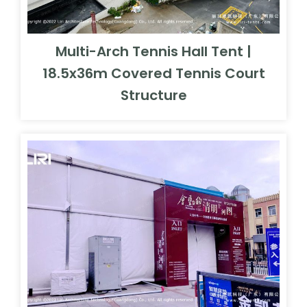
Multi-Arch Tennis Hall Tent |
18.5x36m Covered Tennis Court
Structure