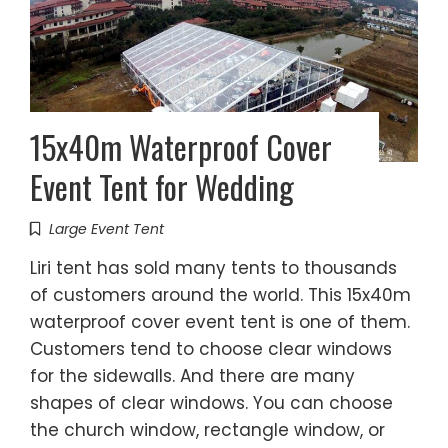
15x40m Waterproof Cover
Event Tent for Wedding
Large Event Tent
Liri tent has sold many tents to thousands
of customers around the world. This 15x40m
waterproof cover event tent is one of them.
Customers tend to choose clear windows
for the sidewalls. And there are many
shapes of clear windows. You can choose
the church window, rectangle window, or