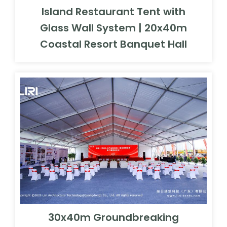
Island Restaurant Tent with
Glass Wall System | 20x40m
Coastal Resort Banquet Hall
30x40m Groundbreaking