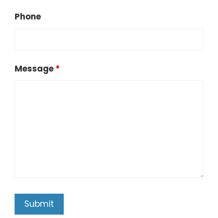
Phone
Message
*