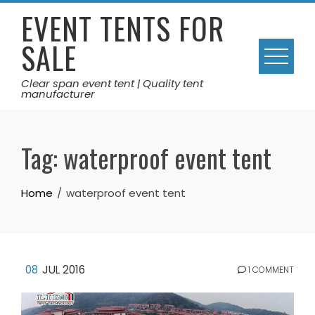
Skip
EVENT TENTS FOR
to
SALE
content
Clear span event tent | Quality tent
manufacturer
Tag:
waterproof event tent
Home
waterproof event tent
08
JUL 2016
1 COMMENT