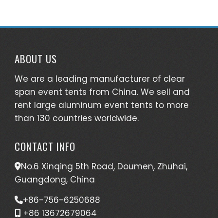
ABOUT US
We are a leading manufacturer of clear
span event tents from China. We sell and
rent large aluminum event tents to more
than 130 countries worldwide.
CONTACT INFO
No.6 Xinqing 5th Road, Doumen, Zhuhai,
Guangdong, China
+86-756-6250688
+86 13672679064