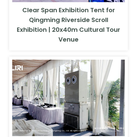
Clear Span Exhibition Tent for
Qingming Riverside Scroll
Exhibition | 20x40m Cultural Tour
Venue