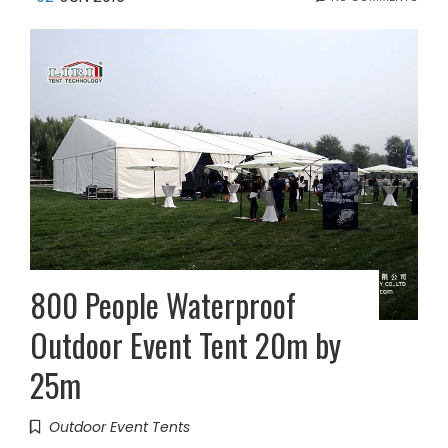
800 People Waterproof
Outdoor Event Tent 20m by
25m
Outdoor Event Tents