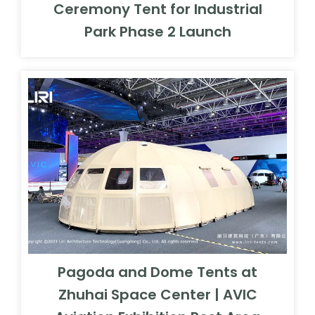
Ceremony Tent for Industrial
Park Phase 2 Launch
Pagoda and Dome Tents at
Zhuhai Space Center | AVIC