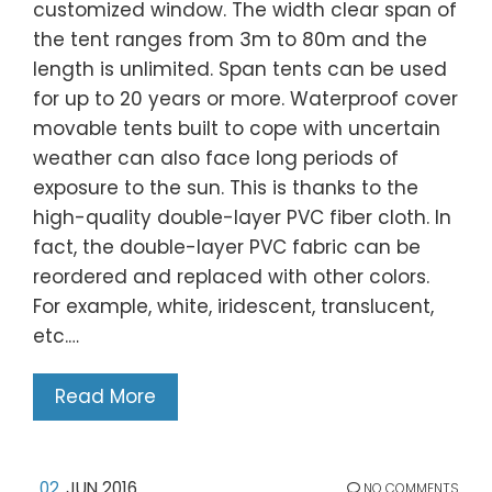
customized window. The width clear span of
the tent ranges from 3m to 80m and the
length is unlimited. Span tents can be used
for up to 20 years or more. Waterproof cover
movable tents built to cope with uncertain
weather can also face long periods of
exposure to the sun. This is thanks to the
high-quality double-layer PVC fiber cloth. In
fact, the double-layer PVC fabric can be
reordered and replaced with other colors.
For example, white, iridescent, translucent,
etc.…
Read More
02
JUN 2016
NO COMMENTS