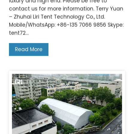
luxury and high end. Please be free to
contact us for more information. Terry Yuan
– Zhuhai Liri Tent Technology Co., Ltd.
Mobile/WhatsApp: +86-135 7066 9856 Skype:
tent72…
Read More