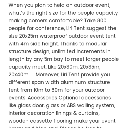
When you plan to held an outdoor event,
what’s the right size for the people capacity
making comers comfortable? Take 800
people for conference, Liri Tent suggest the
size 20x25m waterproof outdoor event tent
with 4m side height. Thanks to modular
structure design, unlimited increments in
length by any 5m bay to meet larger people
capacity meet. Like 20x30m, 20x35m,
20x40m…… Moreover, Liri Tent provide you
different span width aluminum structure
tent from 10m to 60m for your outdoor
events. Accessories Optional accessories
like glass door, glass or ABS walling system,
interior decoration linings & curtains,
wooden cassette flooring make your event