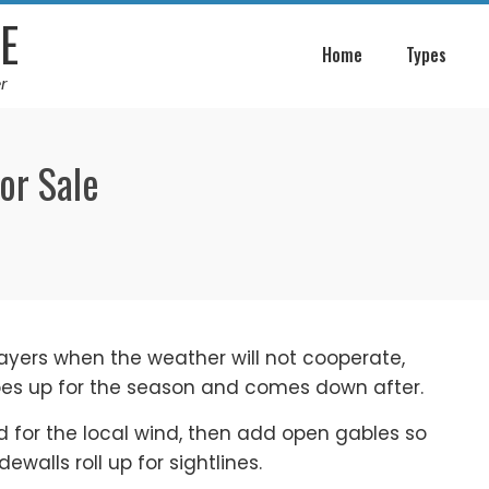
E
Home
Types
r
or Sale
layers when the weather will not cooperate,
oes up for the season and comes down after.
d for the local wind, then add open gables so
ewalls roll up for sightlines.