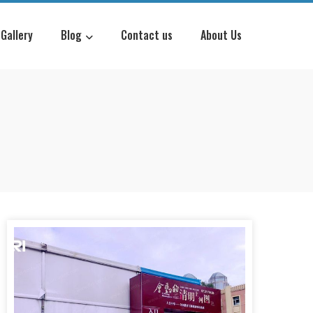
Gallery
Blog
Contact us
About Us