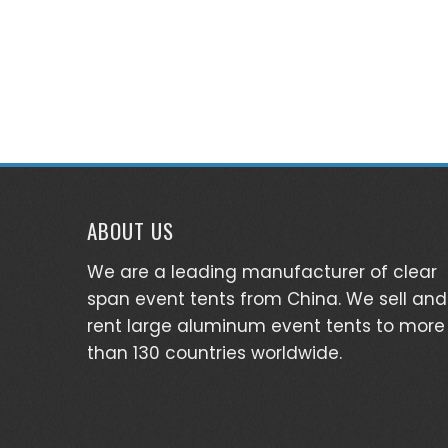
ABOUT US
We are a leading manufacturer of clear
span event tents from China. We sell and
rent large aluminum event tents to more
than 130 countries worldwide.