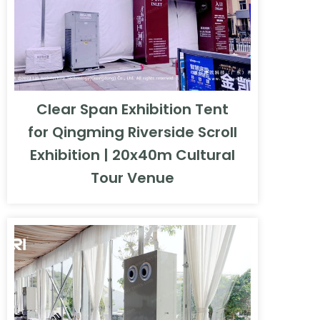
Clear Span Exhibition Tent
for Qingming Riverside Scroll
Exhibition | 20x40m Cultural
Tour Venue