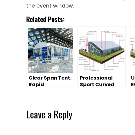
the event window.
Related Posts:
Clear Span Tent:
Professional
U
Rapid
Sport Curved
E
Deployment for
Tent for Sale
O
Sports Venue
G
Temporary
Leave a Reply
Spaces