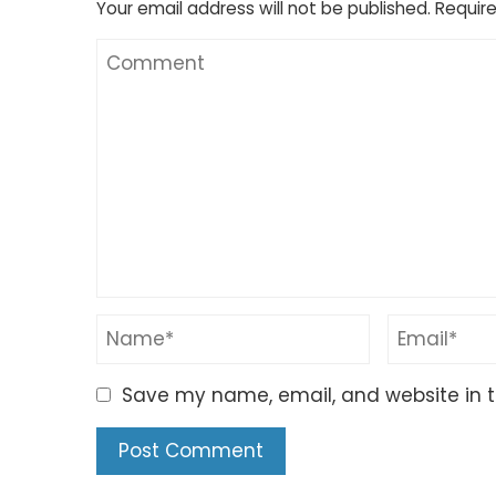
Your email address will not be published.
Require
Save my name, email, and website in t