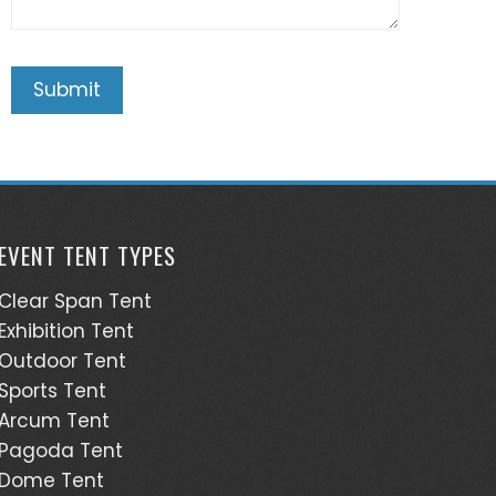
EVENT TENT TYPES
Clear Span Tent
Exhibition Tent
Outdoor Tent
Sports Tent
Arcum Tent
Pagoda Tent
Dome Tent