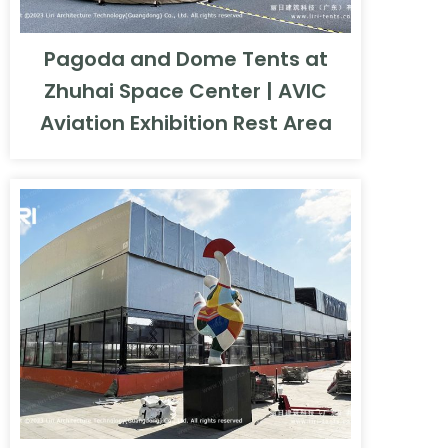
Pagoda and Dome Tents at
Zhuhai Space Center | AVIC
Aviation Exhibition Rest Area