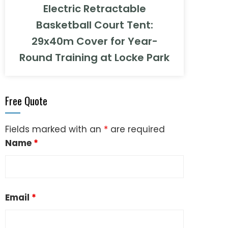
Electric Retractable
Basketball Court Tent:
29x40m Cover for Year-
Round Training at Locke Park
Free Quote
Fields marked with an
*
are required
Name
*
Email
*