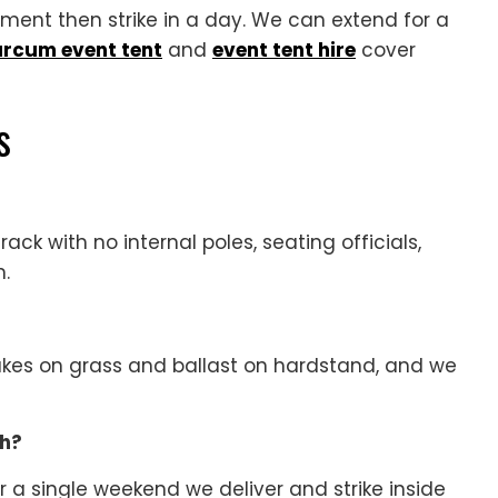
ament then strike in a day. We can extend for a
arcum event tent
and
event tent hire
cover
s
rack with no internal poles, seating officials,
n.
takes on grass and ballast on hardstand, and we
ch?
r a single weekend we deliver and strike inside