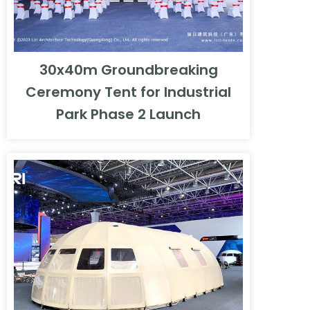
30x40m Groundbreaking
Ceremony Tent for Industrial
Park Phase 2 Launch