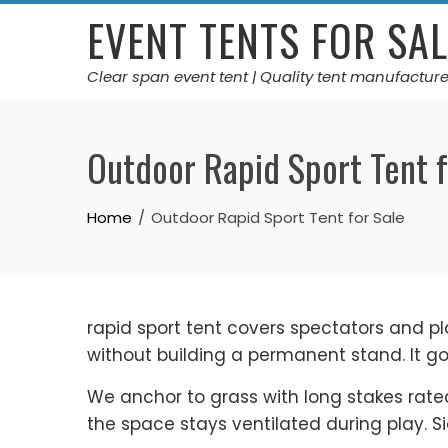
Skip
EVENT TENTS FOR SAL
to
content
Clear span event tent | Quality tent manufacture
Outdoor Rapid Sport Tent f
Home
Outdoor Rapid Sport Tent for Sale
rapid sport tent covers spectators and p
without building a permanent stand. It g
We anchor to grass with long stakes rate
the space stays ventilated during play. Sid