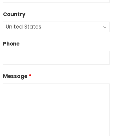
Country
Phone
Message
*