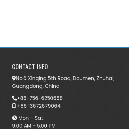
CONTACT INFO
No.6 Xinqing 5th Road, Doumen, Zhuhai,
Guangdong, China
+86-756-6250688
+86 13672679064
Mon – Sat
9:00 AM – 5:00 PM