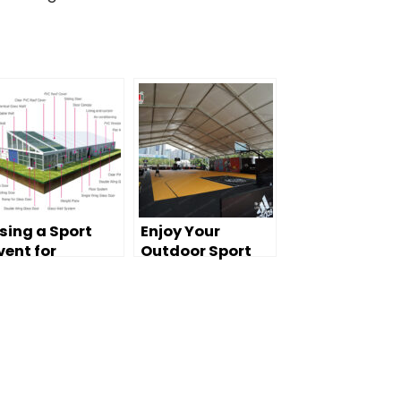
sing a Sport
Enjoy Your
vent for
Outdoor Sport
urdoor Sport
with Liri’s Tent
ame