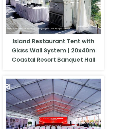
Island Restaurant Tent with
Glass Wall System | 20x40m
Coastal Resort Banquet Hall