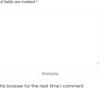
d fields are marked
*
his browser for the next time I comment.