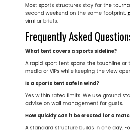
Most sports structures stay for the tourn
second weekend on the same footprint.
similar briefs.
Frequently Asked Question
What tent covers a sports sideline?
A rapid sport tent spans the touchline or t
media or VIPs while keeping the view ope
Is a sports tent safe in wind?
Yes within rated limits. We use ground s
advise on wall management for gusts.
How quickly can it be erected for a mat
A standard structure builds in one day. Fo