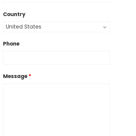
Country
Phone
Message
*