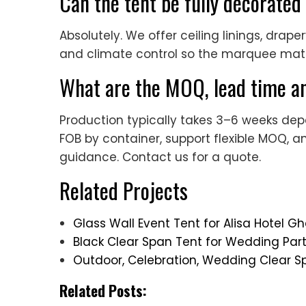
Can the tent be fully decorated
Absolutely. We offer ceiling linings, draper
and climate control so the marquee ma
What are the MOQ, lead time an
Production typically takes 3–6 weeks dep
FOB by container, support flexible MOQ, a
guidance. Contact us for a quote.
Related Projects
Glass Wall Event Tent for Alisa Hotel
Black Clear Span Tent for Wedding Pa
Outdoor, Celebration, Wedding Clear S
Related Posts: