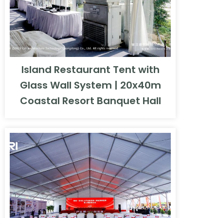
Island Restaurant Tent with
Glass Wall System | 20x40m
Coastal Resort Banquet Hall