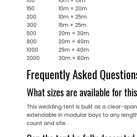
100
10m × 15m
150
10m × 20m
200
10m × 25m
300
15m × 25m
500
20m × 30m
800
20m × 40m
1000
25m × 40m
2000
30m × 60m
Frequently Asked Question
What sizes are available for th
This wedding tent is built as a clear-sp
extendable in modular bays to any length,
count and site.