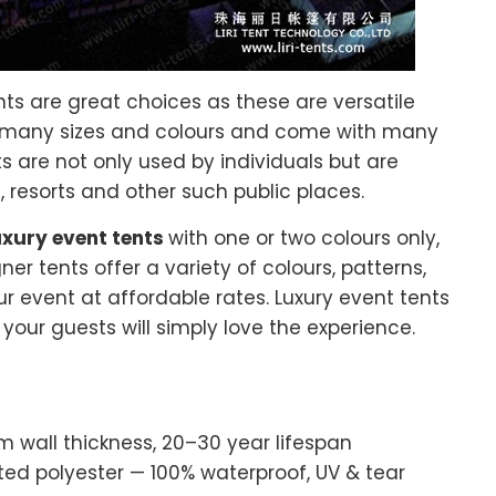
ents are great choices as these are versatile
 many sizes and colours and come with many
s are not only used by individuals but are
, resorts and other such public places.
uxury event tents
with one or two colours only,
er tents offer a variety of colours, patterns,
r event at affordable rates. Luxury event tents
our guests will simply love the experience.
wall thickness, 20–30 year lifespan
 polyester — 100% waterproof, UV & tear