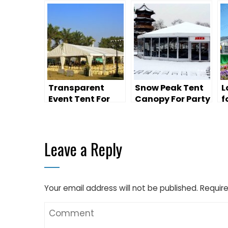
Transparent
Snow Peak Tent
L
Event Tent For
Canopy For Party
f
Wedding Party
Wedding
W
Leave a Reply
Your email address will not be published.
Require