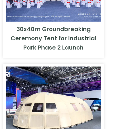
30x40m Groundbreaking
Ceremony Tent for Industrial
Park Phase 2 Launch