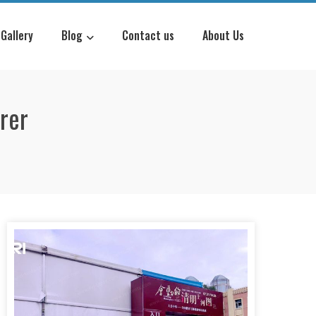
Gallery
Blog
Contact us
About Us
rer