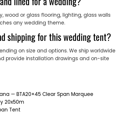
 and lined for a wedding?
y, wood or glass flooring, lighting, glass walls
tches any wedding theme.
d shipping for this wedding tent?
ending on size and options. We ship worldwide
nd provide installation drawings and on-site
 Ghana — BTA20×45 Clear Span Marquee
rty 20x50m
pan Tent