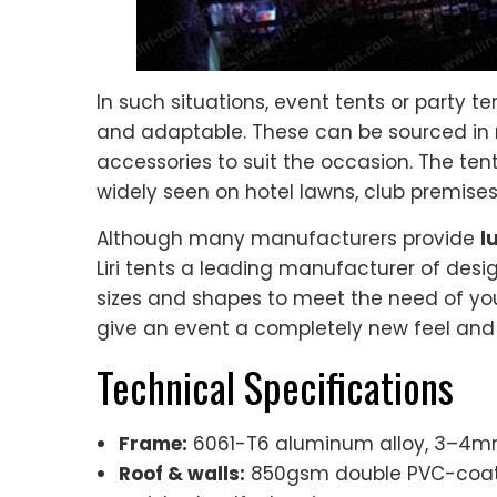
In such situations, event tents or party t
and adaptable. These can be sourced in
accessories to suit the occasion. The tent
widely seen on hotel lawns, club premises
Although many manufacturers provide
l
Liri tents a leading manufacturer of design
sizes and shapes to meet the need of you
give an event a completely new feel and y
Technical Specifications
Frame:
6061-T6 aluminum alloy, 3–4mm 
Roof & walls:
850gsm double PVC-coated