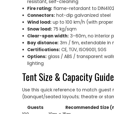
resistant, self-cleaning
Fire rating:
flame-retardant to DIN4102 
Connectors:
hot-dip galvanized steel
Wind load:
up to 100 km/h (with proper
Snow load:
75 kg/sqm
Clear-span width:
3–60m, no interior 
Bay distance:
3m / 5m, extendable in 
Certifications:
CE, TÜV, ISO9001, SGS
Options:
glass / ABS / transparent walls,
lighting
Tent Size & Capacity Guide
Use this quick reference to match gues
(banquet/seated layouts; theatre or stan
Guests
Recommended Size (