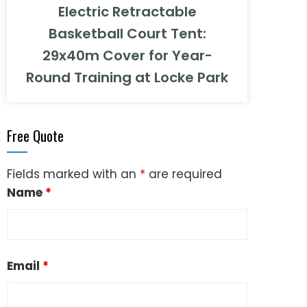
Electric Retractable
Basketball Court Tent:
29x40m Cover for Year-
Round Training at Locke Park
Free Quote
Fields marked with an
*
are required
Name
*
Email
*