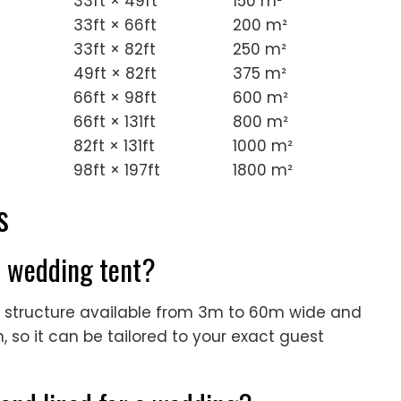
33ft × 49ft
150 m²
33ft × 66ft
200 m²
33ft × 82ft
250 m²
49ft × 82ft
375 m²
66ft × 98ft
600 m²
66ft × 131ft
800 m²
82ft × 131ft
1000 m²
98ft × 197ft
1800 m²
s
is wedding tent?
an structure available from 3m to 60m wide and
 so it can be tailored to your exact guest