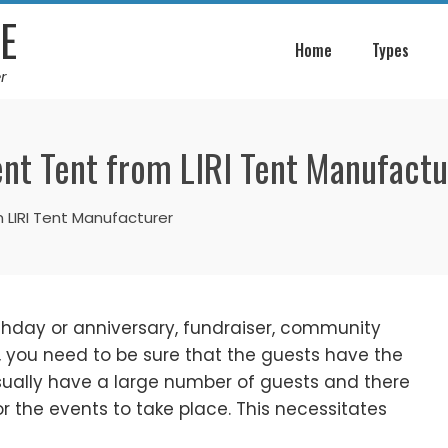
E
Home
Types
r
nt Tent from LIRI Tent Manufactu
 LIRI Tent Manufacturer
rthday or anniversary, fundraiser, community
, you need to be sure that the guests have the
usually have a large number of guests and there
 the events to take place. This necessitates