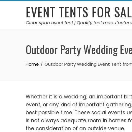
Skip
EVENT TENTS FOR SAL
to
content
Clear span event tent | Quality tent manufacture
Outdoor Party Wedding Eve
Home
Outdoor Party Wedding Event Tent from
Whether it is a wedding, an important bi
event, or any kind of important gathering
best possible time. These social events 
is not always adequate room in homes for
the consideration of an outside venue.