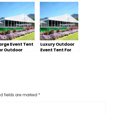
arge Event Tent
Luxury Outdoor
or Outdoor
Event Tent For
edding Party
Wedding
d fields are marked
*