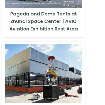
Pagoda and Dome Tents at
Zhuhai Space Center | AVIC
Aviation Exhibition Rest Area