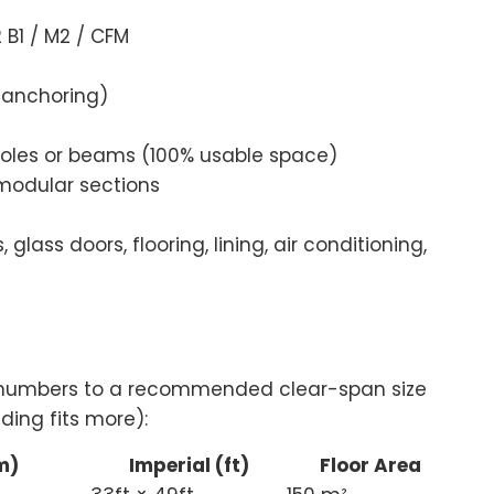
B1 / M2 / CFM
 anchoring)
poles or beams (100% usable space)
modular sections
 glass doors, flooring, lining, air conditioning,
t numbers to a recommended clear-span size
ding fits more):
m)
Imperial (ft)
Floor Area