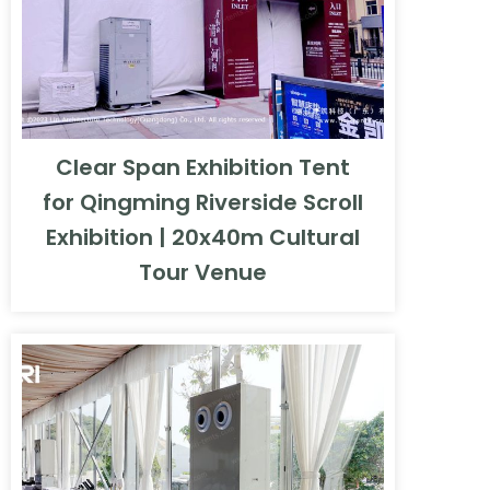
Clear Span Exhibition Tent
for Qingming Riverside Scroll
Exhibition | 20x40m Cultural
Tour Venue