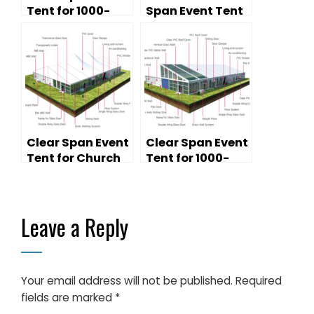
Tent for 1000-
Span Event Tent
Person Church
for Temporary
Services &
Church Services
Religious Events
Clear Span Event
Clear Span Event
Tent for Church
Tent for 1000-
Services — High
Person Church
Peak Design
Services — Lined
& Decorated
Leave a Reply
Your email address will not be published.
Required
fields are marked
*