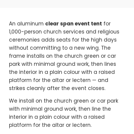
An aluminum
clear span event tent
for
1,000-person church services and religious
ceremonies adds seats for the high days
without committing to a new wing. The
frame installs on the church green or car
park with minimal ground work, then lines
the interior in a plain colour with a raised
platform for the altar or lectern — and
strikes cleanly after the event closes.
We install on the church green or car park
with minimal ground work, then line the
interior in a plain colour with a raised
platform for the altar or lectern.