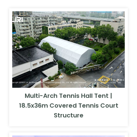
Multi-Arch Tennis Hall Tent |
18.5x36m Covered Tennis Court
Structure