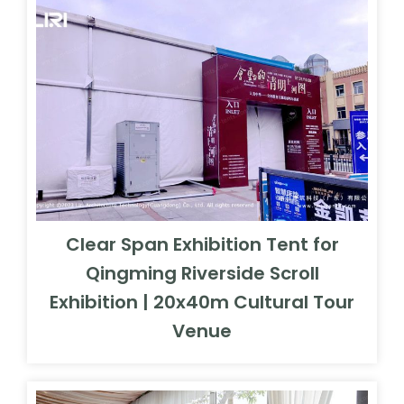
Clear Span Exhibition Tent for
Qingming Riverside Scroll
Exhibition | 20x40m Cultural Tour
Venue