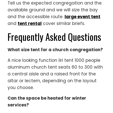
Tell us the expected congregation and the
available ground and we will size the bay
and the accessible route.
large event tent
and
tent rental
cover similar briefs.
Frequently Asked Questions
What size tent for a church congregation?
A nice looking function liri tent 1000 people
aluminum church tent seats 60 to 300 with
a central aisle and a raised front for the
altar or lectern, depending on the layout
you choose.
Can the space be heated for winter
services?