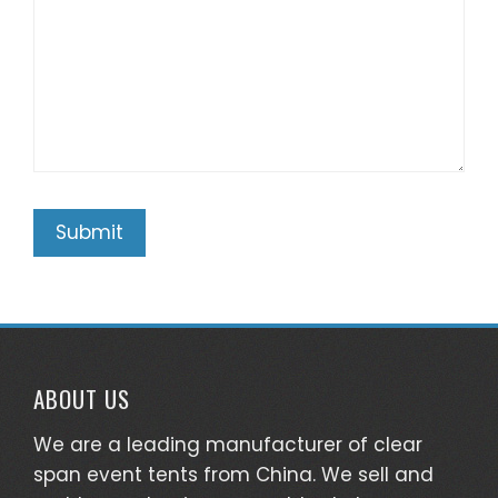
ABOUT US
We are a leading manufacturer of clear
span event tents from China. We sell and