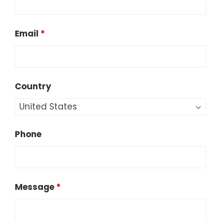
Email
*
Country
Phone
Message
*