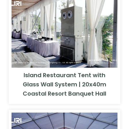
Island Restaurant Tent with
Glass Wall System | 20x40m
Coastal Resort Banquet Hall