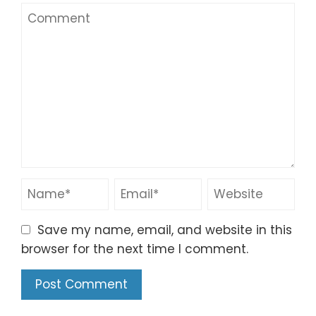
Save my name, email, and website in this
browser for the next time I comment.