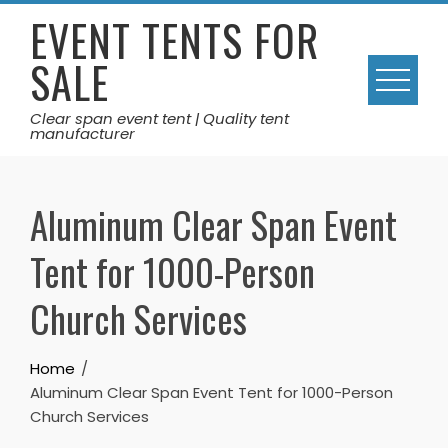
Skip
EVENT TENTS FOR
to
SALE
content
Clear span event tent | Quality tent
manufacturer
Aluminum Clear Span Event
Tent for 1000-Person
Church Services
Home
Aluminum Clear Span Event Tent for 1000-Person
Church Services