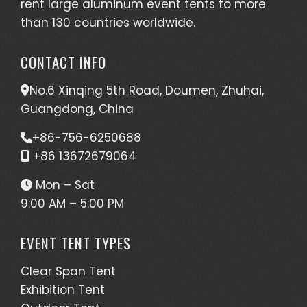
rent large aluminum event tents to more
than 130 countries worldwide.
CONTACT INFO
No.6 Xinqing 5th Road, Doumen, Zhuhai,
Guangdong, China
+86-756-6250688
+86 13672679064
Mon – Sat
9:00 AM – 5:00 PM
EVENT TENT TYPES
Clear Span Tent
Exhibition Tent