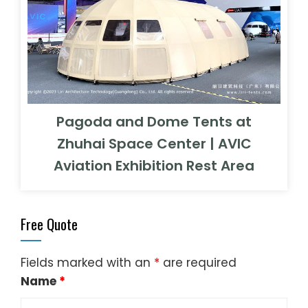
Pagoda and Dome Tents at
Zhuhai Space Center | AVIC
Aviation Exhibition Rest Area
Free Quote
Fields marked with an
*
are required
Name
*