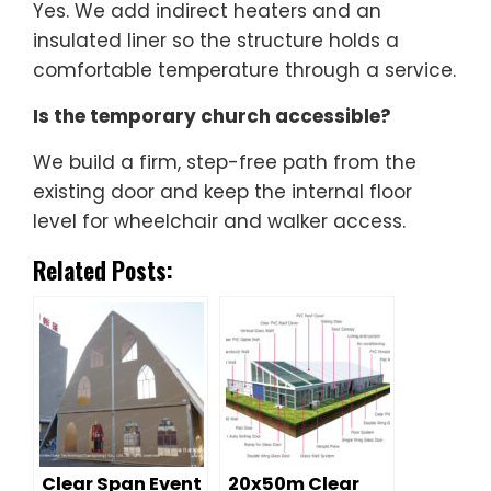
Yes. We add indirect heaters and an
insulated liner so the structure holds a
comfortable temperature through a service.
Is the temporary church accessible?
We build a firm, step-free path from the
existing door and keep the internal floor
level for wheelchair and walker access.
Related Posts:
Clear Span Event
20x50m Clear