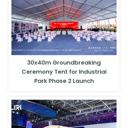
30x40m Groundbreaking
Ceremony Tent for Industrial
Park Phase 2 Launch