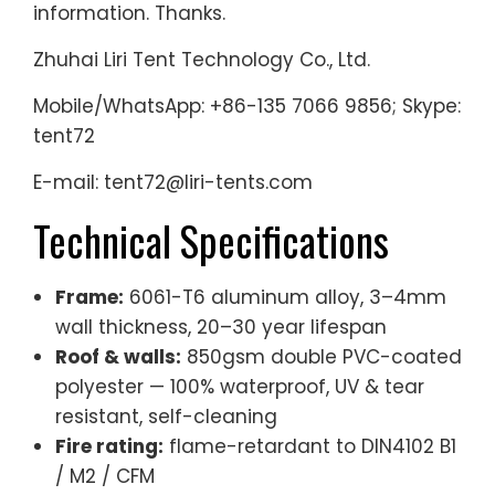
information. Thanks.
Zhuhai Liri Tent Technology Co., Ltd.
Mobile/WhatsApp: +86-135 7066 9856; Skype:
tent72
E-mail: tent72@liri-tents.com
Technical Specifications
Frame:
6061-T6 aluminum alloy, 3–4mm
wall thickness, 20–30 year lifespan
Roof & walls:
850gsm double PVC-coated
polyester — 100% waterproof, UV & tear
resistant, self-cleaning
Fire rating:
flame-retardant to DIN4102 B1
/ M2 / CFM