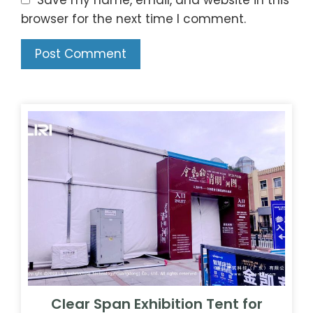
browser for the next time I comment.
Clear Span Exhibition Tent for