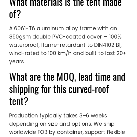
What materials is the tent made
of?
A 6061-T6 aluminum alloy frame with an
850gsm double PVC-coated cover — 100%
waterproof, flame-retardant to DIN4102 B1,
wind-rated to 100 km/h and built to last 20+
years.
What are the MOQ, lead time and
shipping for this curved-roof
tent?
Production typically takes 3–6 weeks
depending on size and options. We ship
worldwide FOB by container, support flexible