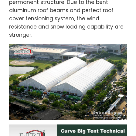
permanent structure. Due to the bent
aluminum roof beams and perfect roof
cover tensioning system, the wind
resistance and snow loading capability are
stronger.