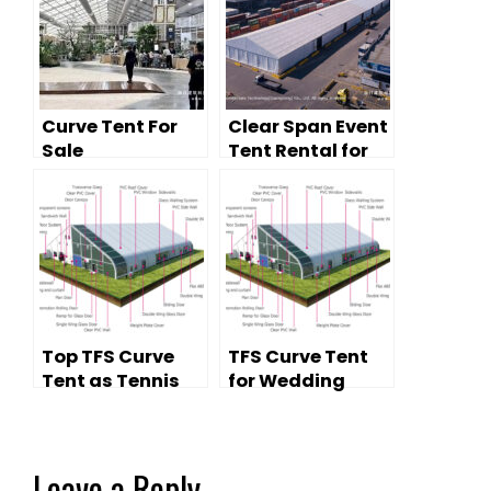
Curve Tent For
Clear Span Event
Sale
Tent Rental for
Temporary
Storage &
Logistics
Top TFS Curve
TFS Curve Tent
Tent as Tennis
for Wedding
Court
Party on Sale
Leave a Reply