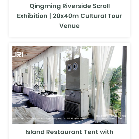
Qingming Riverside Scroll
Exhibition | 20x40m Cultural Tour
Venue
Island Restaurant Tent with