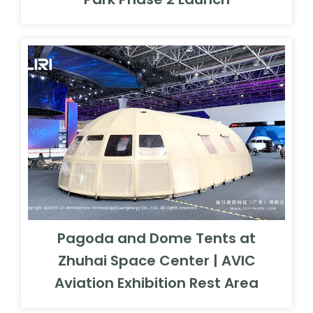
Pagoda and Dome Tents at
Zhuhai Space Center | AVIC
Aviation Exhibition Rest Area