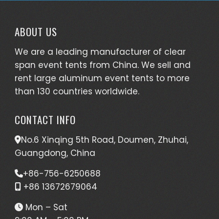
ABOUT US
We are a leading manufacturer of clear
span event tents from China. We sell and
rent large aluminum event tents to more
than 130 countries worldwide.
CONTACT INFO
No.6 Xinqing 5th Road, Doumen, Zhuhai,
Guangdong, China
+86-756-6250688
+86 13672679064
Mon – Sat