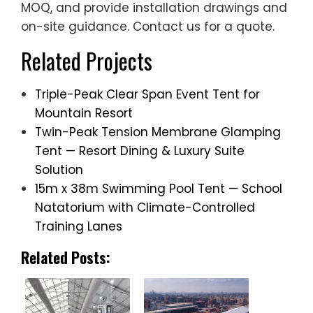
MOQ, and provide installation drawings and
on-site guidance. Contact us for a quote.
Related Projects
Triple-Peak Clear Span Event Tent for
Mountain Resort
Twin-Peak Tension Membrane Glamping
Tent — Resort Dining & Luxury Suite
Solution
15m x 38m Swimming Pool Tent — School
Natatorium with Climate-Controlled
Training Lanes
Related Posts: