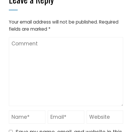
Your email address will not be published.
Required
fields are marked
*
Save my name, email, and website in this