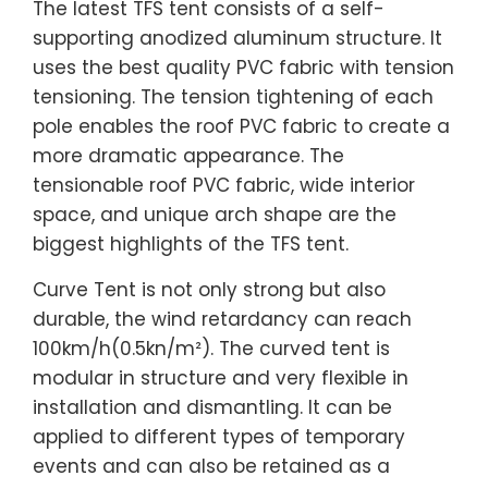
The latest TFS tent consists of a self-
supporting anodized aluminum structure. It
uses the best quality PVC fabric with tension
tensioning. The tension tightening of each
pole enables the roof PVC fabric to create a
more dramatic appearance. The
tensionable roof PVC fabric, wide interior
space, and unique arch shape are the
biggest highlights of the TFS tent.
Curve Tent is not only strong but also
durable, the wind retardancy can reach
100km/h(0.5kn/m²). The curved tent is
modular in structure and very flexible in
installation and dismantling. It can be
applied to different types of temporary
events and can also be retained as a