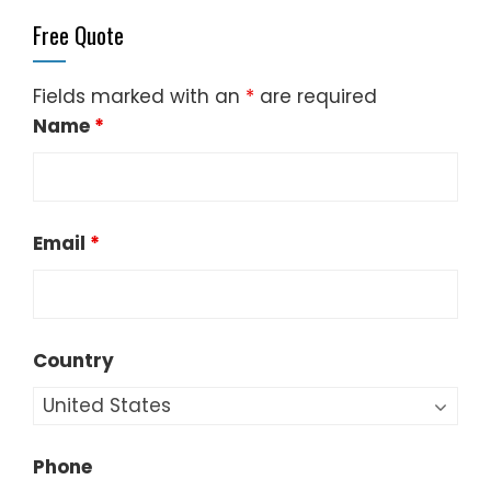
Free Quote
Fields marked with an
*
are required
Name
*
Email
*
Country
Phone