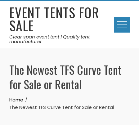
Skip
EVENT TENTS FOR
to
SALE
content
Clear span event tent | Quality tent
manufacturer
The Newest TFS Curve Tent
for Sale or Rental
Home
The Newest TFS Curve Tent for Sale or Rental