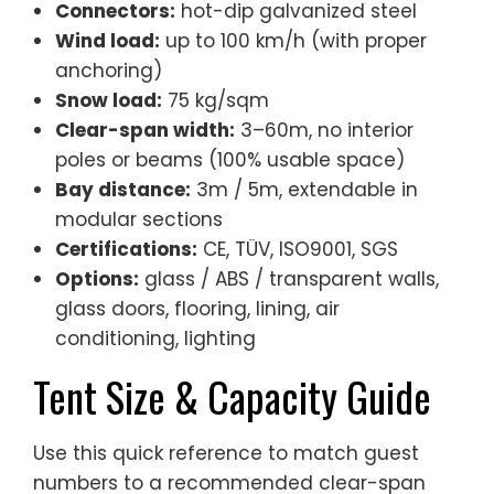
Connectors:
hot-dip galvanized steel
Wind load:
up to 100 km/h (with proper
anchoring)
Snow load:
75 kg/sqm
Clear-span width:
3–60m, no interior
poles or beams (100% usable space)
Bay distance:
3m / 5m, extendable in
modular sections
Certifications:
CE, TÜV, ISO9001, SGS
Options:
glass / ABS / transparent walls,
glass doors, flooring, lining, air
conditioning, lighting
Tent Size & Capacity Guide
Use this quick reference to match guest
numbers to a recommended clear-span