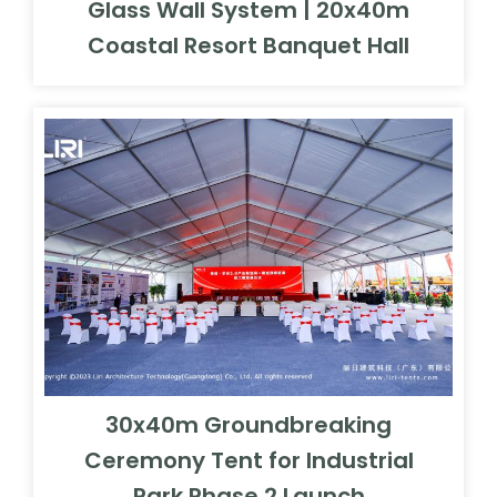
Glass Wall System | 20x40m
Coastal Resort Banquet Hall
30x40m Groundbreaking
Ceremony Tent for Industrial
Park Phase 2 Launch