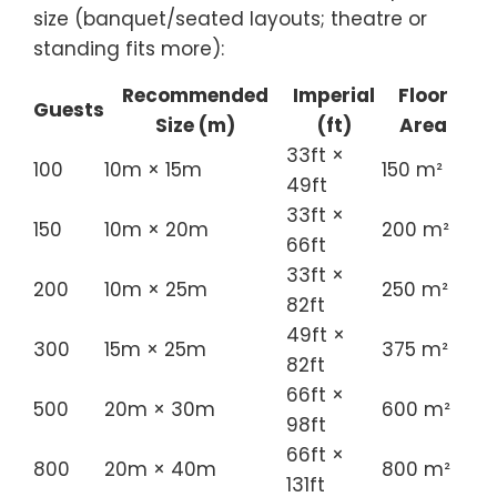
size (banquet/seated layouts; theatre or
standing fits more):
Recommended
Imperial
Floor
Guests
Size (m)
(ft)
Area
33ft ×
100
10m × 15m
150 m²
49ft
33ft ×
150
10m × 20m
200 m²
66ft
33ft ×
200
10m × 25m
250 m²
82ft
49ft ×
300
15m × 25m
375 m²
82ft
66ft ×
500
20m × 30m
600 m²
98ft
66ft ×
800
20m × 40m
800 m²
131ft