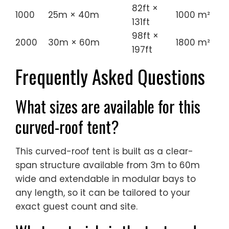
82ft ×
1000
25m × 40m
1000 m²
131ft
98ft ×
2000
30m × 60m
1800 m²
197ft
Frequently Asked Questions
What sizes are available for this
curved-roof tent?
This curved-roof tent is built as a clear-
span structure available from 3m to 60m
wide and extendable in modular bays to
any length, so it can be tailored to your
exact guest count and site.