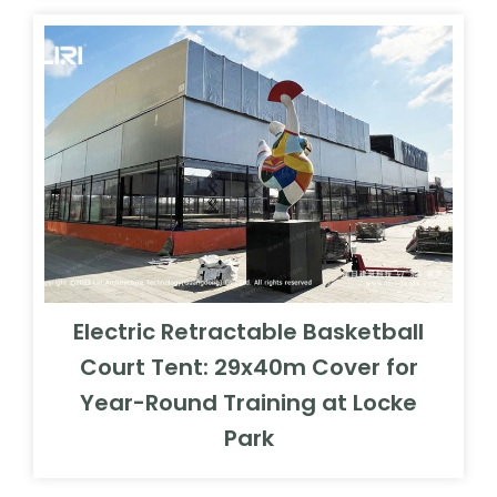
Electric Retractable Basketball
Court Tent: 29x40m Cover for
Year-Round Training at Locke
Park