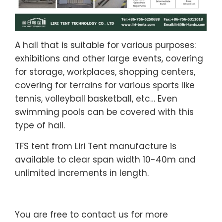
A hall that is suitable for various purposes:
exhibitions and other large events, covering
for storage, workplaces, shopping centers,
covering for terrains for various sports like
tennis, volleyball basketball, etc… Even
swimming pools can be covered with this
type of hall.
TFS tent from Liri Tent manufacture is
available to clear span width 10-40m and
unlimited increments in length.
You are free to contact us for more