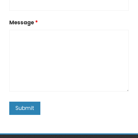
Message
*