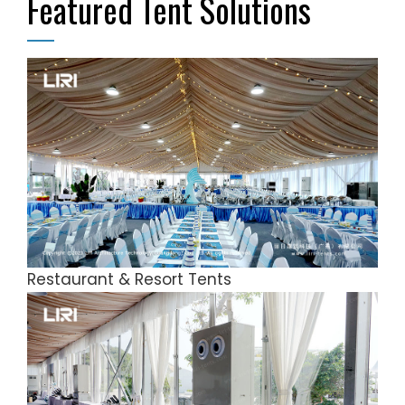
Featured Tent Solutions
Restaurant & Resort Tents