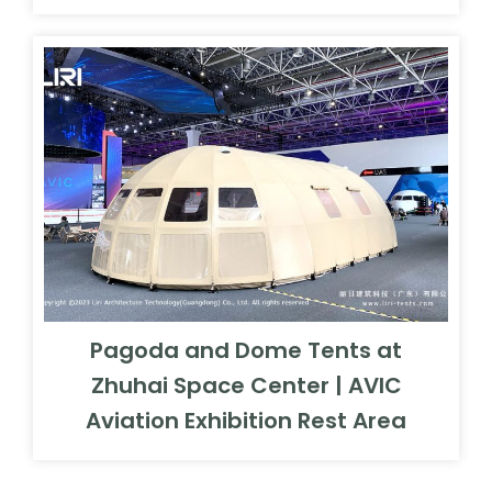
Pagoda and Dome Tents at
Zhuhai Space Center | AVIC
Aviation Exhibition Rest Area