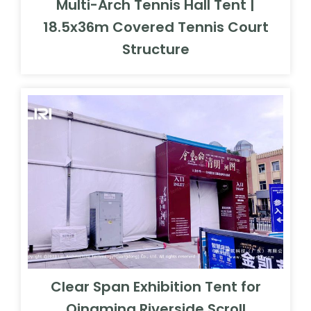
Multi-Arch Tennis Hall Tent |
18.5x36m Covered Tennis Court
Structure
Clear Span Exhibition Tent for
Qingming Riverside Scroll