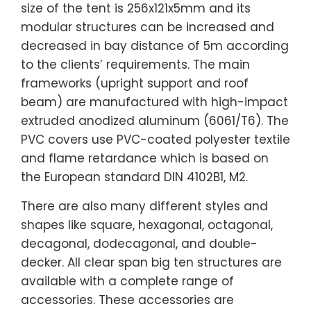
size of the tent is 256x121x5mm and its
modular structures can be increased and
decreased in bay distance of 5m according
to the clients’ requirements. The main
frameworks (upright support and roof
beam) are manufactured with high-impact
extruded anodized aluminum (6061/T6). The
PVC covers use PVC-coated polyester textile
and flame retardance which is based on
the European standard DIN 4102B1, M2.
There are also many different styles and
shapes like square, hexagonal, octagonal,
decagonal, dodecagonal, and double-
decker. All clear span big ten structures are
available with a complete range of
accessories. These accessories are