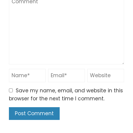
Save my name, email, and website in this
browser for the next time I comment.