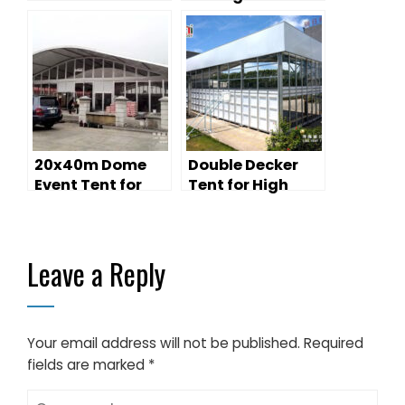
for Qingming
Riverside Scroll
Exhibition |
20x40m Cultural
Tour Venue
20x40m Dome
Double Decker
Event Tent for
Tent for High
1000 People Event
Class Horce
Centre
Racing Car
Racing
Leave a Reply
Your email address will not be published.
Required
fields are marked
*