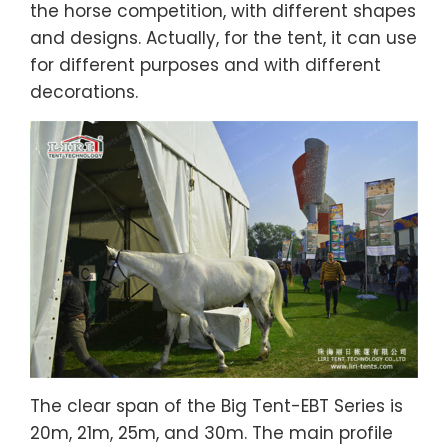
the horse competition, with different shapes
and designs. Actually, for the tent, it can use
for different purposes and with different
decorations.
The clear span of the Big Tent-EBT Series is
20m, 21m, 25m, and 30m. The main profile