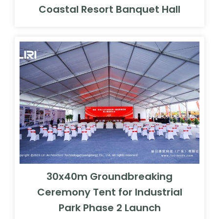
Coastal Resort Banquet Hall
30x40m Groundbreaking
Ceremony Tent for Industrial
Park Phase 2 Launch