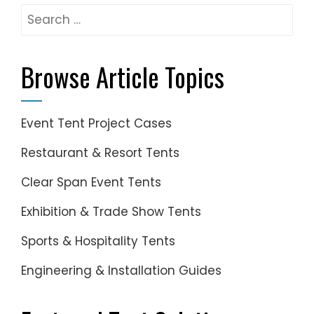
Search
for:
Browse Article Topics
Event Tent Project Cases
Restaurant & Resort Tents
Clear Span Event Tents
Exhibition & Trade Show Tents
Sports & Hospitality Tents
Engineering & Installation Guides