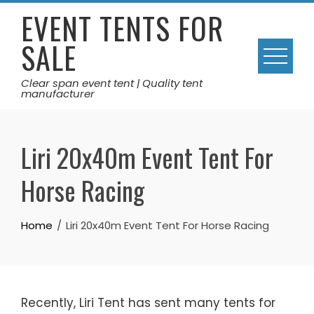
Skip
EVENT TENTS FOR
to
SALE
content
Clear span event tent | Quality tent
manufacturer
Liri 20x40m Event Tent For
Horse Racing
Home
Liri 20x40m Event Tent For Horse Racing
Recently, Liri Tent has sent many tents for