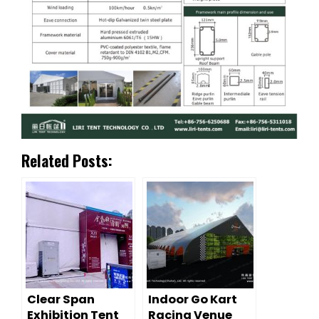
Related Posts:
Clear Span
Indoor Go Kart
Exhibition Tent
Racing Venue