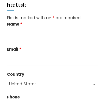
Free Quote
Fields marked with an
*
are required
Name
*
Email
*
Country
Phone