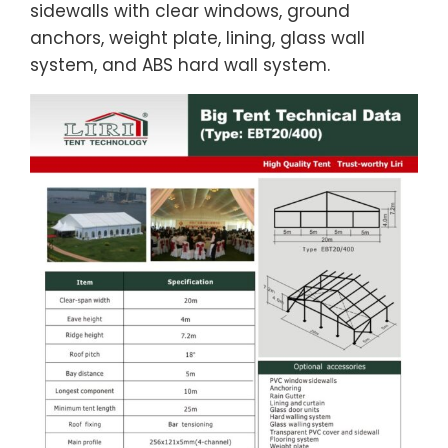
sidewalls with clear windows, ground
anchors, weight plate, lining, glass wall
system, and ABS hard wall system.