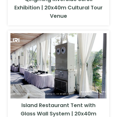
Exhibition | 20x40m Cultural Tour
Venue
Island Restaurant Tent with
Glass Wall System | 20x40m