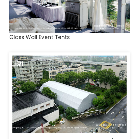
Glass Wall Event Tents