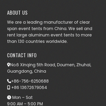
ABOUT US
We are a leading manufacturer of clear
span event tents from China. We sell and
rent large aluminum event tents to more
than 130 countries worldwide.
CONTACT INFO
No.6 Xinqing 5th Road, Doumen, Zhuhai,
Guangdong, China
+86-756-6250688
+86 13672679064
Mon – Sat
9:00 AM – 5:00 PM