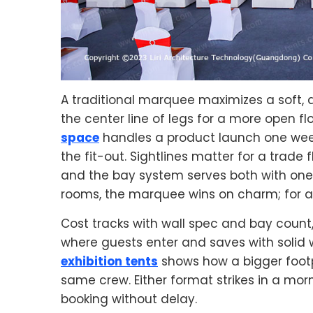
A traditional marquee maximizes a soft, d
the center line of legs for a more open flo
space
handles a product launch one wee
the fit-out. Sightlines matter for a trade
and the bay system serves both with one 
rooms, the marquee wins on charm; for a s
Cost tracks with wall spec and bay count
where guests enter and saves with solid wa
exhibition tents
shows how a bigger footp
same crew. Either format strikes in a mor
booking without delay.