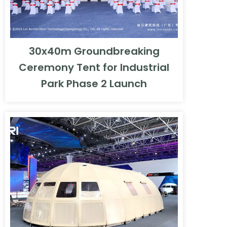
30x40m Groundbreaking
Ceremony Tent for Industrial
Park Phase 2 Launch