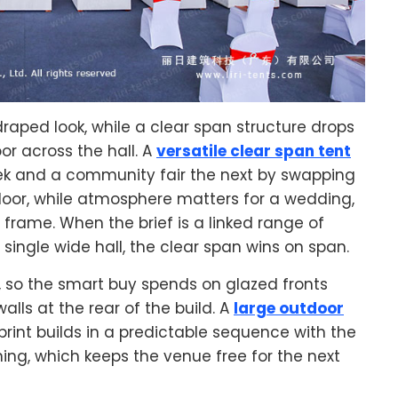
raped look, while a clear span structure drops
or across the hall. A
versatile clear span tent
k and a community fair the next by swapping
 floor, while atmosphere matters for a wedding,
frame. When the brief is a linked range of
ingle wide hall, the clear span wins on span.
, so the smart buy spends on glazed fronts
lls at the rear of the build. A
large outdoor
rint builds in a predictable sequence with the
ning, which keeps the venue free for the next