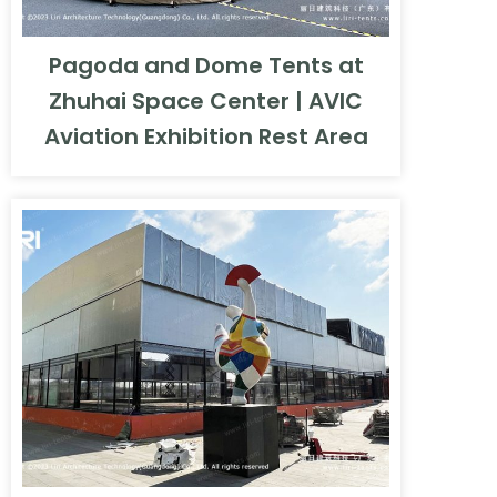
Pagoda and Dome Tents at
Zhuhai Space Center | AVIC
Aviation Exhibition Rest Area