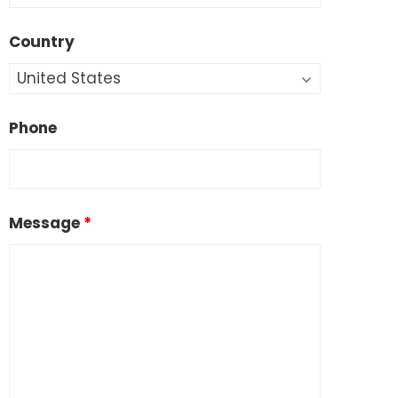
Country
Phone
Message
*