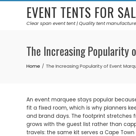
Skip
EVENT TENTS FOR SAL
to
content
Clear span event tent | Quality tent manufacture
The Increasing Popularity 
Home
The Increasing Popularity of Event Mar
An event marquee stays popular because it
fit a fixed room, which is why planners k
and brand days. The footprint stretches fr
grows with the guest list rather than ca
travels: the same kit serves a Cape Town 