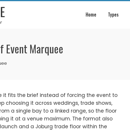
E
Home
Types
r
of Event Marquee
quee
 fits the brief instead of forcing the event to
eep choosing it across weddings, trade shows,
om a single bay to a linked range, so the floor
pping it at a venue maximum. The format also
launch and a Joburg trade floor within the