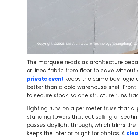
The marquee reads as architecture because
or lined fabric from floor to eave without 
private event
keeps the same bay logic a
better than a cold warehouse shell. Front sh
to secure stock, so one structure runs tr
Lighting runs on a perimeter truss that cli
standing towers that eat selling or seati
passes daylight through, which trims the
keeps the interior bright for photos. A
clea