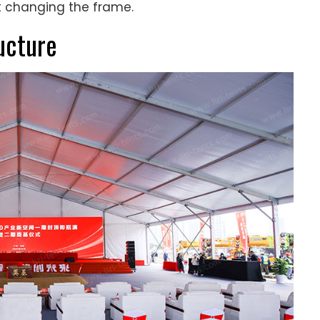
ut changing the frame.
ucture