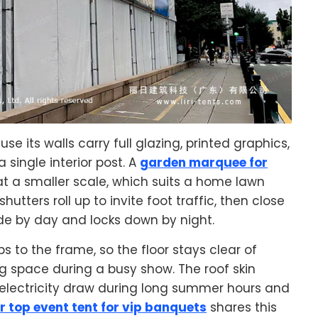
 its walls carry full glazing, printed graphics,
a single interior post. A
garden marquee for
t a smaller scale, which suits a home lawn
utters roll up to invite foot traffic, then close
ade by day and locks down by night.
ps to the frame, so the floor stays clear of
ng space during a busy show. The roof skin
 electricity draw during long summer hours and
r top event tent for vip banquets
shares this