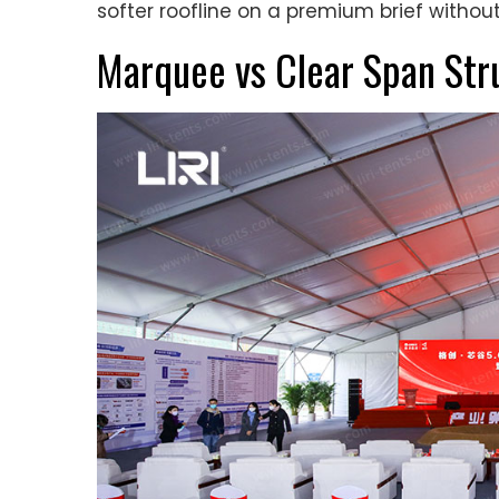
softer roofline on a premium brief witho
Marquee vs Clear Span Str