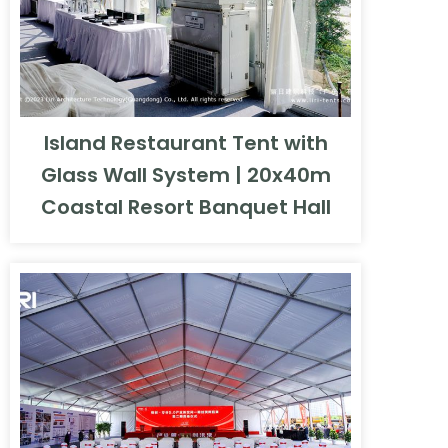
Island Restaurant Tent with
Glass Wall System | 20x40m
Coastal Resort Banquet Hall