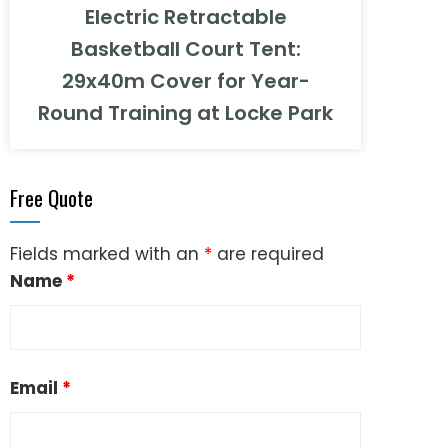
Electric Retractable
Basketball Court Tent:
29x40m Cover for Year-
Round Training at Locke Park
Free Quote
Fields marked with an
*
are required
Name
*
Email
*