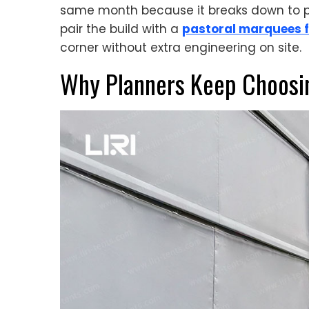
same month because it breaks down to pal
pair the build with a
pastoral marquees f
corner without extra engineering on site.
Why Planners Keep Choosi