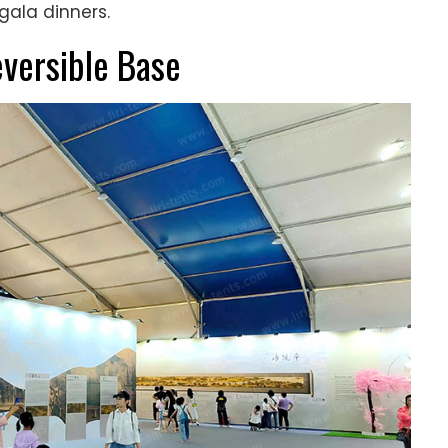
gala dinners.
eversible Base