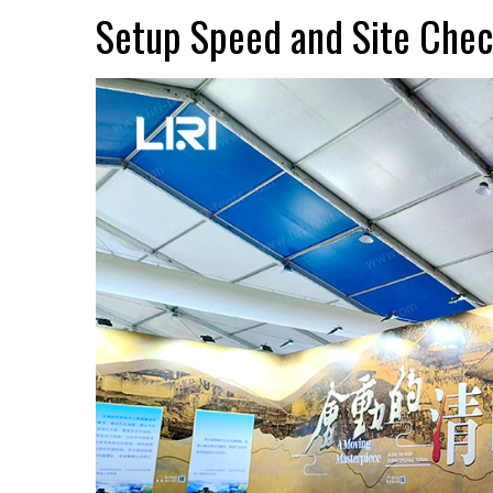
Setup Speed and Site Che