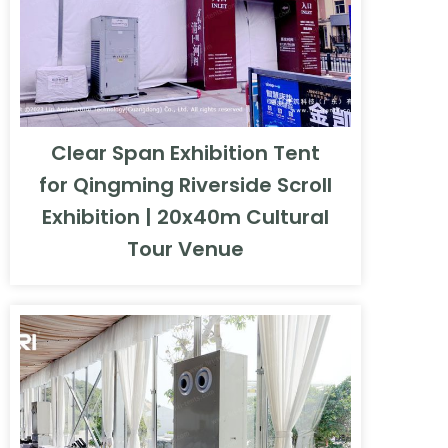
Clear Span Exhibition Tent
for Qingming Riverside Scroll
Exhibition | 20x40m Cultural
Tour Venue