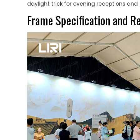
daylight trick for evening receptions and 
Frame Specification and R