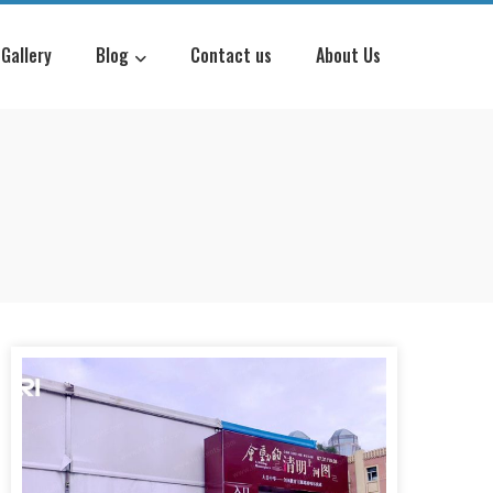
Gallery
Blog
Contact us
About Us