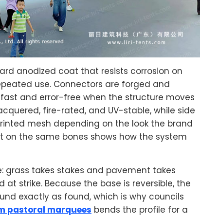
rd anodized coat that resists corrosion on
 repeated use. Connectors are forged and
fast and error-free when the structure moves
acquered, fire-rated, and UV-stable, while side
 printed mesh depending on the look the brand
lt on the same bones shows how the system
le: grass takes stakes and pavement takes
at strike. Because the base is reversible, the
d exactly as found, which is why councils
m pastoral marquees
bends the profile for a