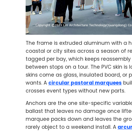
The frame is extruded aluminum with a ha
coastal or city sites across a season of
tagged per bay, which keeps reassembly 
between stops on a tour. The PVC skin is l
skins come as glass, insulated board, or
wants. A
circular pastoral marquees
bui
crosses event types without new parts.
Anchors are the one site-specific variab
ballast that leaves no damage once lifted 
marquee packs down and leaves the groun
rarely object to a weekend install. A
arcu