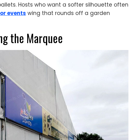
lets. Hosts who want a softer silhouette often
or events
wing that rounds off a garden
ng the Marquee