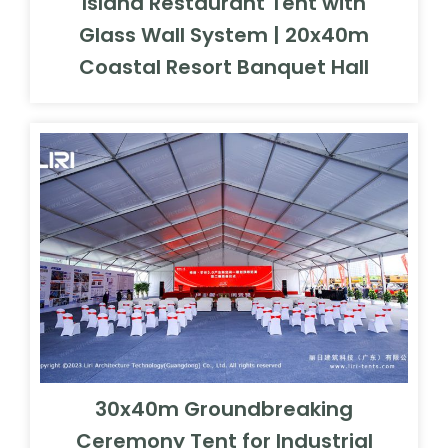
Island Restaurant Tent with
Glass Wall System | 20x40m
Coastal Resort Banquet Hall
30x40m Groundbreaking
Ceremony Tent for Industrial