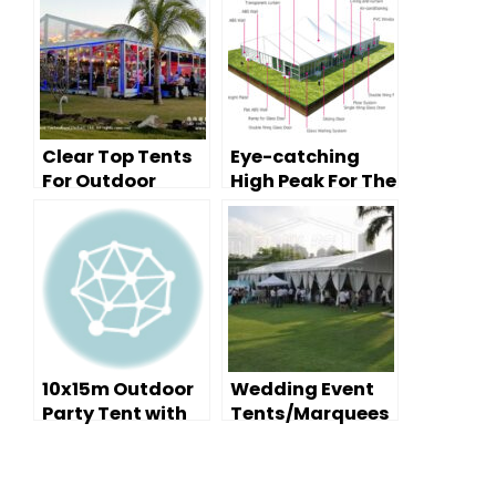
Clear Top Tents
Eye-catching
For Outdoor
High Peak For The
Party Events
Outdoor Party
Events
10x15m Outdoor
Wedding Event
Party Tent with
Tents/Marquees
Decoration and
– Decoration
Furniture
Tips