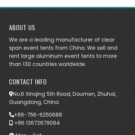
ABOUT US
We are a leading manufacturer of clear
span event tents from China. We sell and
rent large aluminum event tents to more
than 130 countries worldwide.
CONTACT INFO
No.6 Xinqing 5th Road, Doumen, Zhuhai,
Guangdong, China
+86-756-6250688
+86 13672679064