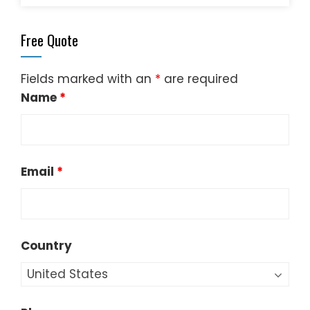
Free Quote
Fields marked with an
*
are required
Name
*
Email
*
Country