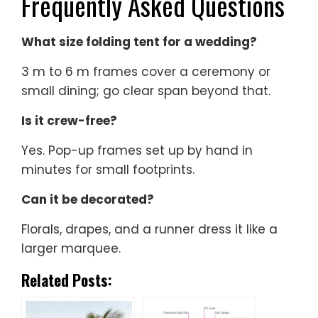
Frequently Asked Questions
What size folding tent for a wedding?
3 m to 6 m frames cover a ceremony or
small dining; go clear span beyond that.
Is it crew-free?
Yes. Pop-up frames set up by hand in
minutes for small footprints.
Can it be decorated?
Florals, drapes, and a runner dress it like a
larger marquee.
Related Posts: