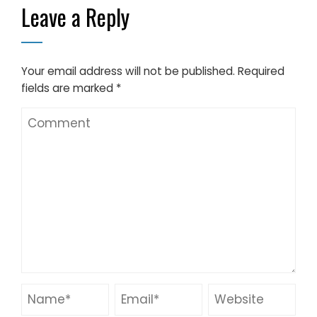
Leave a Reply
Your email address will not be published.
Required
fields are marked
*