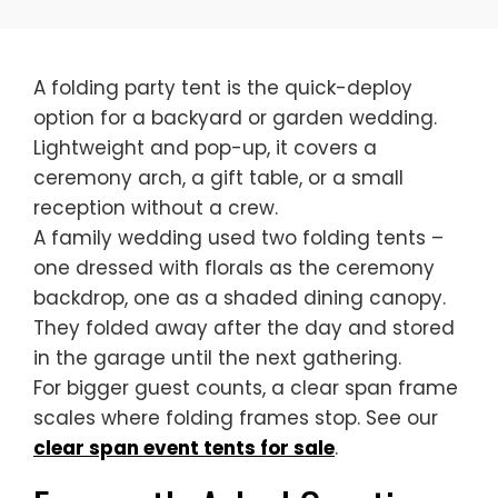
A folding party tent is the quick-deploy
option for a backyard or garden wedding.
Lightweight and pop-up, it covers a
ceremony arch, a gift table, or a small
reception without a crew.
A family wedding used two folding tents –
one dressed with florals as the ceremony
backdrop, one as a shaded dining canopy.
They folded away after the day and stored
in the garage until the next gathering.
For bigger guest counts, a clear span frame
scales where folding frames stop. See our
clear span event tents for sale
.