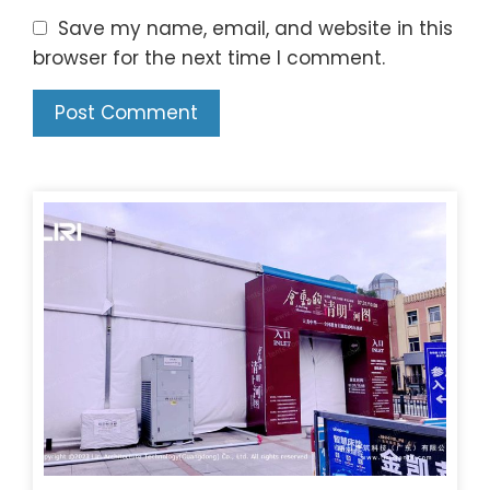
Save my name, email, and website in this
browser for the next time I comment.