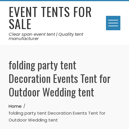
Skip
EVENT TENTS FOR
to
SALE
content
Clear span event tent | Quality tent
manufacturer
folding party tent
Decoration Events Tent for
Outdoor Wedding tent
Home
folding party tent Decoration Events Tent for
Outdoor Wedding tent