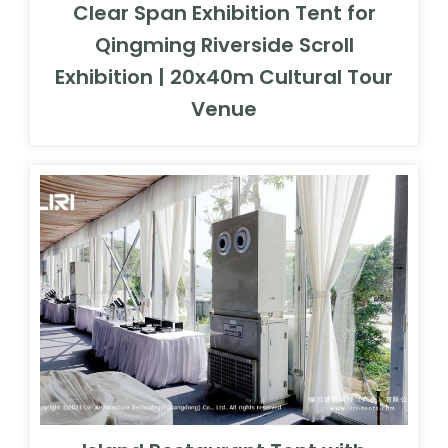
Clear Span Exhibition Tent for
Qingming Riverside Scroll
Exhibition | 20x40m Cultural Tour
Venue