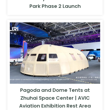
Park Phase 2 Launch
Pagoda and Dome Tents at
Zhuhai Space Center | AVIC
Aviation Exhibition Rest Area