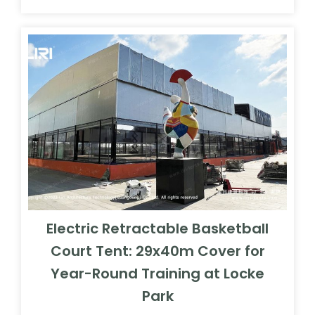
Electric Retractable Basketball
Court Tent: 29x40m Cover for
Year-Round Training at Locke
Park