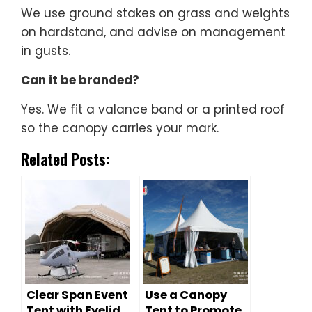
We use ground stakes on grass and weights
on hardstand, and advise on management
in gusts.
Can it be branded?
Yes. We fit a valance band or a printed roof
so the canopy carries your mark.
Related Posts:
Clear Span Event
Use a Canopy
Tent with Eyelid
Tent to Promote