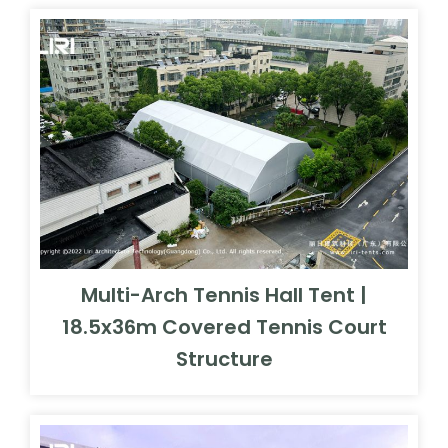
Multi-Arch Tennis Hall Tent |
18.5x36m Covered Tennis Court
Structure