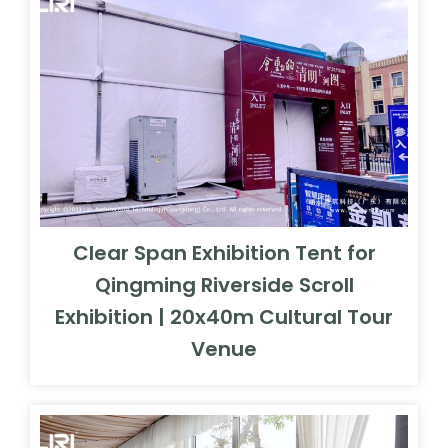
Clear Span Exhibition Tent for
Qingming Riverside Scroll
Exhibition | 20x40m Cultural Tour
Venue