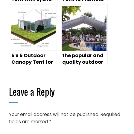
Canopy —
Your Business
Aviation Display
& Event Shelter
5 x 5 Outdoor
the popular and
Canopy Tent for
quality outdoor
Cheap Sale
canopy tents
Leave a Reply
Your email address will not be published.
Required
fields are marked
*