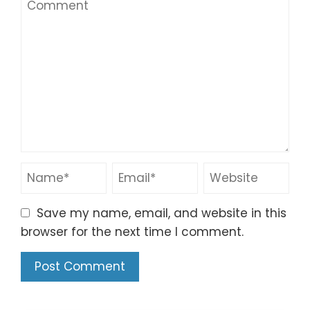
Save my name, email, and website in this
browser for the next time I comment.