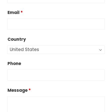
Email
*
Country
Phone
Message
*