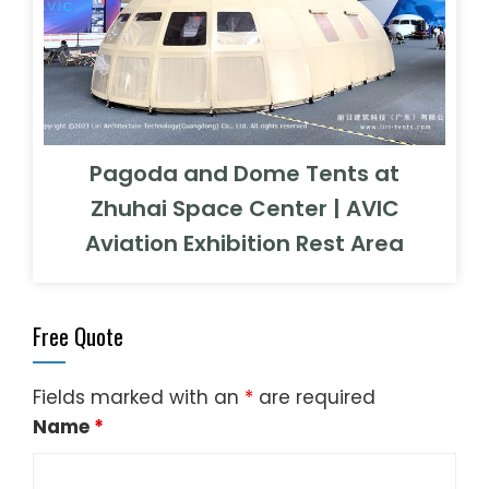
Pagoda and Dome Tents at
Zhuhai Space Center | AVIC
Aviation Exhibition Rest Area
Free Quote
Fields marked with an
*
are required
Name
*