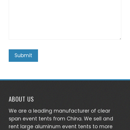
ABOUT US
We are a leading manufacturer of clear
span event tents from China. We sell and
rent large aluminum event tents to more