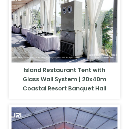
Island Restaurant Tent with
Glass Wall System | 20x40m
Coastal Resort Banquet Hall