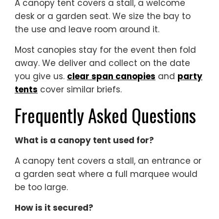
A canopy tent covers a stall, a welcome
desk or a garden seat. We size the bay to
the use and leave room around it.
Most canopies stay for the event then fold
away. We deliver and collect on the date
you give us.
clear span canopies
and
party
tents
cover similar briefs.
Frequently Asked Questions
What is a canopy tent used for?
A canopy tent covers a stall, an entrance or
a garden seat where a full marquee would
be too large.
How is it secured?