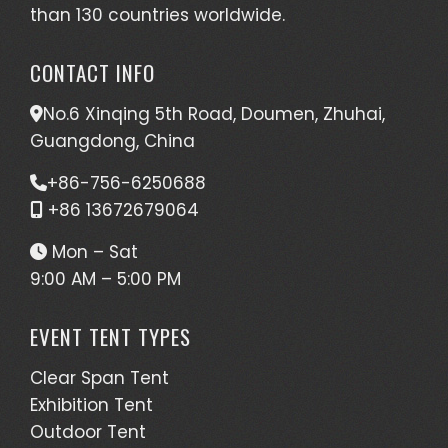
than 130 countries worldwide.
CONTACT INFO
No.6 Xinqing 5th Road, Doumen, Zhuhai,
Guangdong, China
+86-756-6250688
+86 13672679064
Mon – Sat
9:00 AM – 5:00 PM
EVENT TENT TYPES
Clear Span Tent
Exhibition Tent
Outdoor Tent