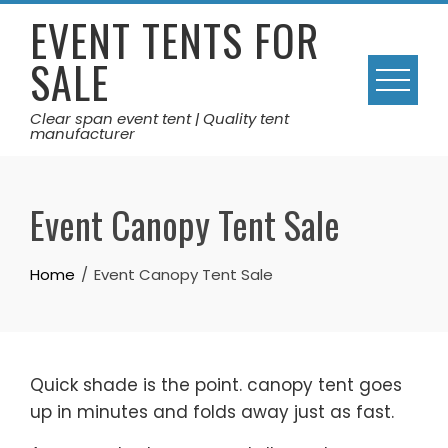
Skip
EVENT TENTS FOR
to
SALE
content
Clear span event tent | Quality tent
manufacturer
Event Canopy Tent Sale
Home
Event Canopy Tent Sale
Quick shade is the point. canopy tent goes
up in minutes and folds away just as fast.