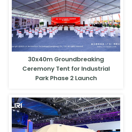
30x40m Groundbreaking
Ceremony Tent for Industrial
Park Phase 2 Launch