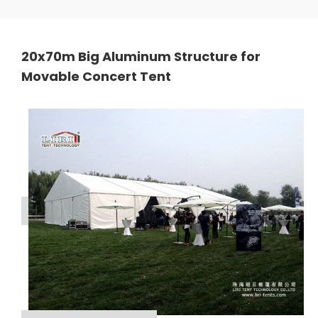
20x70m Big Aluminum Structure for
Movable Concert Tent