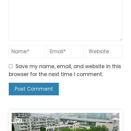
Save my name, email, and website in this
browser for the next time I comment.