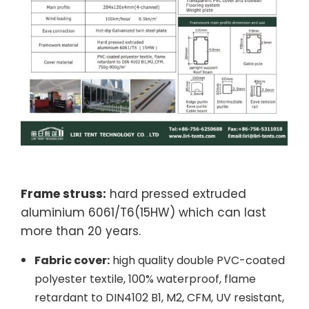
Frame struss:
hard pressed extruded
aluminium 6061/T6(15HW) which can last
more than 20 years.
Fabric cover:
high quality double PVC-coated
polyester textile, 100% waterproof, flame
retardant to DIN4102 B1, M2, CFM, UV resistant,