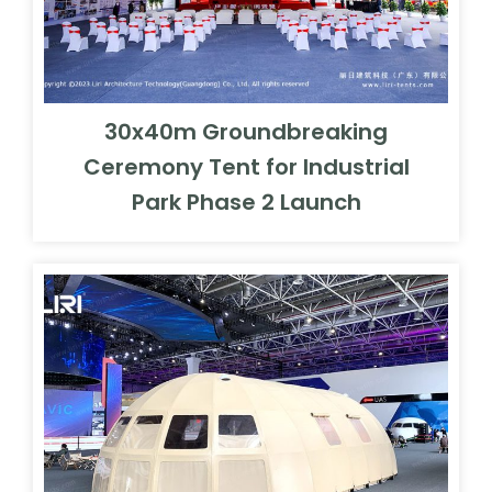
30x40m Groundbreaking
Ceremony Tent for Industrial
Park Phase 2 Launch