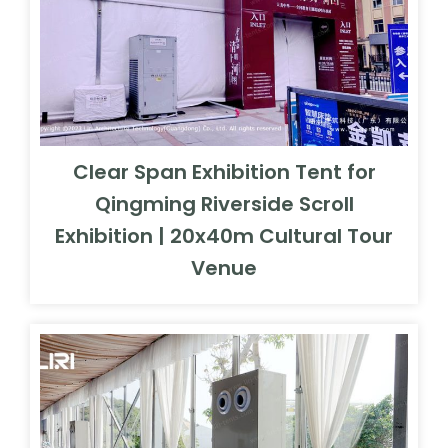
Clear Span Exhibition Tent for
Qingming Riverside Scroll
Exhibition | 20x40m Cultural Tour
Venue