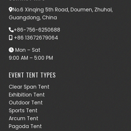
No.6 Xinqing 5th Road, Doumen, Zhuhai,
Guangdong, China
+86-756-6250688
+86 13672679064
Mon – Sat
9:00 AM – 5:00 PM
EVENT TENT TYPES
Clear Span Tent
Exhibition Tent
Outdoor Tent
Sports Tent
Arcum Tent
Pagoda Tent