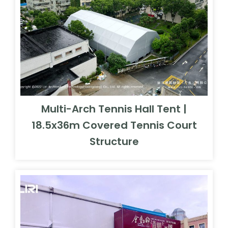
Multi-Arch Tennis Hall Tent |
18.5x36m Covered Tennis Court
Structure