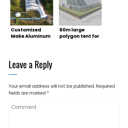
Promotion
Customized
60m large
Make Aluminum
polygon tent for
Structure Tent
concert
for Events
Leave a Reply
Your email address will not be published.
Required
fields are marked
*