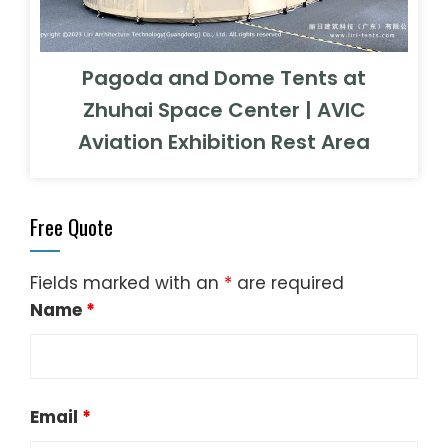
Pagoda and Dome Tents at
Zhuhai Space Center | AVIC
Aviation Exhibition Rest Area
Free Quote
Fields marked with an
*
are required
Name
*
Email
*