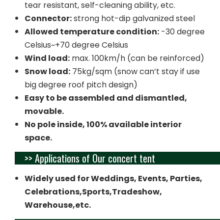
tear resistant, self-cleaning ability, etc.
Connector:
strong hot-dip galvanized steel
Allowed temperature condition:
-30 degree
Celsius~+70 degree Celsius
Wind load:
max. 100km/h (can be reinforced)
Snow load:
75kg/sqm (snow can’t stay if use
big degree roof pitch design)
Easy to be assembled and dismantled,
movable.
No pole inside, 100% available interior
space.
>> Applications of Our concert tent
Widely used for Weddings, Events, Parties,
Celebrations,Sports,Tradeshow,
Warehouse,etc.