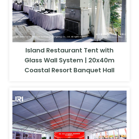
Island Restaurant Tent with
Glass Wall System | 20x40m
Coastal Resort Banquet Hall