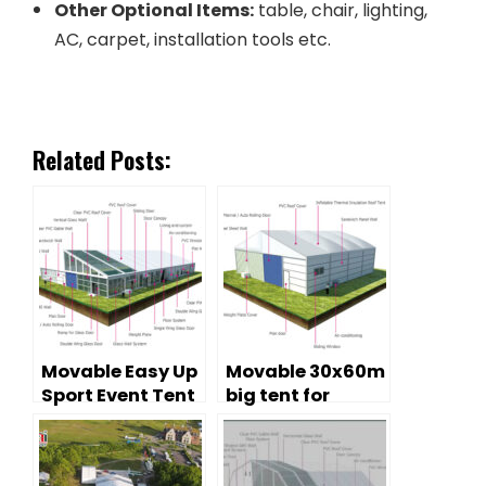
Other Optional Items:
table, chair, lighting,
AC, carpet, installation tools etc.
Related Posts:
Movable Easy Up
Movable 30x60m
Sport Event Tent
big tent for
for Tennis
warehouse
purpose on
Chiristmas