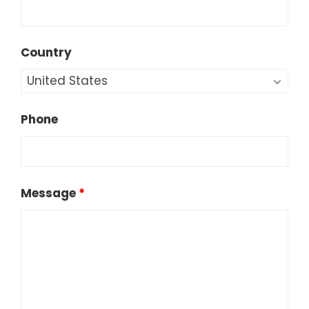
Country
Phone
Message
*