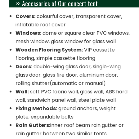
>> Accessories of Our concert tent
Covers:
colourful cover, transparent cover,
inflatable roof cover
Windows:
dome or square clear PVC windows,
mesh window, glass window for glass wall
Wooden Flooring System:
VIP cassette
flooring, simple cassette flooring
Doors:
double-wing glass door, single-wing
glass door, glass fire door, aluminium door,
rolling shutter(automatic or manual)
Wall:
soft PVC fabric wall, glass wall, ABS hard
wall, sandwich panel wall, steel plate wall
Fixing Methods:
ground anchors, weight
plate, expandable bolts
Rain Gutters:
inner roof beam rain gutter or
rain gutter between two similar tents