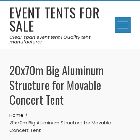
Skip
EVENT TENTS FOR
to
SALE
content
Clear span event tent | Quality tent
manufacturer
20x70m Big Aluminum
Structure for Movable
Concert Tent
Home
20x70m Big Aluminum Structure for Movable
Concert Tent