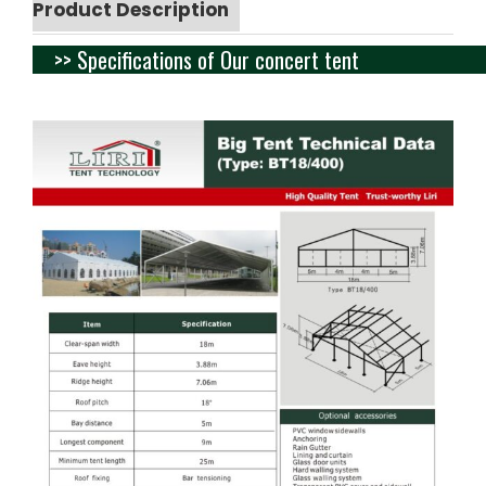
Product Description
>> Specifications of Our concert tent