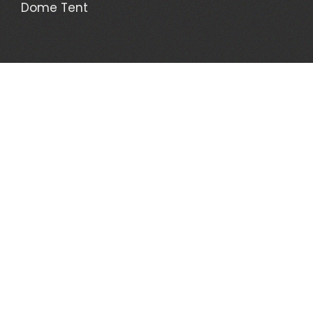
Dome Tent