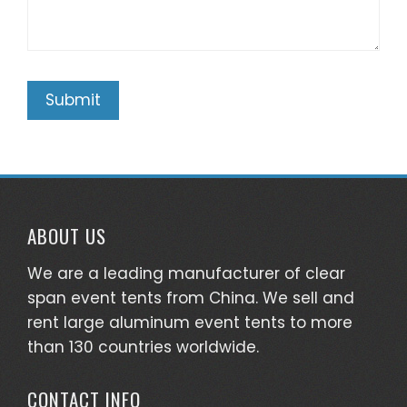
ABOUT US
We are a leading manufacturer of clear
span event tents from China. We sell and
rent large aluminum event tents to more
than 130 countries worldwide.
CONTACT INFO