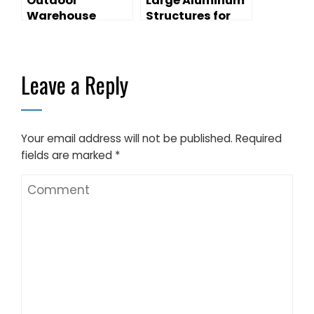
Outdoor
Large Aluminum
Warehouse
Structures for
Tents With
Temporary
Sandwich Wall
Warehouse
Tents
Leave a Reply
Your email address will not be published.
Required
fields are marked
*