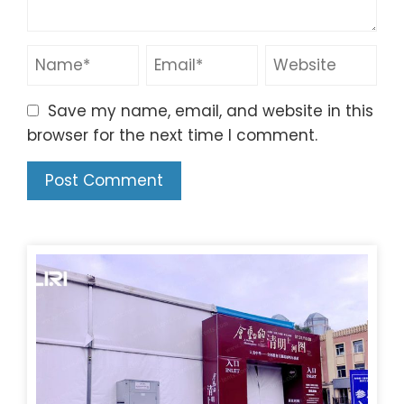
Save my name, email, and website in this
browser for the next time I comment.