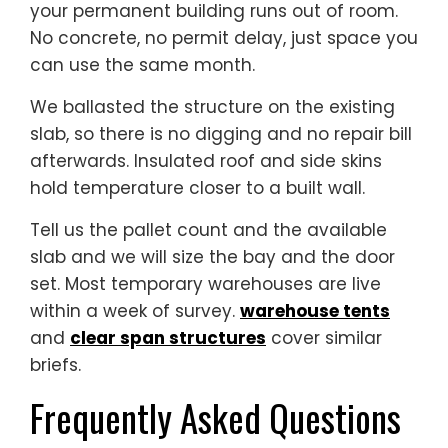
your permanent building runs out of room.
No concrete, no permit delay, just space you
can use the same month.
We ballasted the structure on the existing
slab, so there is no digging and no repair bill
afterwards. Insulated roof and side skins
hold temperature closer to a built wall.
Tell us the pallet count and the available
slab and we will size the bay and the door
set. Most temporary warehouses are live
within a week of survey.
warehouse tents
and
clear span structures
cover similar
briefs.
Frequently Asked Questions