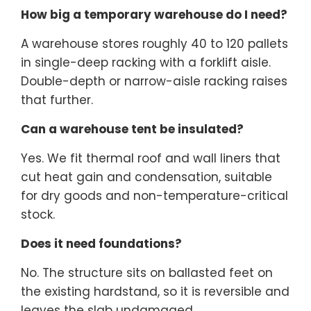
How big a temporary warehouse do I need?
A warehouse stores roughly 40 to 120 pallets
in single-deep racking with a forklift aisle.
Double-depth or narrow-aisle racking raises
that further.
Can a warehouse tent be insulated?
Yes. We fit thermal roof and wall liners that
cut heat gain and condensation, suitable
for dry goods and non-temperature-critical
stock.
Does it need foundations?
No. The structure sits on ballasted feet on
the existing hardstand, so it is reversible and
leaves the slab undamaged.