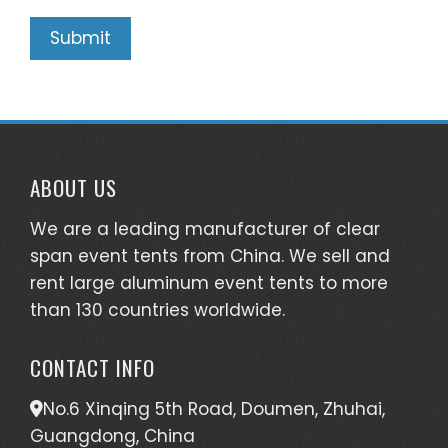
ABOUT US
We are a leading manufacturer of clear
span event tents from China. We sell and
rent large aluminum event tents to more
than 130 countries worldwide.
CONTACT INFO
No.6 Xinqing 5th Road, Doumen, Zhuhai,
Guangdong, China