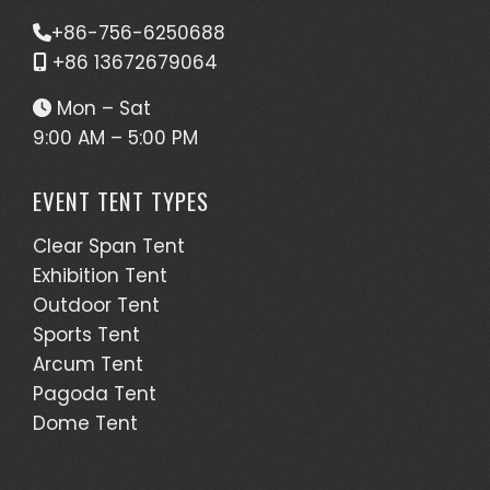
+86-756-6250688
+86 13672679064
Mon – Sat
9:00 AM – 5:00 PM
EVENT TENT TYPES
Clear Span Tent
Exhibition Tent
Outdoor Tent
Sports Tent
Arcum Tent
Pagoda Tent
Dome Tent