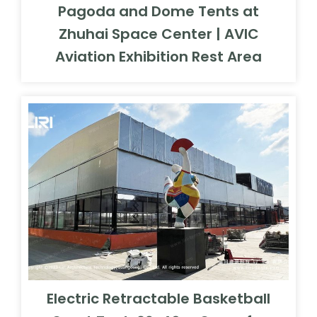
Pagoda and Dome Tents at
Zhuhai Space Center | AVIC
Aviation Exhibition Rest Area
Electric Retractable Basketball