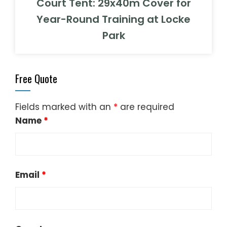
Court Tent: 29x40m Cover for
Year-Round Training at Locke
Park
Free Quote
Fields marked with an
*
are required
Name
*
Email
*