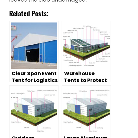
Related Posts:
Clear Span Event
Warehouse
Tent for Logistics
Tents to Protect
Storage —
Your
Temporary
Possessions
Warehouse
Solution