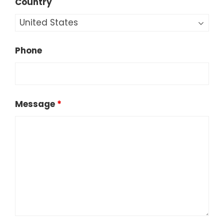
Country
Phone
Message
*