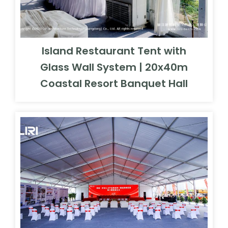
Island Restaurant Tent with
Glass Wall System | 20x40m
Coastal Resort Banquet Hall