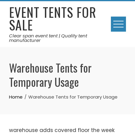
Skip
EVENT TENTS FOR
to
SALE
content
Clear span event tent | Quality tent
manufacturer
Warehouse Tents for
Temporary Usage
Home
Warehouse Tents for Temporary Usage
warehouse adds covered floor the week