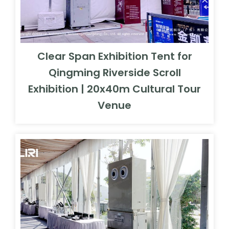
Clear Span Exhibition Tent for
Qingming Riverside Scroll
Exhibition | 20x40m Cultural Tour
Venue