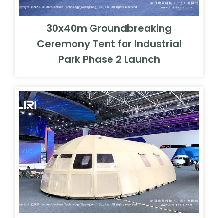
30x40m Groundbreaking
Ceremony Tent for Industrial
Park Phase 2 Launch