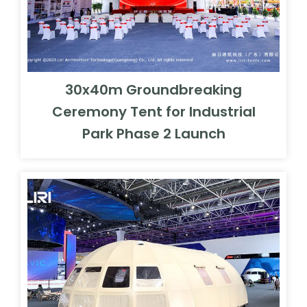
30x40m Groundbreaking
Ceremony Tent for Industrial
Park Phase 2 Launch