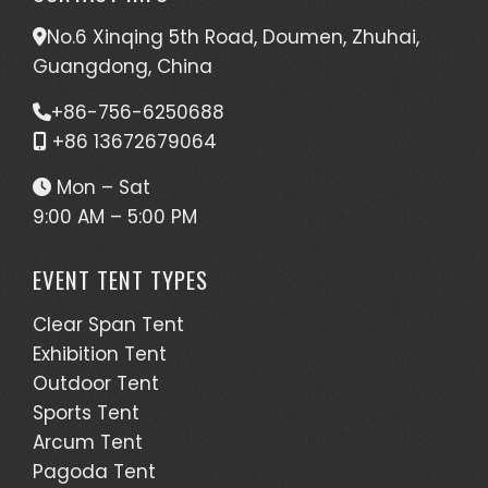
No.6 Xinqing 5th Road, Doumen, Zhuhai,
Guangdong, China
+86-756-6250688
+86 13672679064
Mon – Sat
9:00 AM – 5:00 PM
EVENT TENT TYPES
Clear Span Tent
Exhibition Tent
Outdoor Tent
Sports Tent
Arcum Tent
Pagoda Tent