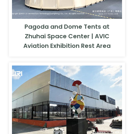
Pagoda and Dome Tents at
Zhuhai Space Center | AVIC
Aviation Exhibition Rest Area