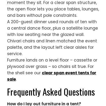
moment they sit. For a clear span structure,
the open floor lets you place tables, lounges,
and bars without pole constraints.
A 200-guest dinner used rounds of ten with
a central dance floor, plus a satellite lounge
with low seating near the glazed wall.
Chivari chairs and linen matched the event
palette, and the layout left clear aisles for
service.
Furniture lands on a level floor – cassette or
plywood over grass – so chairs sit true. For
the shell see our
clear span event tents for
sale
.
Frequently Asked Questions
How do I lay out furniture in a tent?