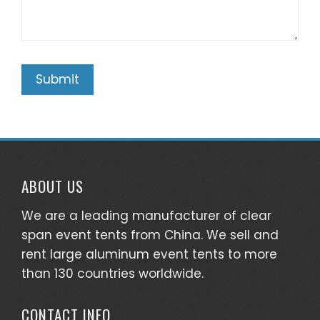
ABOUT US
We are a leading manufacturer of clear
span event tents from China. We sell and
rent large aluminum event tents to more
than 130 countries worldwide.
CONTACT INFO