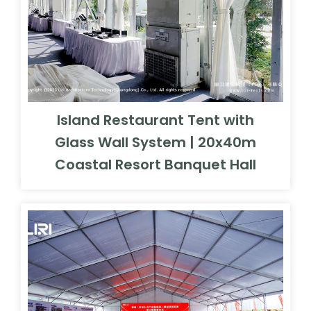
Island Restaurant Tent with
Glass Wall System | 20x40m
Coastal Resort Banquet Hall