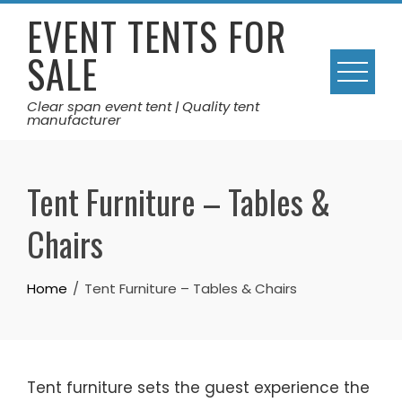
Skip
EVENT TENTS FOR
to
SALE
content
Clear span event tent | Quality tent
manufacturer
Tent Furniture – Tables &
Chairs
Home
Tent Furniture – Tables & Chairs
Tent furniture sets the guest experience the