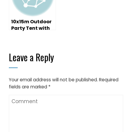
10x15m Outdoor
Party Tent with
Decoration and
Furniture
Leave a Reply
Your email address will not be published.
Required
fields are marked
*