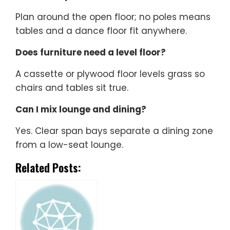
Plan around the open floor; no poles means
tables and a dance floor fit anywhere.
Does furniture need a level floor?
A cassette or plywood floor levels grass so
chairs and tables sit true.
Can I mix lounge and dining?
Yes. Clear span bays separate a dining zone
from a low-seat lounge.
Related Posts: