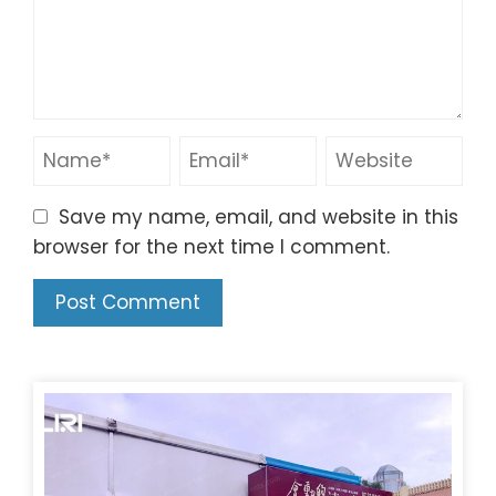
Save my name, email, and website in this
browser for the next time I comment.