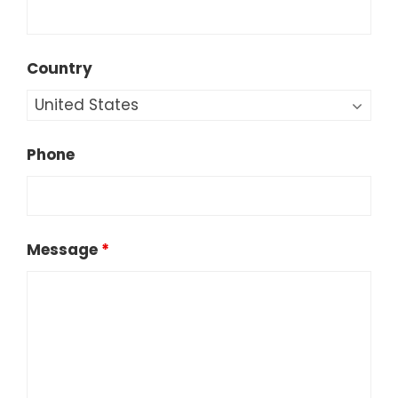
Country
Phone
Message
*