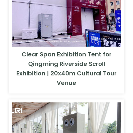
Clear Span Exhibition Tent for
Qingming Riverside Scroll
Exhibition | 20x40m Cultural Tour
Venue