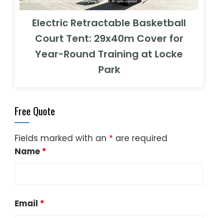
Electric Retractable Basketball
Court Tent: 29x40m Cover for
Year-Round Training at Locke
Park
Free Quote
Fields marked with an
*
are required
Name
*
Email
*