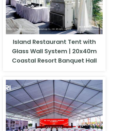
Island Restaurant Tent with
Glass Wall System | 20x40m
Coastal Resort Banquet Hall