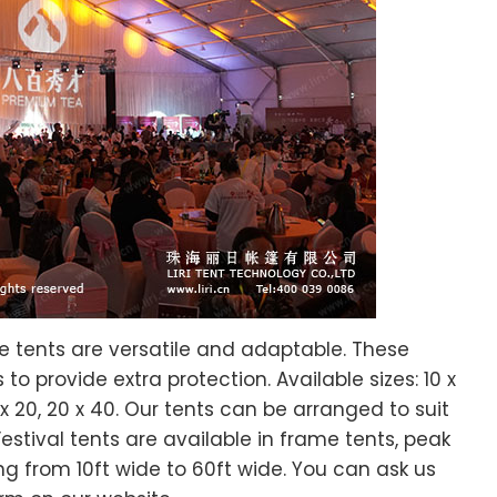
me tents are versatile and adaptable. These
o provide extra protection. Available sizes: 10 x
, 20 x 20, 20 x 40. Our tents can be arranged to suit
Festival tents are available in frame tents, peak
ng from 10ft wide to 60ft wide. You can ask us