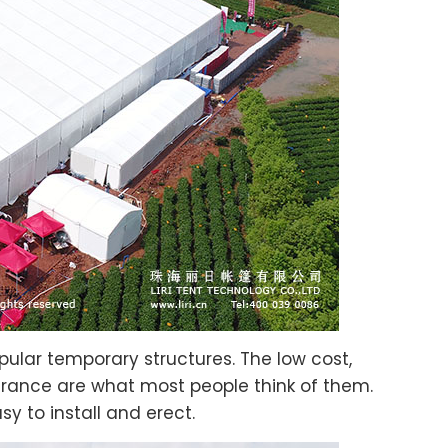
ular temporary structures. The low cost,
earance are what most people think of them.
sy to install and erect.