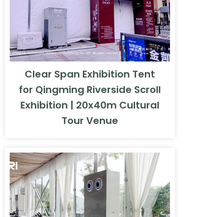
Clear Span Exhibition Tent
for Qingming Riverside Scroll
Exhibition | 20x40m Cultural
Tour Venue