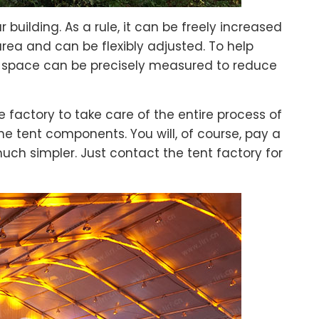
 building. As a rule, it can be freely increased
rea and can be flexibly adjusted. To help
s space can be precisely measured to reduce
 factory to take care of the entire process of
the tent components. You will, of course, pay a
much simpler. Just contact the tent factory for