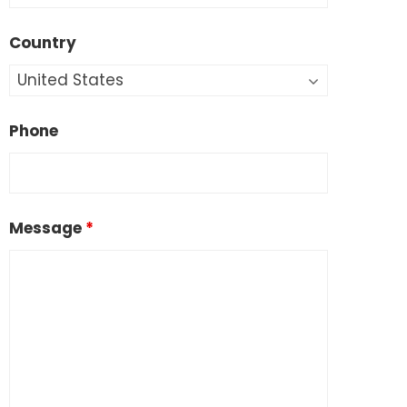
Country
Phone
Message
*