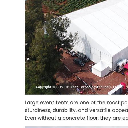
Large event tents are one of the most pop
sturdiness, durability, and versatile app
Even without a concrete floor, they are ea