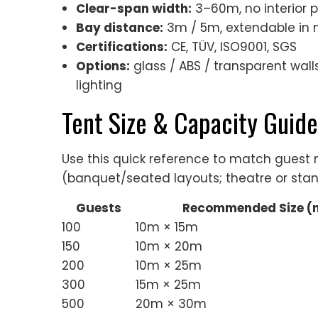
Clear-span width:
3–60m, no interior 
Bay distance:
3m / 5m, extendable in 
Certifications:
CE, TÜV, ISO9001, SGS
Options:
glass / ABS / transparent walls,
lighting
Tent Size & Capacity Guide
Use this quick reference to match gues
(banquet/seated layouts; theatre or stan
Guests
Recommended Size (
100
10m × 15m
150
10m × 20m
200
10m × 25m
300
15m × 25m
500
20m × 30m