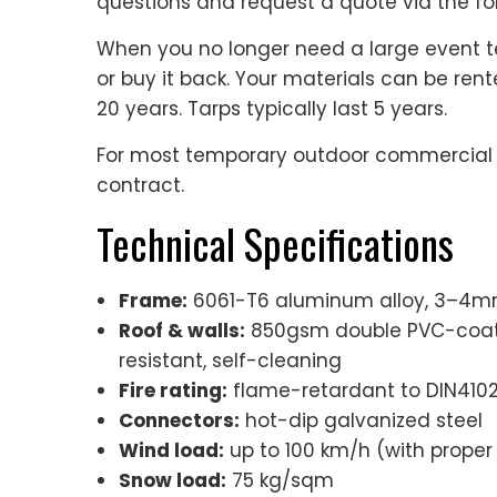
questions and request a quote via the fo
When you no longer need a large event te
or buy it back. Your materials can be ren
20 years. Tarps typically last 5 years.
For most temporary outdoor commercial ev
contract.
Technical Specifications
Frame:
6061-T6 aluminum alloy, 3–4mm 
Roof & walls:
850gsm double PVC-coated
resistant, self-cleaning
Fire rating:
flame-retardant to DIN4102 
Connectors:
hot-dip galvanized steel
Wind load:
up to 100 km/h (with proper
Snow load:
75 kg/sqm