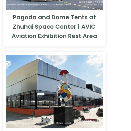
Pagoda and Dome Tents at
Zhuhai Space Center | AVIC
Aviation Exhibition Rest Area