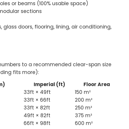
poles or beams (100% usable space)
modular sections
 glass doors, flooring, lining, air conditioning,
t numbers to a recommended clear-span size
ding fits more):
m)
Imperial (ft)
Floor Area
33ft × 49ft
150 m²
33ft × 66ft
200 m²
33ft × 82ft
250 m²
49ft × 82ft
375 m²
66ft × 98ft
600 m²