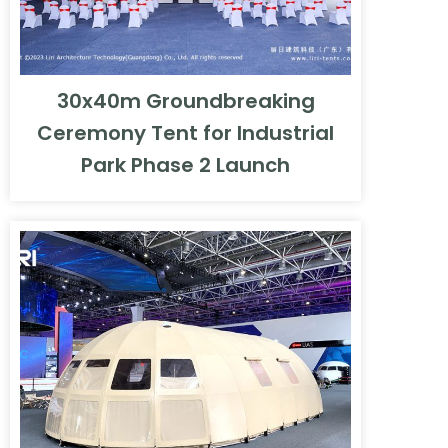
30x40m Groundbreaking
Ceremony Tent for Industrial
Park Phase 2 Launch