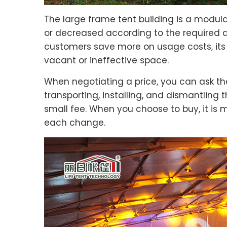
The large frame tent building is a modular
or decreased according to the required a
customers save more on usage costs, it
vacant or ineffective space.
When negotiating a price, you can ask the
transporting, installing, and dismantling 
small fee. When you choose to buy, it is 
each change.