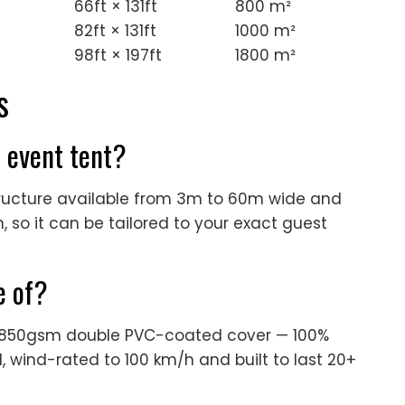
66ft × 131ft
800 m²
82ft × 131ft
1000 m²
98ft × 197ft
1800 m²
s
s event tent?
structure available from 3m to 60m wide and
 so it can be tailored to your exact guest
e of?
n 850gsm double PVC-coated cover — 100%
, wind-rated to 100 km/h and built to last 20+