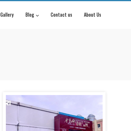
Gallery
Blog
Contact us
About Us