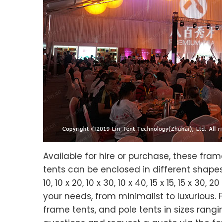
Available for hire or purchase, these fra
tents can be enclosed in different shapes t
10, 10 x 20, 10 x 30, 10 x 40, 15 x 15, 15 x 30
your needs, from minimalist to luxurious. 
frame tents, and pole tents in sizes rangi