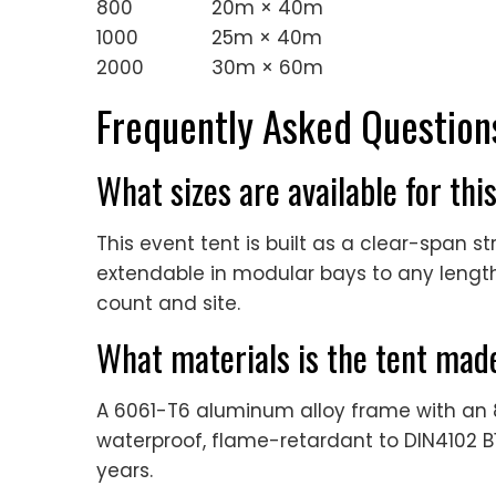
800
20m × 40m
1000
25m × 40m
2000
30m × 60m
Frequently Asked Question
What sizes are available for thi
This event tent is built as a clear-span 
extendable in modular bays to any length,
count and site.
What materials is the tent mad
A 6061-T6 aluminum alloy frame with a
waterproof, flame-retardant to DIN4102 B1
years.