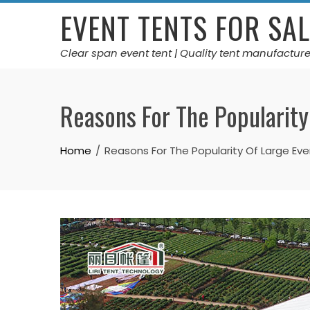
Skip
EVENT TENTS FOR SAL
to
content
Clear span event tent | Quality tent manufacture
Reasons For The Popularity
Home
Reasons For The Popularity Of Large Ev