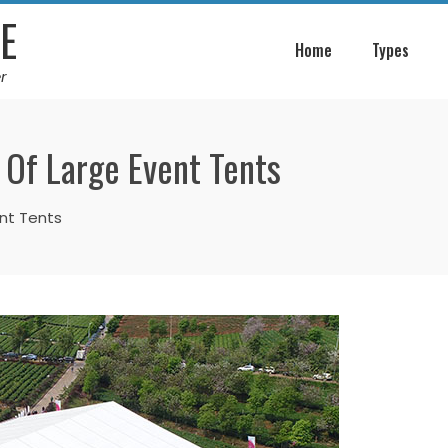
E
Home
Types
r
 Of Large Event Tents
ent Tents