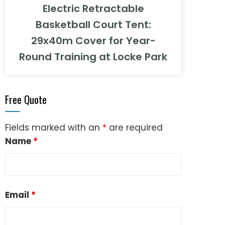
Electric Retractable
Basketball Court Tent:
29x40m Cover for Year-
Round Training at Locke Park
Free Quote
Fields marked with an
*
are required
Name
*
Email
*