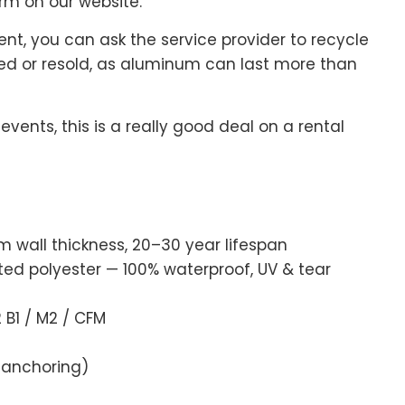
rm on our website.
nt, you can ask the service provider to recycle
ted or resold, as aluminum can last more than
ents, this is a really good deal on a rental
wall thickness, 20–30 year lifespan
 polyester — 100% waterproof, UV & tear
B1 / M2 / CFM
 anchoring)