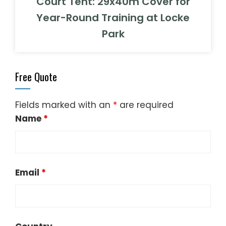
Court Tent: 29x40m Cover for
Year-Round Training at Locke
Park
Free Quote
Fields marked with an
*
are required
Name
*
Email
*