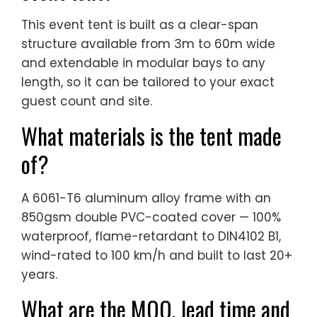
This event tent is built as a clear-span
structure available from 3m to 60m wide
and extendable in modular bays to any
length, so it can be tailored to your exact
guest count and site.
What materials is the tent made
of?
A 6061-T6 aluminum alloy frame with an
850gsm double PVC-coated cover — 100%
waterproof, flame-retardant to DIN4102 B1,
wind-rated to 100 km/h and built to last 20+
years.
What are the MOQ, lead time and