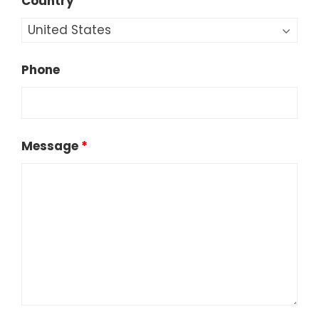
Country
Phone
Message
*