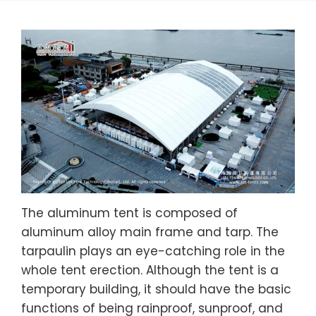
The aluminum tent is composed of
aluminum alloy main frame and tarp. The
tarpaulin plays an eye-catching role in the
whole tent erection. Although the tent is a
temporary building, it should have the basic
functions of being rainproof, sunproof, and