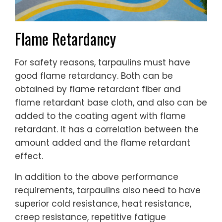
Flame Retardancy
For safety reasons, tarpaulins must have
good flame retardancy. Both can be
obtained by flame retardant fiber and
flame retardant base cloth, and also can be
added to the coating agent with flame
retardant. It has a correlation between the
amount added and the flame retardant
effect.
In addition to the above performance
requirements, tarpaulins also need to have
superior cold resistance, heat resistance,
creep resistance, repetitive fatigue