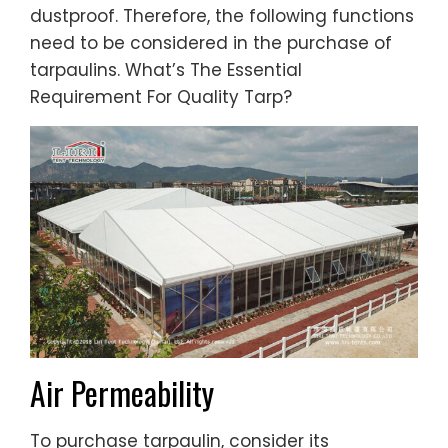
dustproof. Therefore, the following functions
need to be considered in the purchase of
tarpaulins. What’s The Essential
Requirement For Quality Tarp?
Air Permeability
To purchase tarpaulin, consider its