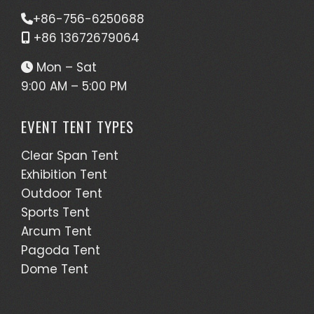
+86-756-6250688
+86 13672679064
Mon – Sat
9:00 AM – 5:00 PM
EVENT TENT TYPES
Clear Span Tent
Exhibition Tent
Outdoor Tent
Sports Tent
Arcum Tent
Pagoda Tent
Dome Tent