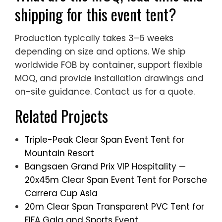
shipping for this event tent?
Production typically takes 3–6 weeks
depending on size and options. We ship
worldwide FOB by container, support flexible
MOQ, and provide installation drawings and
on-site guidance. Contact us for a quote.
Related Projects
Triple-Peak Clear Span Event Tent for
Mountain Resort
Bangsaen Grand Prix VIP Hospitality —
20x45m Clear Span Event Tent for Porsche
Carrera Cup Asia
20m Clear Span Transparent PVC Tent for
FIFA Gala and Sports Event