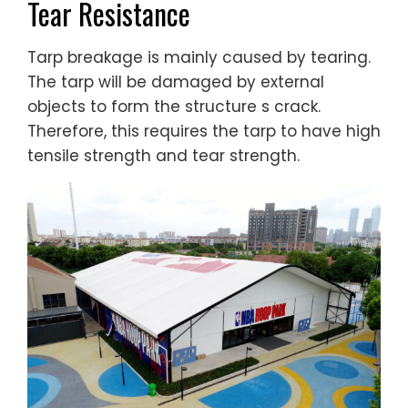
Tear Resistance
Tarp breakage is mainly caused by tearing.
The tarp will be damaged by external
objects to form the structure s crack.
Therefore, this requires the tarp to have high
tensile strength and tear strength.