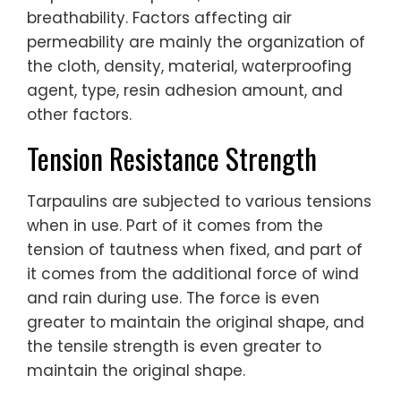
breathability. Factors affecting air
permeability are mainly the organization of
the cloth, density, material, waterproofing
agent, type, resin adhesion amount, and
other factors.
Tension Resistance Strength
Tarpaulins are subjected to various tensions
when in use. Part of it comes from the
tension of tautness when fixed, and part of
it comes from the additional force of wind
and rain during use. The force is even
greater to maintain the original shape, and
the tensile strength is even greater to
maintain the original shape.