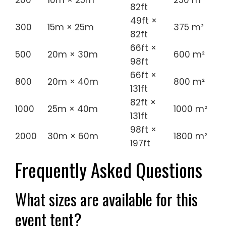
200
10m × 25m
250 m²
82ft
49ft ×
300
15m × 25m
375 m²
82ft
66ft ×
500
20m × 30m
600 m²
98ft
66ft ×
800
20m × 40m
800 m²
131ft
82ft ×
1000
25m × 40m
1000 m²
131ft
98ft ×
2000
30m × 60m
1800 m²
197ft
Frequently Asked Questions
What sizes are available for this
event tent?