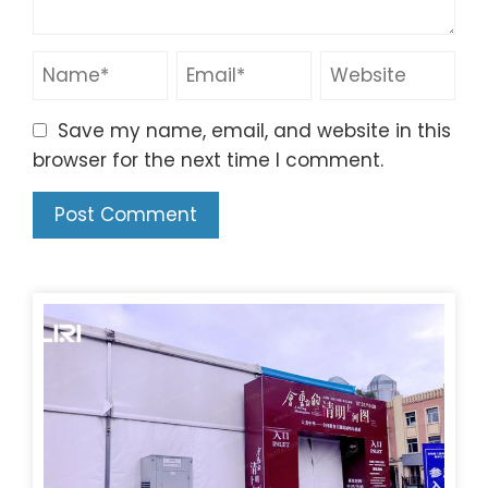
Save my name, email, and website in this
browser for the next time I comment.