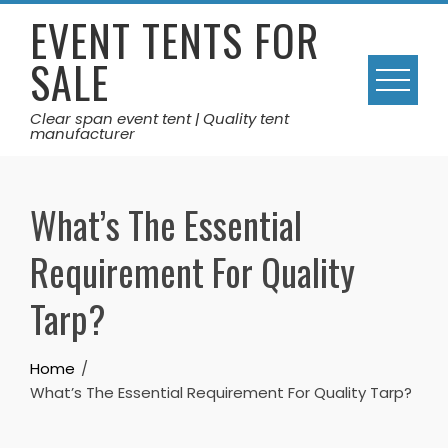
Skip
EVENT TENTS FOR
to
SALE
content
Clear span event tent | Quality tent
manufacturer
What’s The Essential
Requirement For Quality
Tarp?
Home
What’s The Essential Requirement For Quality Tarp?