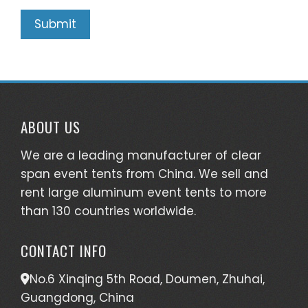
ABOUT US
We are a leading manufacturer of clear
span event tents from China. We sell and
rent large aluminum event tents to more
than 130 countries worldwide.
CONTACT INFO
No.6 Xinqing 5th Road, Doumen, Zhuhai,
Guangdong, China