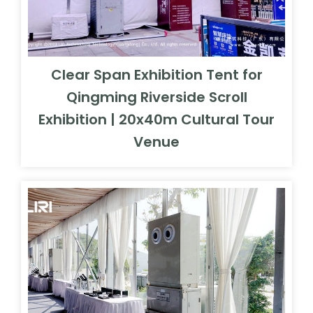
Clear Span Exhibition Tent for
Qingming Riverside Scroll
Exhibition | 20x40m Cultural Tour
Venue