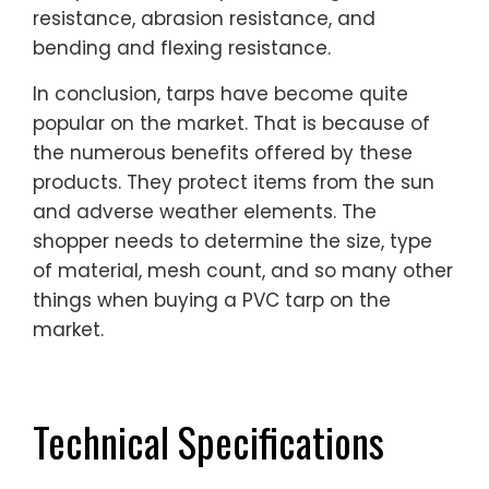
resistance, abrasion resistance, and
bending and flexing resistance.
In conclusion, tarps have become quite
popular on the market. That is because of
the numerous benefits offered by these
products. They protect items from the sun
and adverse weather elements. The
shopper needs to determine the size, type
of material, mesh count, and so many other
things when buying a PVC tarp on the
market.
Technical Specifications