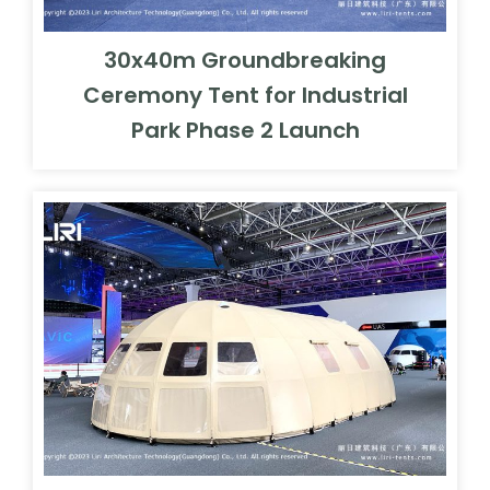
30x40m Groundbreaking
Ceremony Tent for Industrial
Park Phase 2 Launch