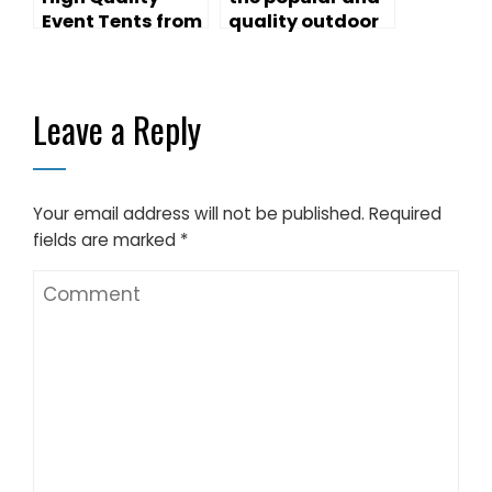
Event Tents from
quality outdoor
Liri Tent
canopy tents
Leave a Reply
Your email address will not be published.
Required
fields are marked
*