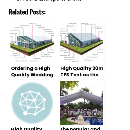
Related Posts:
Ordering a High
High Quality 30m
Quality Wedding
TFS Tent as the
Tent for a Good
Warehouse
Tent
Manufacturer
High Quality
the popular and