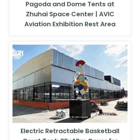
Pagoda and Dome Tents at
Zhuhai Space Center | AVIC
Aviation Exhibition Rest Area
Electric Retractable Basketball