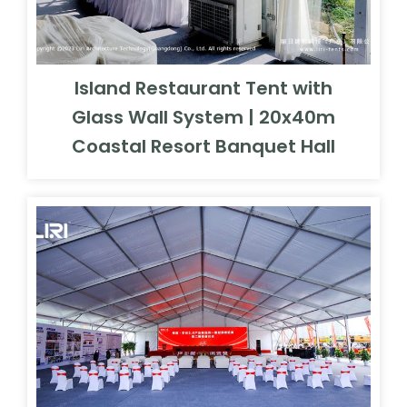
Island Restaurant Tent with
Glass Wall System | 20x40m
Coastal Resort Banquet Hall