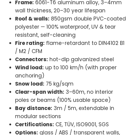
Frame:
6061-T6 aluminum alloy, 3–4mm
wall thickness, 20–30 year lifespan
Roof & walls:
850gsm double PVC-coated
polyester — 100% waterproof, UV & tear
resistant, self-cleaning
Fire rating:
flame-retardant to DIN4102 B1
/ M2 / CFM
Connectors:
hot-dip galvanized steel
Wind load:
up to 100 km/h (with proper
anchoring)
Snow load:
75 kg/sqm
Clear-span width:
3–60m, no interior
poles or beams (100% usable space)
Bay distance:
3m / 5m, extendable in
modular sections
Certifications:
CE, TÜV, ISO9001, SGS
Options:
glass / ABS / transparent walls,