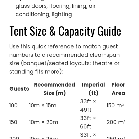
glass doors, flooring, lining, air
conditioning, lighting
Tent Size & Capacity Guide
Use this quick reference to match guest
numbers to a recommended clear-span
size (banquet/seated layouts; theatre or
standing fits more):
Recommended
Imperial
Floor
Guests
Size (m)
(ft)
Area
33ft ×
100
10m × 15m
150 m²
49ft
33ft ×
150
10m × 20m
200 m²
66ft
33ft ×