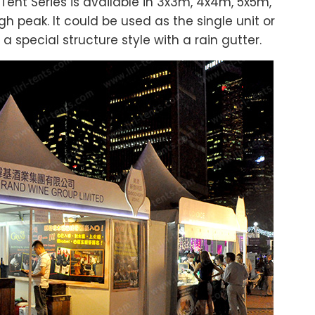
ent Series is available in 3x3m, 4x4m, 5x5m,
 peak. It could be used as the single unit or
pecial structure style with a rain gutter.