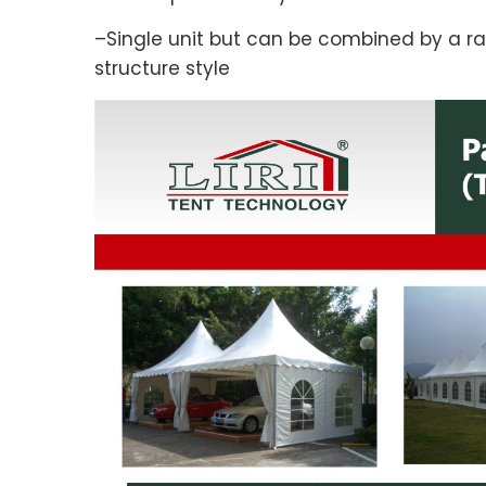
–Single unit but can be combined by a ra
structure style