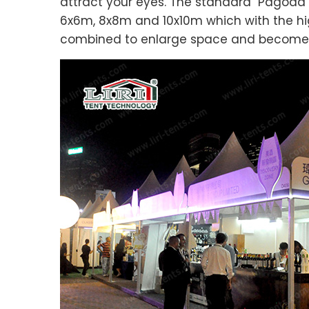
attract your eyes. The standard Pagoda T
6x6m, 8x8m and 10x10m which with the high
combined to enlarge space and become a s