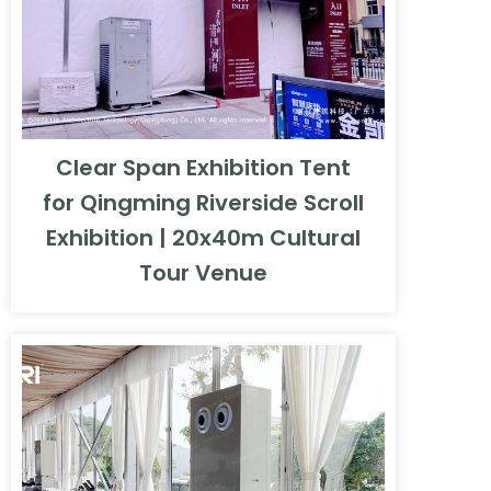
Clear Span Exhibition Tent
for Qingming Riverside Scroll
Exhibition | 20x40m Cultural
Tour Venue