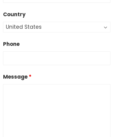
Country
Phone
Message
*