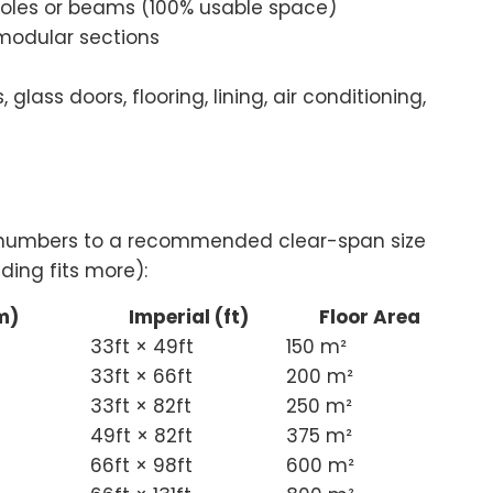
poles or beams (100% usable space)
modular sections
 glass doors, flooring, lining, air conditioning,
t numbers to a recommended clear-span size
ding fits more):
m)
Imperial (ft)
Floor Area
33ft × 49ft
150 m²
33ft × 66ft
200 m²
33ft × 82ft
250 m²
49ft × 82ft
375 m²
66ft × 98ft
600 m²