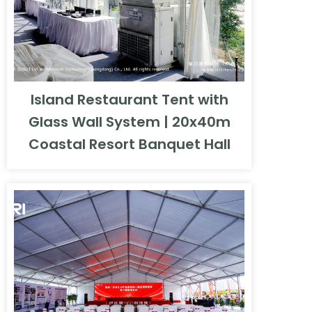
Island Restaurant Tent with
Glass Wall System | 20x40m
Coastal Resort Banquet Hall