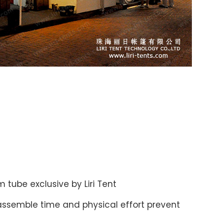
 tube exclusive by Liri Tent
assemble time and physical effort prevent