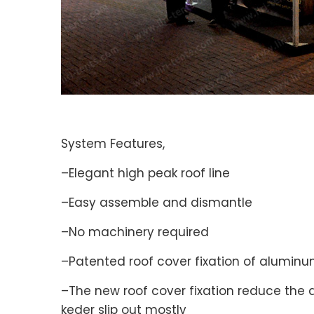
System Features,
–Elegant high peak roof line
–Easy assemble and dismantle
–No machinery required
–Patented roof cover fixation of aluminum
–The new roof cover fixation reduce the 
keder slip out mostly