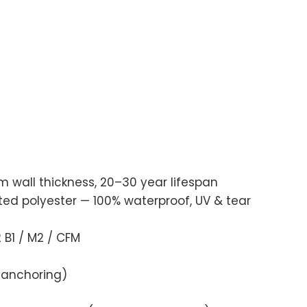
wall thickness, 20–30 year lifespan
 polyester — 100% waterproof, UV & tear
B1 / M2 / CFM
 anchoring)