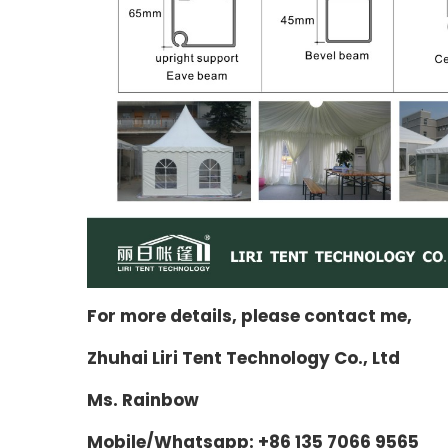
For more details, please contact me,
Zhuhai Liri Tent Technology Co., Ltd
Ms. Rainbow
Mobile/Whatsapp: +86 135 7066 9565