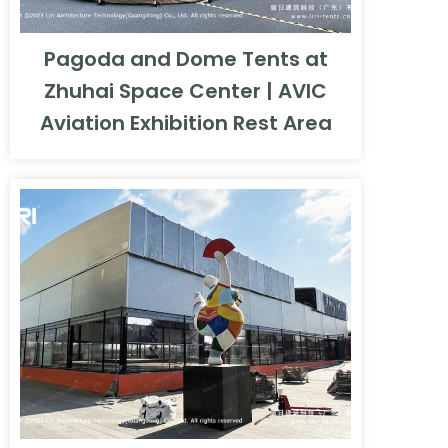
Pagoda and Dome Tents at
Zhuhai Space Center | AVIC
Aviation Exhibition Rest Area