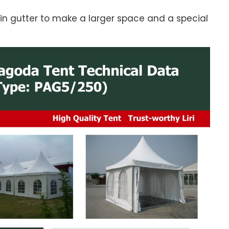
in gutter to make a larger space and a special