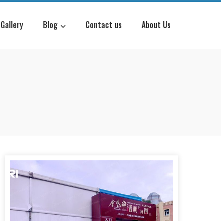
Gallery
Blog
Contact us
About Us