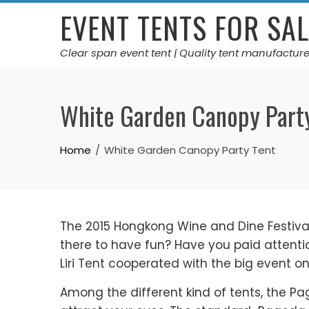
Skip
EVENT TENTS FOR SAL
to
content
Clear span event tent | Quality tent manufacture
White Garden Canopy Part
Home
White Garden Canopy Party Tent
The 2015 Hongkong Wine and Dine Festival 
there to have fun? Have you paid attentio
Liri Tent cooperated with the big event o
Among the different kind of tents, the P