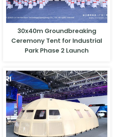
30x40m Groundbreaking
Ceremony Tent for Industrial
Park Phase 2 Launch