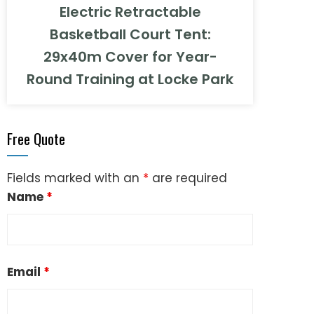
Electric Retractable
Basketball Court Tent:
29x40m Cover for Year-
Round Training at Locke Park
Free Quote
Fields marked with an
*
are required
Name
*
Email
*