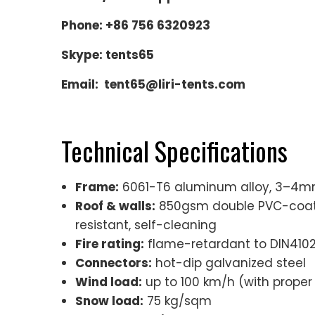
Phone: +86 756 6320923
Skype: tents65
Email: tent65@liri-tents.com
Technical Specifications
Frame:
6061-T6 aluminum alloy, 3–4mm 
Roof & walls:
850gsm double PVC-coated
resistant, self-cleaning
Fire rating:
flame-retardant to DIN4102 
Connectors:
hot-dip galvanized steel
Wind load:
up to 100 km/h (with proper
Snow load:
75 kg/sqm