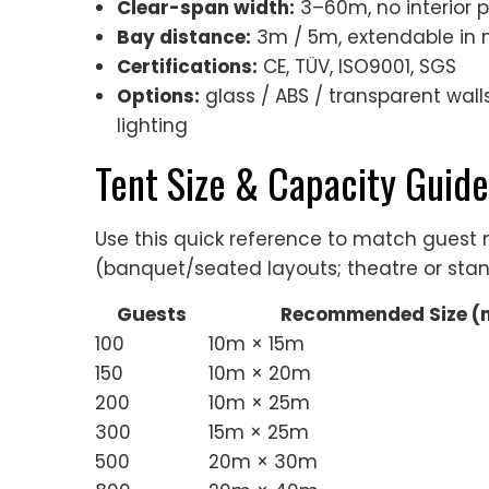
Clear-span width:
3–60m, no interior 
Bay distance:
3m / 5m, extendable in 
Certifications:
CE, TÜV, ISO9001, SGS
Options:
glass / ABS / transparent walls,
lighting
Tent Size & Capacity Guide
Use this quick reference to match gues
(banquet/seated layouts; theatre or stan
Guests
Recommended Size (
100
10m × 15m
150
10m × 20m
200
10m × 25m
300
15m × 25m
500
20m × 30m