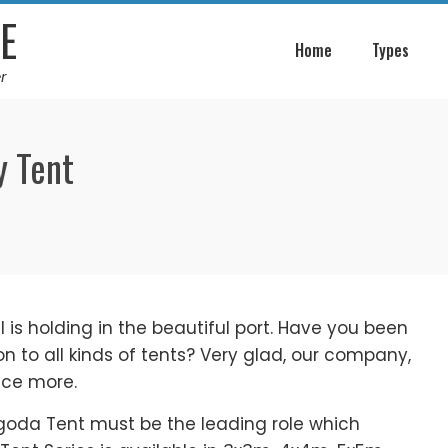
E
Home
Types
r
y Tent
is holding in the beautiful port. Have you been
n to all kinds of tents? Very glad, our company,
nce more.
agoda Tent must be the leading role which