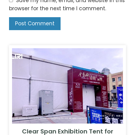
Clear Span Exhibition Tent for
Qingming Riverside Scroll
Exhibition | 20x40m Cultural Tour
Venue