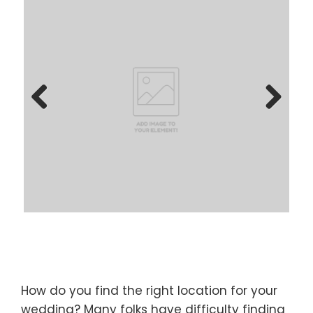
Previous
Next
How do you find the right location for your
wedding? Many folks have difficulty finding
locations for their wedding ceremony or
reception. Since you are busy and
many venues have been booked for popular