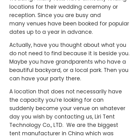
dates up to a year in advance.
Actually, have you thought about what you
do not need to find because it is beside you.
Maybe you have grandparents who have a
beautiful backyard, or a local park. Then you
can have your party there.
A location that does not necessarily have
the capacity you’re looking for can
suddenly become your venue on whatever
day you wish by contacting us, Liri Tent
Technology Co., LTD. We are the biggest
tent manufacturer in China which was
established in 1997 with 500 people and a
100,000 square meters factory area. Our
products have been exported throughout