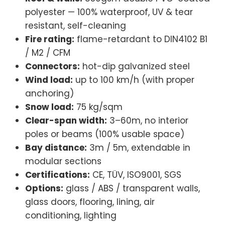
/ M2 / CFM
Connectors:
hot-dip galvanized steel
Wind load:
up to 100 km/h (with proper
anchoring)
Snow load:
75 kg/sqm
Clear-span width:
3–60m, no interior
poles or beams (100% usable space)
Bay distance:
3m / 5m, extendable in
modular sections
Certifications:
CE, TÜV, ISO9001, SGS
Options:
glass / ABS / transparent walls,
glass doors, flooring, lining, air
conditioning, lighting
Tent Size & Capacity Guide
Use this quick reference to match guest