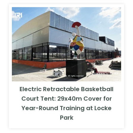
Electric Retractable Basketball
Court Tent: 29x40m Cover for
Year-Round Training at Locke
Park
Free Quote