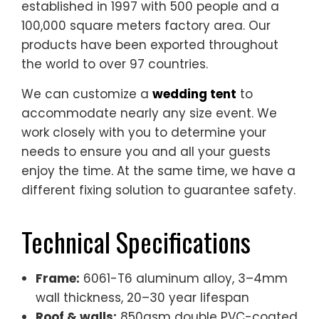
the world to over 97 countries.
We can customize a
wedding tent
to
accommodate nearly any size event. We
work closely with you to determine your
needs to ensure you and all your guests
enjoy the time. At the same time, we have a
different fixing solution to guarantee safety.
Technical Specifications
Frame:
6061-T6 aluminum alloy, 3–4mm
wall thickness, 20–30 year lifespan
Roof & walls:
850gsm double PVC-coated
polyester — 100% waterproof, UV & tear
resistant, self-cleaning
Fire rating:
flame-retardant to DIN4102 B1