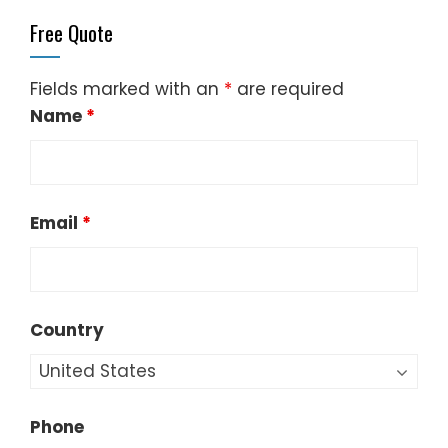
Fields marked with an
*
are required
Name
*
Email
*
Country
Phone