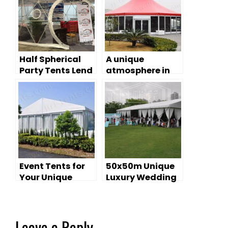
Half Spherical
A unique
Party Tents Lend
atmosphere in
a Unique Shape
large event tents
to Your Party
Ideas
Event Tents for
50x50m Unique
Your Unique
Luxury Wedding
Wedding
Tent For Sale
Leave a Reply
Your email address will not be published.
Required