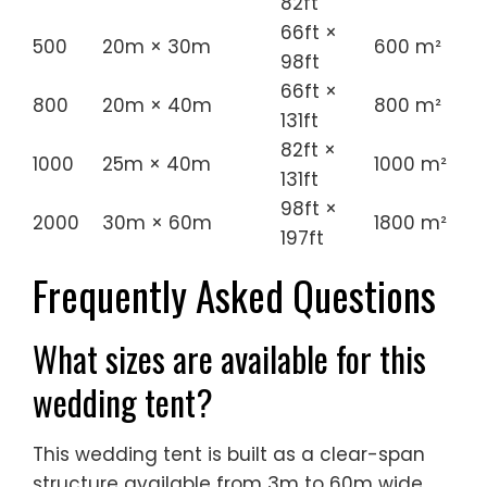
800
20m × 40m
800 m²
131ft
82ft ×
1000
25m × 40m
1000 m²
131ft
98ft ×
2000
30m × 60m
1800 m²
197ft
Frequently Asked Questions
What sizes are available for this
wedding tent?
This wedding tent is built as a clear-span
structure available from 3m to 60m wide
and extendable in modular bays to any
length, so it can be tailored to your exact
guest count and site.