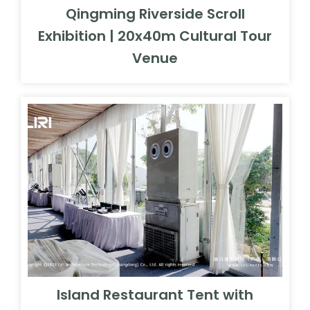
Island Restaurant Tent with
Glass Wall System | 20x40m
Coastal Resort Banquet Hall