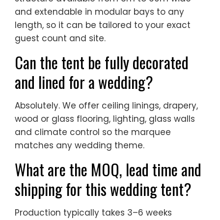
Can the tent be fully decorated
and lined for a wedding?
Absolutely. We offer ceiling linings, drapery,
wood or glass flooring, lighting, glass walls
and climate control so the marquee
matches any wedding theme.
What are the MOQ, lead time and
shipping for this wedding tent?
Production typically takes 3–6 weeks
depending on size and options. We ship
worldwide FOB by container, support flexible
MOQ, and provide installation drawings and