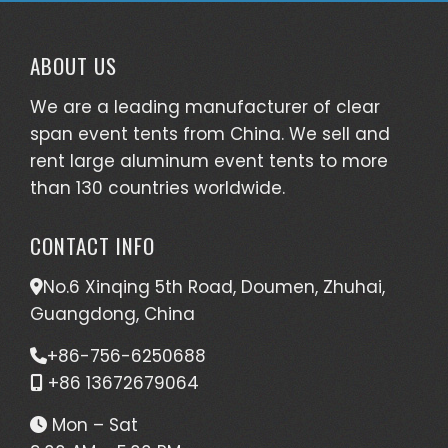
We are a leading manufacturer of clear
span event tents from China. We sell and
rent large aluminum event tents to more
than 130 countries worldwide.
CONTACT INFO
No.6 Xinqing 5th Road, Doumen, Zhuhai,
Guangdong, China
+86-756-6250688
+86 13672679064
Mon – Sat
9:00 AM – 5:00 PM
EVENT TENT TYPES