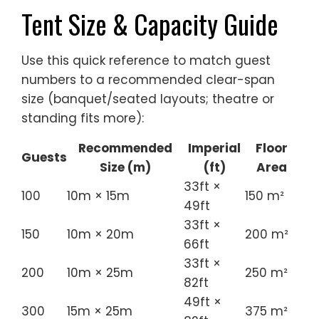
numbers to a recommended clear-span
size (banquet/seated layouts; theatre or
standing fits more):
Recommended
Imperial
Floor
Guests
Size (m)
(ft)
Area
33ft ×
100
10m × 15m
150 m²
49ft
33ft ×
150
10m × 20m
200 m²
66ft
33ft ×
200
10m × 25m
250 m²
82ft
49ft ×
300
15m × 25m
375 m²
82ft
66ft ×
500
20m × 30m
600 m²
98ft
66ft ×