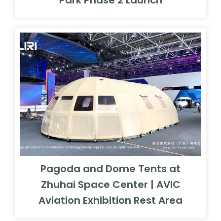
Pagoda and Dome Tents at
Zhuhai Space Center | AVIC
Aviation Exhibition Rest Area