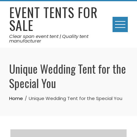
Skip
EVENT TENTS FOR
to
SALE
content
Clear span event tent | Quality tent
manufacturer
Unique Wedding Tent for the
Special You
Home
Unique Wedding Tent for the Special You