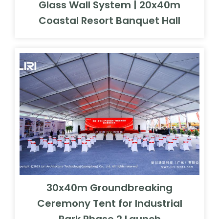
30x40m Groundbreaking
Ceremony Tent for Industrial
Park Phase 2 Launch