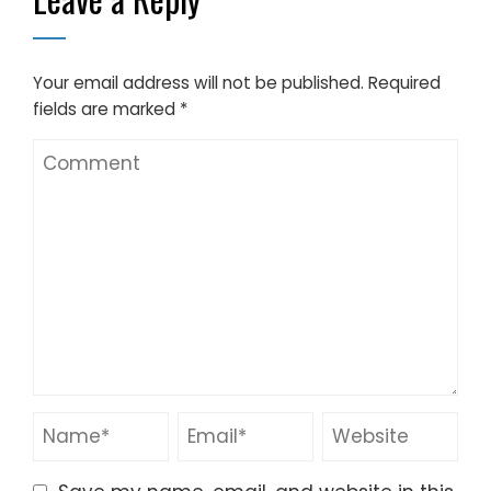
fields are marked
*
Save my name, email, and website in this
browser for the next time I comment.