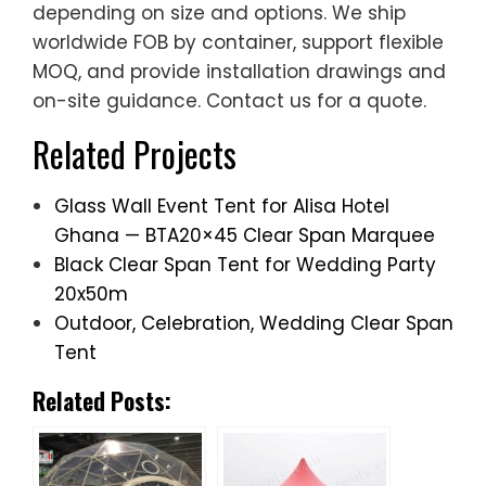
on-site guidance. Contact us for a quote.
Related Projects
Glass Wall Event Tent for Alisa Hotel
Ghana — BTA20×45 Clear Span Marquee
Black Clear Span Tent for Wedding Party
20x50m
Outdoor, Celebration, Wedding Clear Span
Tent
Related Posts: