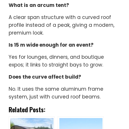
What is an arcum tent?
A clear span structure with a curved roof
profile instead of a peak, giving a modern,
premium look.
Is 15 m wide enough for an event?
Yes for lounges, dinners, and boutique
expos; it links to straight bays to grow.
Does the curve affect build?
No. It uses the same aluminum frame
system, just with curved roof beams.
Related Posts: