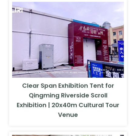
Clear Span Exhibition Tent for
Qingming Riverside Scroll
Exhibition | 20x40m Cultural Tour
Venue