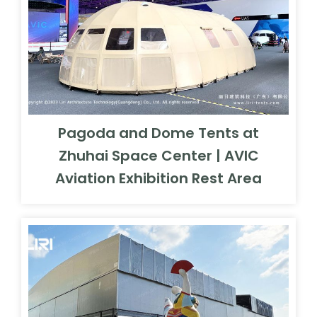
Pagoda and Dome Tents at
Zhuhai Space Center | AVIC
Aviation Exhibition Rest Area