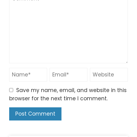
Save my name, email, and website in this
browser for the next time I comment.