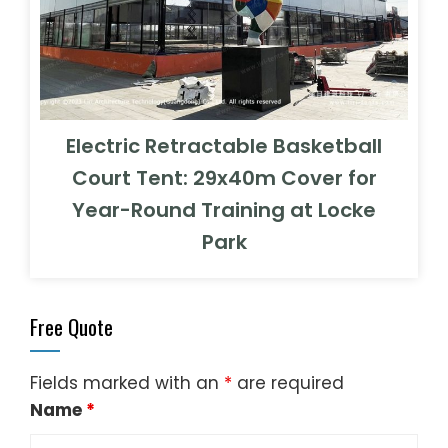
Electric Retractable Basketball
Court Tent: 29x40m Cover for
Year-Round Training at Locke
Park
Free Quote
Fields marked with an
*
are required
Name
*