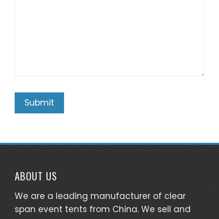
ABOUT US
We are a leading manufacturer of clear
span event tents from China. We sell and