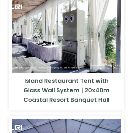
Island Restaurant Tent with
Glass Wall System | 20x40m
Coastal Resort Banquet Hall