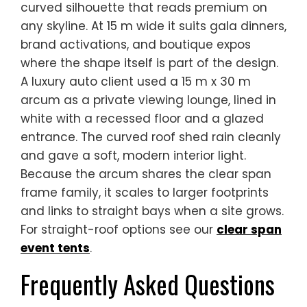
curved silhouette that reads premium on
any skyline. At 15 m wide it suits gala dinners,
brand activations, and boutique expos
where the shape itself is part of the design.
A luxury auto client used a 15 m x 30 m
arcum as a private viewing lounge, lined in
white with a recessed floor and a glazed
entrance. The curved roof shed rain cleanly
and gave a soft, modern interior light.
Because the arcum shares the clear span
frame family, it scales to larger footprints
and links to straight bays when a site grows.
For straight-roof options see our
clear span
event tents
.
Frequently Asked Questions