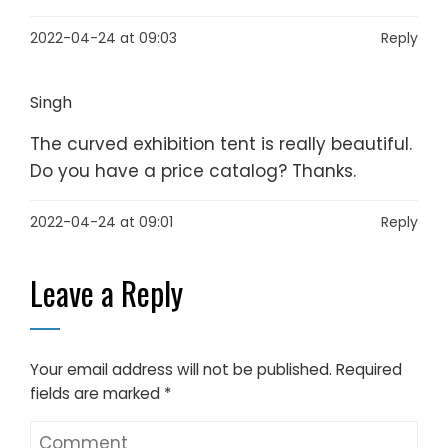
2022-04-24 at 09:03
Reply
Singh
The curved exhibition tent is really beautiful.
Do you have a price catalog? Thanks.
2022-04-24 at 09:01
Reply
Leave a Reply
Your email address will not be published.
Required
fields are marked
*