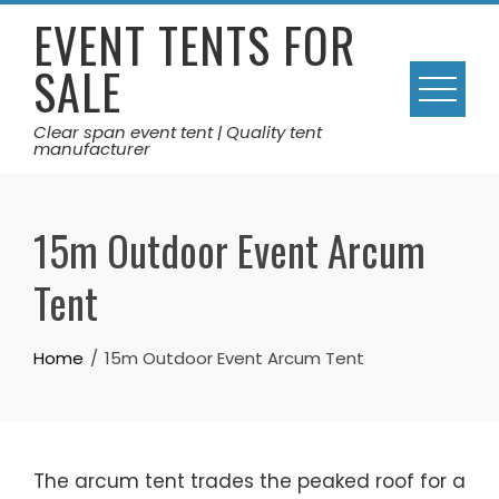
Skip
EVENT TENTS FOR
to
SALE
content
Clear span event tent | Quality tent
manufacturer
15m Outdoor Event Arcum
Tent
Home
15m Outdoor Event Arcum Tent
The arcum tent trades the peaked roof for a