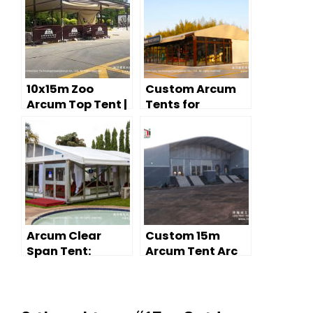
10x15m Zoo
Custom Arcum
Arcum Top Tent |
Tents for
Glass Wall
Outdoor Retail:
Outdoor Event
Modern Pop-Up
Tent for Wildlife
Store Solutions
Park
Arcum Clear
Custom 15m
Span Tent:
Arcum Tent Arc
Curved Roof
Roof Event Tents
Design for
Outdoor Events