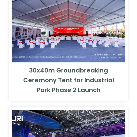
30x40m Groundbreaking
Ceremony Tent for Industrial
Park Phase 2 Launch