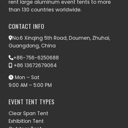
rent large aluminum event tents to more
than 130 countries worldwide.
CONTACT INFO
No.6 Xinqing 5th Road, Doumen, Zhuhai,
Guangdong, China
+86-756-6250688
+86 13672679064
Mon – Sat
9:00 AM – 5:00 PM
EVENT TENT TYPES
Clear Span Tent
Exhibition Tent