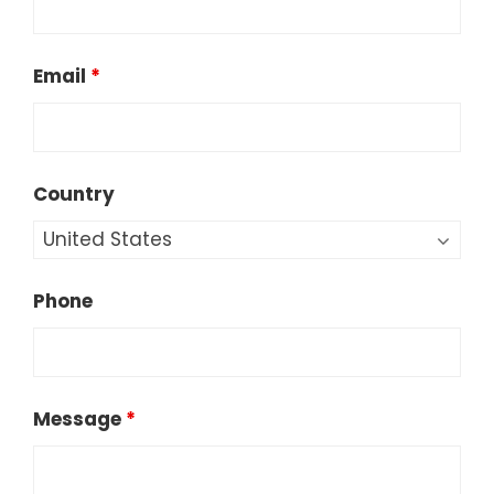
Email
*
Country
Phone
Message
*