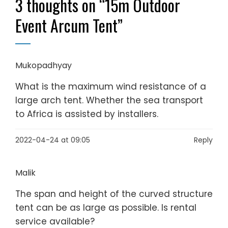
3 thoughts on “
15m Outdoor
Event Arcum Tent
”
Mukopadhyay
What is the maximum wind resistance of a
large arch tent. Whether the sea transport
to Africa is assisted by installers.
2022-04-24 at 09:05
Reply
Malik
The span and height of the curved structure
tent can be as large as possible. Is rental
service available?