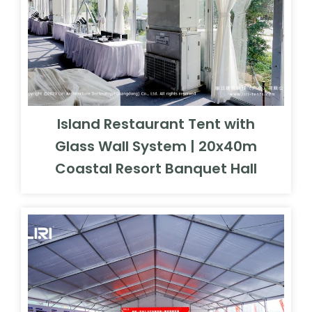
Island Restaurant Tent with
Glass Wall System | 20x40m
Coastal Resort Banquet Hall