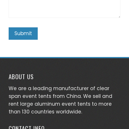
ABOUT US
We are a leading manufacturer of clear
span event tents from China. We sell and
rent large aluminum event tents to more
than 130 countries worldwide.
CONTACT INFO