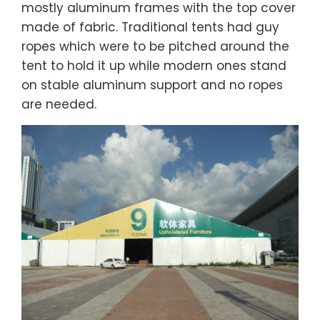
mostly aluminum frames with the top cover
made of fabric. Traditional tents had guy
ropes which were to be pitched around the
tent to hold it up while modern ones stand
on stable aluminum support and no ropes
are needed.