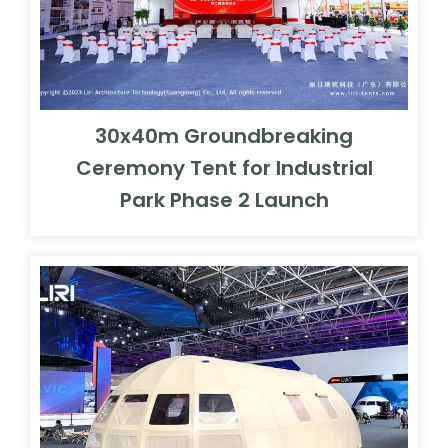
30x40m Groundbreaking
Ceremony Tent for Industrial
Park Phase 2 Launch