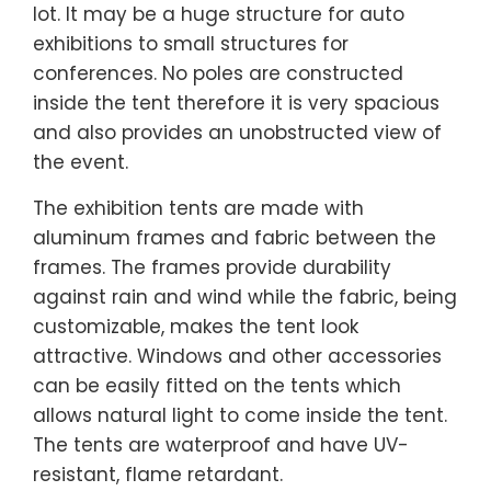
lot. It may be a huge structure for auto
exhibitions to small structures for
conferences. No poles are constructed
inside the tent therefore it is very spacious
and also provides an unobstructed view of
the event.
The exhibition tents are made with
aluminum frames and fabric between the
frames. The frames provide durability
against rain and wind while the fabric, being
customizable, makes the tent look
attractive. Windows and other accessories
can be easily fitted on the tents which
allows natural light to come inside the tent.
The tents are waterproof and have UV-
resistant, flame retardant.