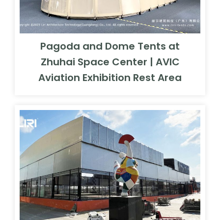
Pagoda and Dome Tents at
Zhuhai Space Center | AVIC
Aviation Exhibition Rest Area