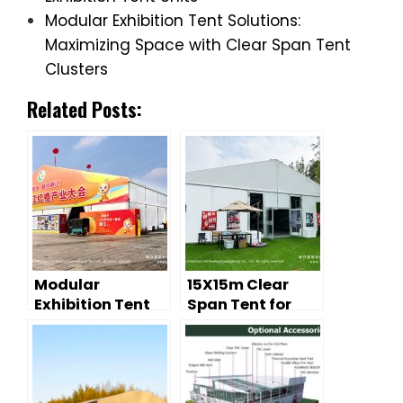
Modular Exhibition Tent Solutions:
Maximizing Space with Clear Span Tent
Clusters
Related Posts:
Modular
15X15m Clear
Exhibition Tent
Span Tent for
Solutions:
Exhibition Hall |
Maximizing
Temporary
Space with Clear
Outdoor
Span Tent
Exhibition Tent