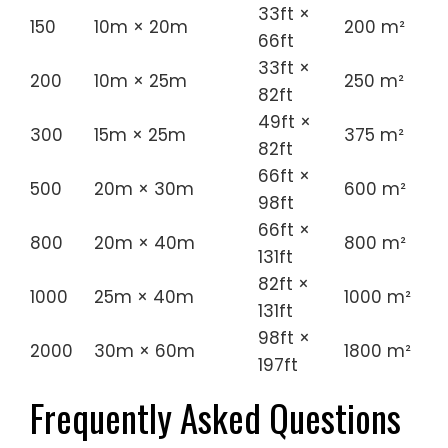
33ft ×
150
10m × 20m
200 m²
66ft
33ft ×
200
10m × 25m
250 m²
82ft
49ft ×
300
15m × 25m
375 m²
82ft
66ft ×
500
20m × 30m
600 m²
98ft
66ft ×
800
20m × 40m
800 m²
131ft
82ft ×
1000
25m × 40m
1000 m²
131ft
98ft ×
2000
30m × 60m
1800 m²
197ft
Frequently Asked Questions