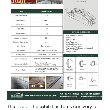
The size of the exhibition tents can vary a