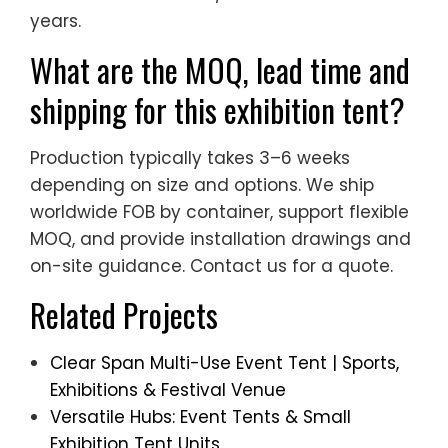
years.
What are the MOQ, lead time and
shipping for this exhibition tent?
Production typically takes 3–6 weeks
depending on size and options. We ship
worldwide FOB by container, support flexible
MOQ, and provide installation drawings and
on-site guidance. Contact us for a quote.
Related Projects
Clear Span Multi-Use Event Tent | Sports,
Exhibitions & Festival Venue
Versatile Hubs: Event Tents & Small
Exhibition Tent Units