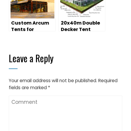
Clusters
Custom Arcum
20x40m Double
Tents for
Decker Tent
Outdoor Retail:
Outdoor
Modern Pop-Up
Exhibition
Store Solutions
Leave a Reply
Your email address will not be published.
Required
fields are marked
*