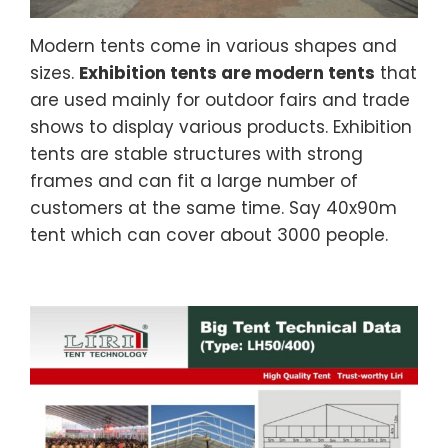
Modern tents come in various shapes and
sizes.
Exhibition tents are modern tents
that
are used mainly for outdoor fairs and trade
shows to display various products. Exhibition
tents are stable structures with strong
frames and can fit a large number of
customers at the same time. Say 40x90m
tent which can cover about 3000 people.