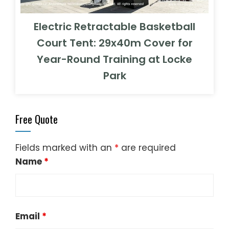
Electric Retractable Basketball
Court Tent: 29x40m Cover for
Year-Round Training at Locke
Park
Free Quote
Fields marked with an
*
are required
Name
*
Email
*