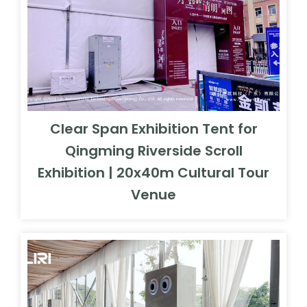
Clear Span Exhibition Tent for
Qingming Riverside Scroll
Exhibition | 20x40m Cultural Tour
Venue