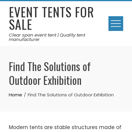
Skip
EVENT TENTS FOR
to
SALE
content
Clear span event tent | Quality tent
manufacturer
Find The Solutions of
Outdoor Exhibition
Home
Find The Solutions of Outdoor Exhibition
Modern tents are stable structures made of