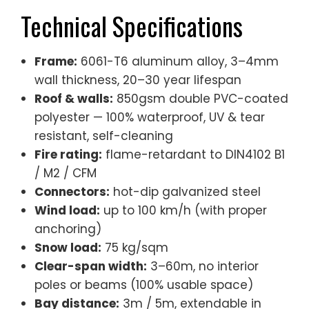
Technical Specifications
Frame:
6061-T6 aluminum alloy, 3–4mm
wall thickness, 20–30 year lifespan
Roof & walls:
850gsm double PVC-coated
polyester — 100% waterproof, UV & tear
resistant, self-cleaning
Fire rating:
flame-retardant to DIN4102 B1
/ M2 / CFM
Connectors:
hot-dip galvanized steel
Wind load:
up to 100 km/h (with proper
anchoring)
Snow load:
75 kg/sqm
Clear-span width:
3–60m, no interior
poles or beams (100% usable space)
Bay distance:
3m / 5m, extendable in