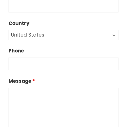
Country
Phone
Message
*