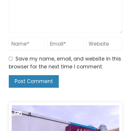
Save my name, email, and website in this
browser for the next time I comment.