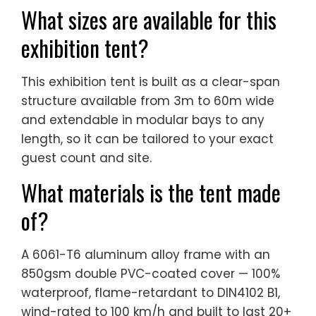
What sizes are available for this
exhibition tent?
This exhibition tent is built as a clear-span
structure available from 3m to 60m wide
and extendable in modular bays to any
length, so it can be tailored to your exact
guest count and site.
What materials is the tent made
of?
A 6061-T6 aluminum alloy frame with an
850gsm double PVC-coated cover — 100%
waterproof, flame-retardant to DIN4102 B1,
wind-rated to 100 km/h and built to last 20+