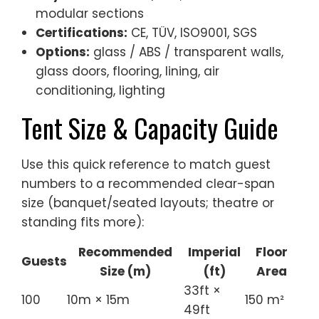
modular sections
Certifications:
CE, TÜV, ISO9001, SGS
Options:
glass / ABS / transparent walls,
glass doors, flooring, lining, air
conditioning, lighting
Tent Size & Capacity Guide
Use this quick reference to match guest
numbers to a recommended clear-span
size (banquet/seated layouts; theatre or
standing fits more):
Recommended
Imperial
Floor
Guests
Size (m)
(ft)
Area
33ft ×
100
10m × 15m
150 m²
49ft