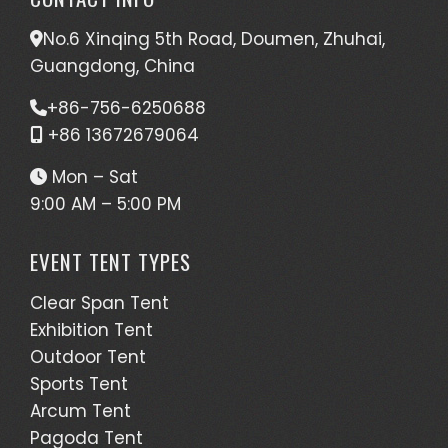
No.6 Xinqing 5th Road, Doumen, Zhuhai,
Guangdong, China
+86-756-6250688
+86 13672679064
Mon – Sat
9:00 AM – 5:00 PM
EVENT TENT TYPES
Clear Span Tent
Exhibition Tent
Outdoor Tent
Sports Tent
Arcum Tent
Pagoda Tent