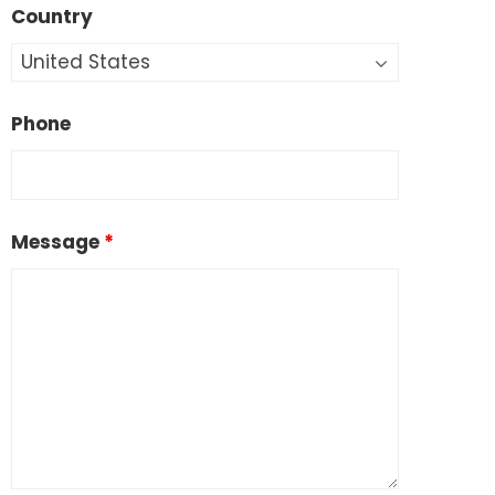
Country
Phone
Message
*