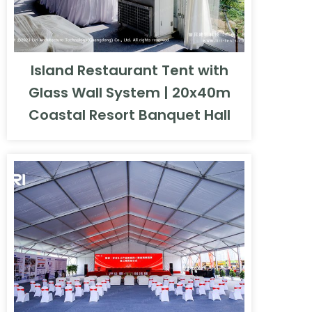
Island Restaurant Tent with
Glass Wall System | 20x40m
Coastal Resort Banquet Hall