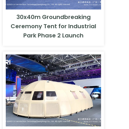
30x40m Groundbreaking
Ceremony Tent for Industrial
Park Phase 2 Launch