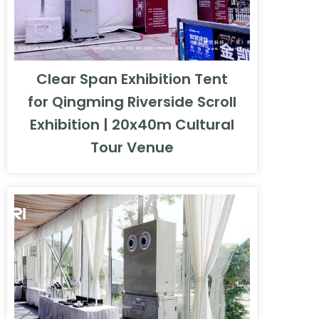
Clear Span Exhibition Tent
for Qingming Riverside Scroll
Exhibition | 20x40m Cultural
Tour Venue