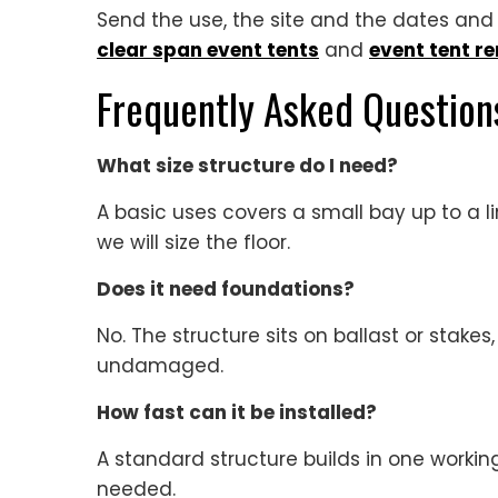
Send the use, the site and the dates and w
clear span event tents
and
event tent re
Frequently Asked Question
What size structure do I need?
A basic uses covers a small bay up to a 
we will size the floor.
Does it need foundations?
No. The structure sits on ballast or stakes
undamaged.
How fast can it be installed?
A standard structure builds in one working
needed.