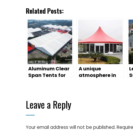
Related Posts:
Aluminum Clear
A unique
L
Span Tents for
atmosphere in
S
Exhibition
large event tents
T
Leave a Reply
Your email address will not be published.
Require