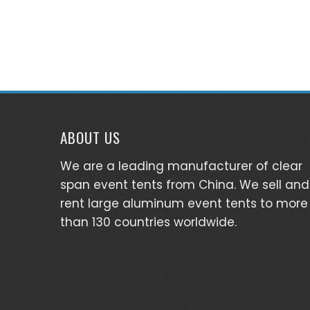
ABOUT US
We are a leading manufacturer of clear
span event tents from China. We sell and
rent large aluminum event tents to more
than 130 countries worldwide.