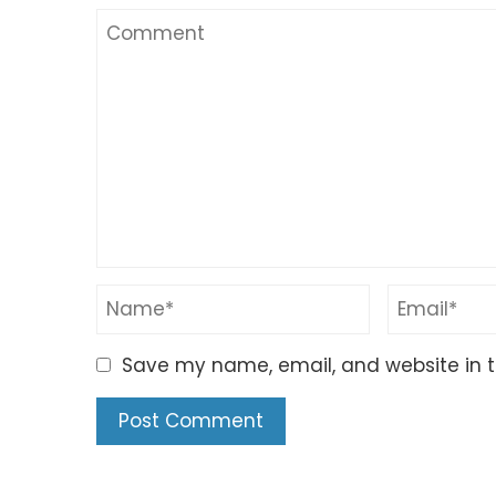
Save my name, email, and website in t