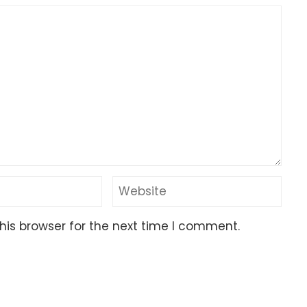
his browser for the next time I comment.