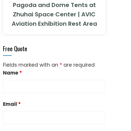
Pagoda and Dome Tents at
Zhuhai Space Center | AVIC
Aviation Exhibition Rest Area
Free Quote
Fields marked with an
*
are required
Name
*
Email
*