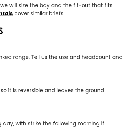
e will size the bay and the fit-out that fits.
ntals
cover similar briefs.
s
linked range. Tell us the use and headcount and
, so it is reversible and leaves the ground
 day, with strike the following morning if