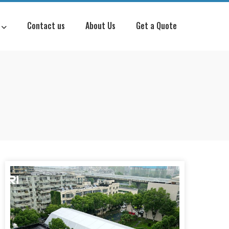
Contact us
About Us
Get a Quote