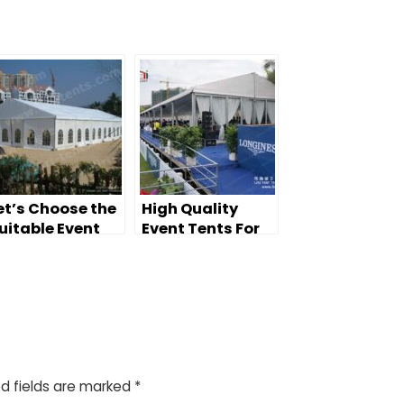
et’s Choose the
High Quality
uitable Event
Event Tents For
ents
Large Events
d fields are marked
*