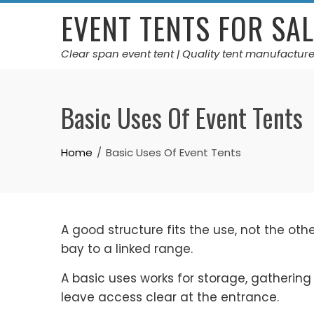
Skip
EVENT TENTS FOR SAL
to
content
Clear span event tent | Quality tent manufacture
Basic Uses Of Event Tents
Home
Basic Uses Of Event Tents
A good structure fits the use, not the ot
bay to a linked range.
A basic uses works for storage, gathering
leave access clear at the entrance.