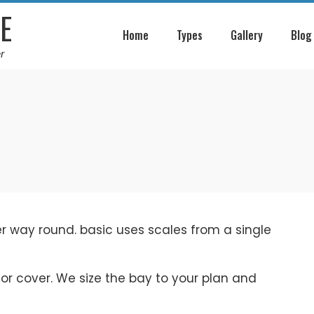
E
Home
Types
Gallery
Blog
r
her way round. basic uses scales from a single
 or cover. We size the bay to your plan and