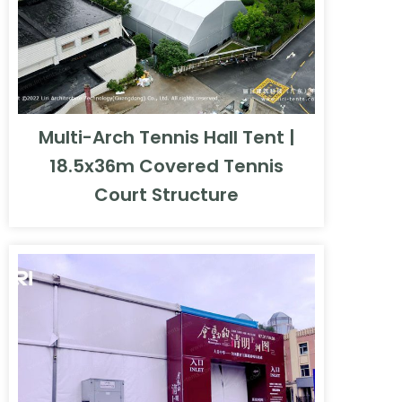
Multi-Arch Tennis Hall Tent |
18.5x36m Covered Tennis
Court Structure