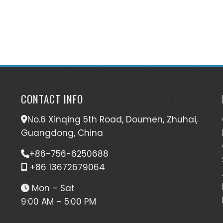
CONTACT INFO
No.6 Xinqing 5th Road, Doumen, Zhuhai,
Guangdong, China
+86-756-6250688
+86 13672679064
Mon – Sat
9:00 AM – 5:00 PM