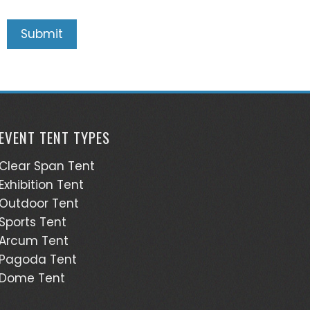
EVENT TENT TYPES
Clear Span Tent
Exhibition Tent
Outdoor Tent
Sports Tent
Arcum Tent
Pagoda Tent
Dome Tent