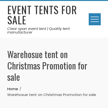
Skip
EVENT TENTS FOR
to
SALE
content
Clear span event tent | Quality tent
manufacturer
Warehosue tent on
Christmas Promotion for
sale
Home
Warehosue tent on Christmas Promotion for sale