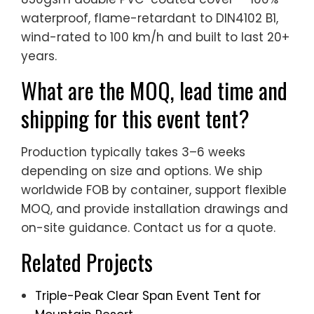
waterproof, flame-retardant to DIN4102 B1,
wind-rated to 100 km/h and built to last 20+
years.
What are the MOQ, lead time and
shipping for this event tent?
Production typically takes 3–6 weeks
depending on size and options. We ship
worldwide FOB by container, support flexible
MOQ, and provide installation drawings and
on-site guidance. Contact us for a quote.
Related Projects
Triple-Peak Clear Span Event Tent for