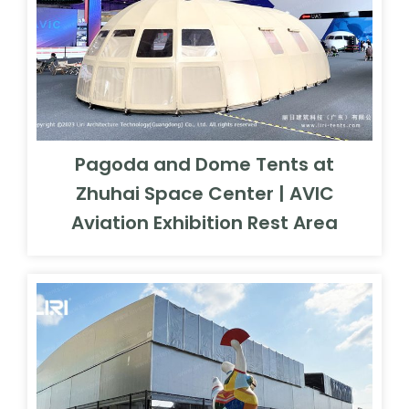
Pagoda and Dome Tents at
Zhuhai Space Center | AVIC
Aviation Exhibition Rest Area