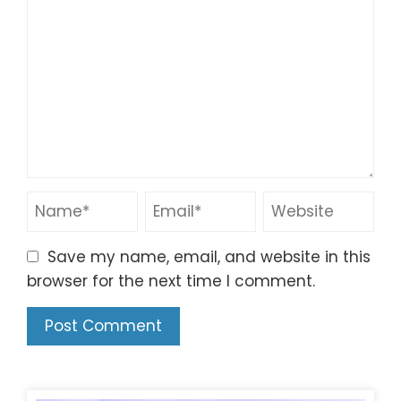
Save my name, email, and website in this
browser for the next time I comment.