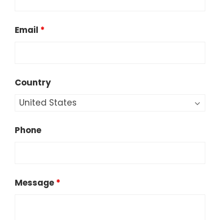
Email
*
Country
Phone
Message
*