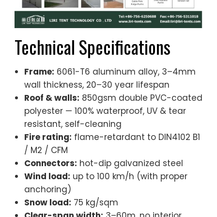
Technical Specifications
Frame:
6061-T6 aluminum alloy, 3–4mm
wall thickness, 20–30 year lifespan
Roof & walls:
850gsm double PVC-coated
polyester — 100% waterproof, UV & tear
resistant, self-cleaning
Fire rating:
flame-retardant to DIN4102 B1
/ M2 / CFM
Connectors:
hot-dip galvanized steel
Wind load:
up to 100 km/h (with proper
anchoring)
Snow load:
75 kg/sqm
Clear-span width:
3–60m, no interior