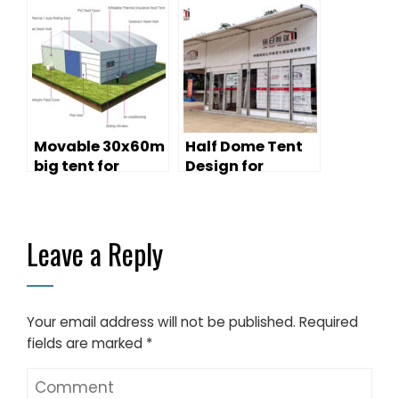
Gatherings
Movable 30x60m
Half Dome Tent
big tent for
Design for
warehouse
Outdoor
purpose on
Promotion
Chiristmas
Leave a Reply
Promotion
Your email address will not be published.
Required
fields are marked
*