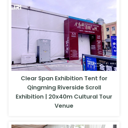
Clear Span Exhibition Tent for
Qingming Riverside Scroll
Exhibition | 20x40m Cultural Tour
Venue