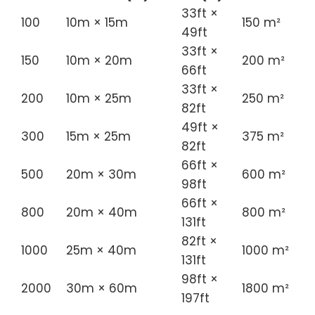
33ft ×
100
10m × 15m
150 m²
49ft
33ft ×
150
10m × 20m
200 m²
66ft
33ft ×
200
10m × 25m
250 m²
82ft
49ft ×
300
15m × 25m
375 m²
82ft
66ft ×
500
20m × 30m
600 m²
98ft
66ft ×
800
20m × 40m
800 m²
131ft
82ft ×
1000
25m × 40m
1000 m²
131ft
98ft ×
2000
30m × 60m
1800 m²
197ft