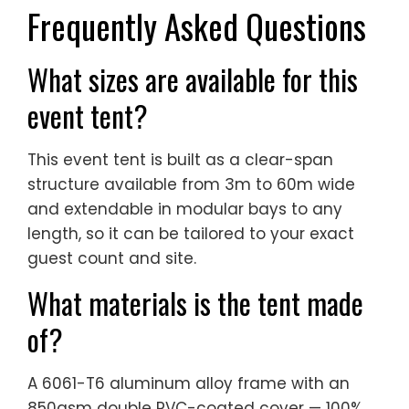
Frequently Asked Questions
What sizes are available for this
event tent?
This event tent is built as a clear-span
structure available from 3m to 60m wide
and extendable in modular bays to any
length, so it can be tailored to your exact
guest count and site.
What materials is the tent made
of?
A 6061-T6 aluminum alloy frame with an
850gsm double PVC-coated cover — 100%