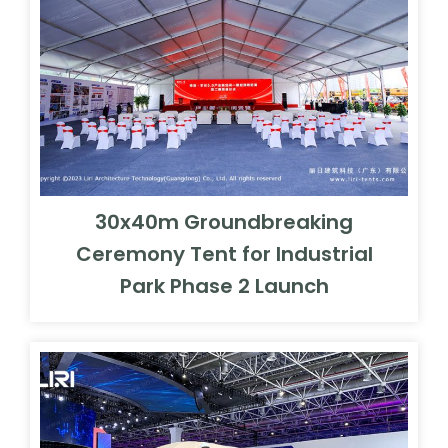
30x40m Groundbreaking
Ceremony Tent for Industrial
Park Phase 2 Launch