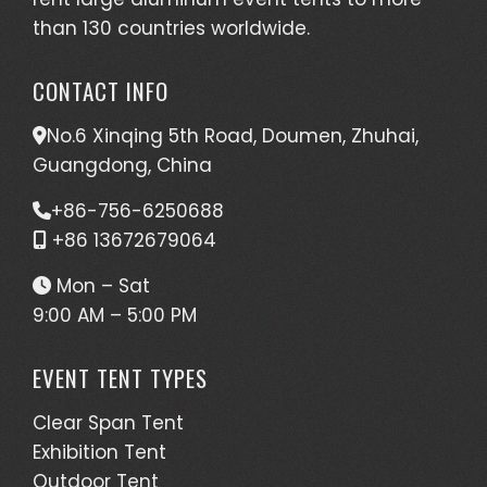
than 130 countries worldwide.
CONTACT INFO
No.6 Xinqing 5th Road, Doumen, Zhuhai,
Guangdong, China
+86-756-6250688
+86 13672679064
Mon – Sat
9:00 AM – 5:00 PM
EVENT TENT TYPES
Clear Span Tent
Exhibition Tent
Outdoor Tent