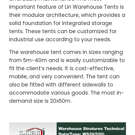
important feature of Liri Warehouse Tents is
their modular architecture, which provides a
solid foundation for integrated storage
tents. These tents can be customized for
industrial use according to your needs.
The warehouse tent comes in sizes ranging
from 5m-40m and is easily customizable to
fit the client’s needs. It is cost-effective,
mobile, and very convenient. The tent can
also be fitted with different sidewalls to
accommodate various goods. The most in-
demand size is 20x50m.