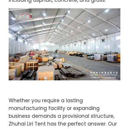
including asphalt, concrete, and grass.
Whether you require a lasting
manufacturing facility or expanding
business demands a provisional structure,
Zhuhai Liri Tent has the perfect answer. Our