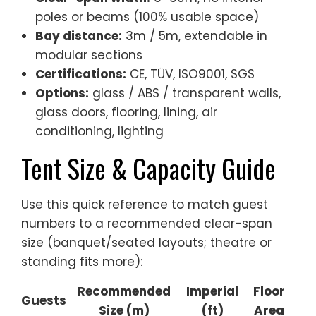
poles or beams (100% usable space)
Bay distance:
3m / 5m, extendable in
modular sections
Certifications:
CE, TÜV, ISO9001, SGS
Options:
glass / ABS / transparent walls,
glass doors, flooring, lining, air
conditioning, lighting
Tent Size & Capacity Guide
Use this quick reference to match guest
numbers to a recommended clear-span
size (banquet/seated layouts; theatre or
standing fits more):
Recommended
Imperial
Floor
Guests
Size (m)
(ft)
Area