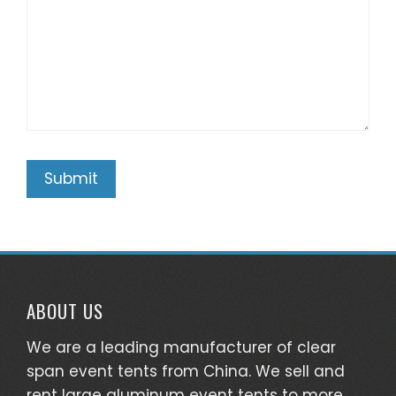
ABOUT US
We are a leading manufacturer of clear
span event tents from China. We sell and
rent large aluminum event tents to more