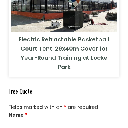
Electric Retractable Basketball
Court Tent: 29x40m Cover for
Year-Round Training at Locke
Park
Free Quote
Fields marked with an
*
are required
Name
*