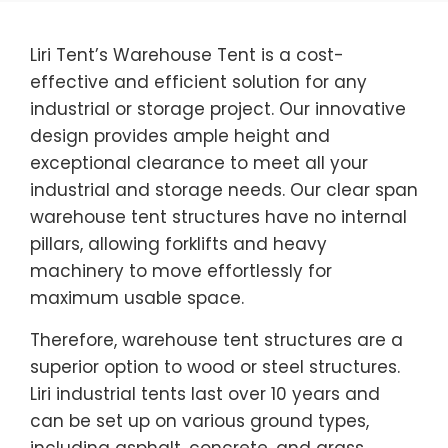
Liri Tent’s Warehouse Tent is a cost-
effective and efficient solution for any
industrial or storage project. Our innovative
design provides ample height and
exceptional clearance to meet all your
industrial and storage needs. Our clear span
warehouse tent structures have no internal
pillars, allowing forklifts and heavy
machinery to move effortlessly for
maximum usable space.
Therefore, warehouse tent structures are a
superior option to wood or steel structures.
Liri industrial tents last over 10 years and
can be set up on various ground types,