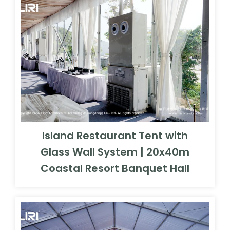
Island Restaurant Tent with
Glass Wall System | 20x40m
Coastal Resort Banquet Hall