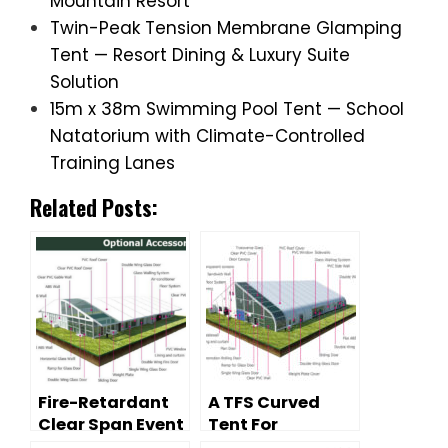
Mountain Resort
Twin-Peak Tension Membrane Glamping
Tent — Resort Dining & Luxury Suite
Solution
15m x 38m Swimming Pool Tent — School
Natatorium with Climate-Controlled
Training Lanes
Related Posts:
Fire-Retardant
A TFS Curved
Clear Span Event
Tent For
Tent for Church
Christmas