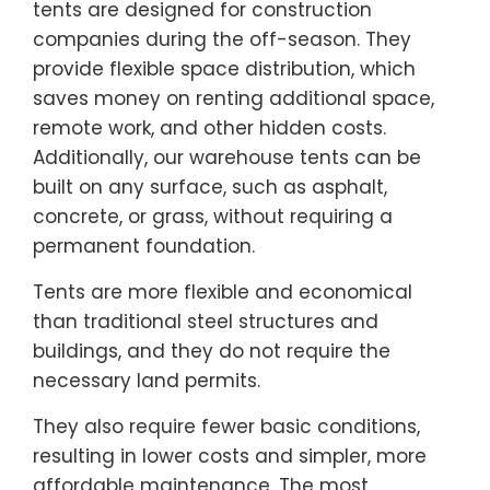
tents are designed for construction
companies during the off-season. They
provide flexible space distribution, which
saves money on renting additional space,
remote work, and other hidden costs.
Additionally, our warehouse tents can be
built on any surface, such as asphalt,
concrete, or grass, without requiring a
permanent foundation.
Tents are more flexible and economical
than traditional steel structures and
buildings, and they do not require the
necessary land permits.
They also require fewer basic conditions,
resulting in lower costs and simpler, more
affordable maintenance. The most