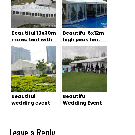
Beautiful 10x30m
Beautiful 6x12m
mixed tent with
high peak tent
high peak for
for sale
wedding events
Beautiful
Beautiful
wedding event
Wedding Event
marquee rental
Tent Provide You
an Ideal
Wedding
Leave a Reply