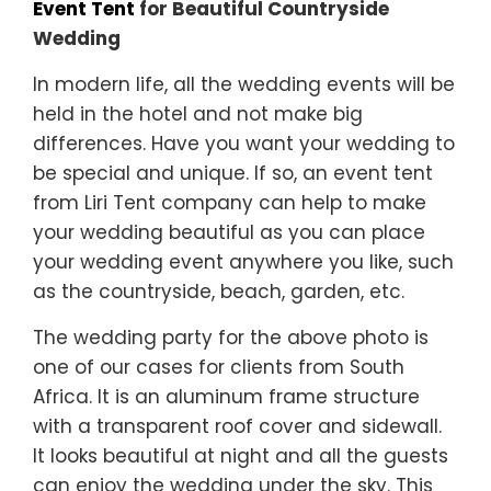
Event Tent
for Beautiful Countryside
Wedding
In modern life, all the wedding events will be
held in the hotel and not make big
differences. Have you want your wedding to
be special and unique. If so, an event tent
from Liri Tent company can help to make
your wedding beautiful as you can place
your wedding event anywhere you like, such
as the countryside, beach, garden, etc.
The wedding party for the above photo is
one of our cases for clients from South
Africa. It is an aluminum frame structure
with a transparent roof cover and sidewall.
It looks beautiful at night and all the guests
can enjoy the wedding under the sky. This