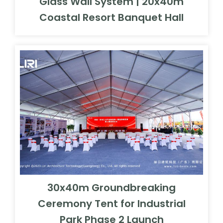
Glass Wall System | 20x40m
Coastal Resort Banquet Hall
30x40m Groundbreaking
Ceremony Tent for Industrial
Park Phase 2 Launch