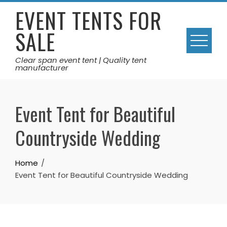
Skip
EVENT TENTS FOR
to
SALE
content
Clear span event tent | Quality tent
manufacturer
Event Tent for Beautiful
Countryside Wedding
Home
Event Tent for Beautiful Countryside Wedding