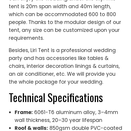
tent is 20m span width and 40m length,
which can be accommodated 600 to 800
people. Thanks to the modular design of our
tent, any size can be customized upon your
requirements.
Besides, Liri Tent is a professional wedding
party and has accessories like tables &
chairs, interior decoration linings & curtains,
an air conditioner, etc. We will provide you
the whole package for your wedding.
Technical Specifications
Frame:
6061-T6 aluminum alloy, 3–4mm
wall thickness, 20–30 year lifespan
Roof & walls:
850gsm double PVC-coated