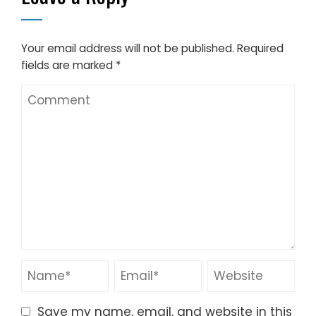
Your email address will not be published.
Required
fields are marked
*
Save my name, email, and website in this