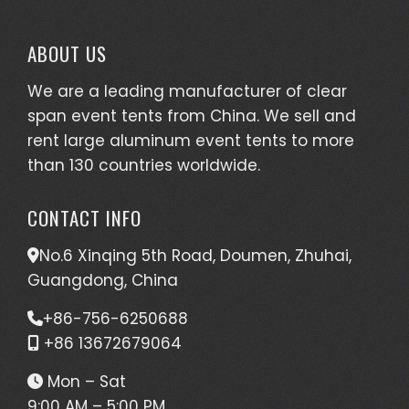
ABOUT US
We are a leading manufacturer of clear
span event tents from China. We sell and
rent large aluminum event tents to more
than 130 countries worldwide.
CONTACT INFO
No.6 Xinqing 5th Road, Doumen, Zhuhai,
Guangdong, China
+86-756-6250688
+86 13672679064
Mon – Sat
9:00 AM – 5:00 PM