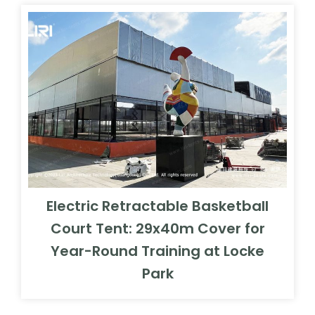
Electric Retractable Basketball
Court Tent: 29x40m Cover for
Year-Round Training at Locke
Park