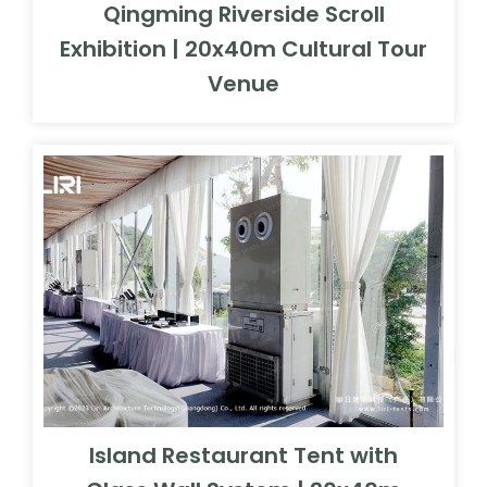
Qingming Riverside Scroll
Exhibition | 20x40m Cultural Tour
Venue
Island Restaurant Tent with