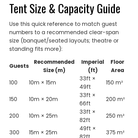
Tent Size & Capacity Guide
Use this quick reference to match guest
numbers to a recommended clear-span
size (banquet/seated layouts; theatre or
standing fits more):
Recommended
Imperial
Floor
Guests
Size (m)
(ft)
Area
33ft ×
100
10m × 15m
150 m²
49ft
33ft ×
150
10m × 20m
200 m²
66ft
33ft ×
200
10m × 25m
250 m²
82ft
49ft ×
300
15m × 25m
375 m²
82ft