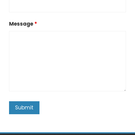
Message
*