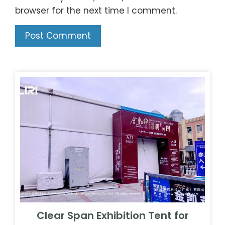
browser for the next time I comment.
Clear Span Exhibition Tent for