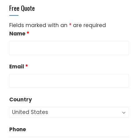
Free Quote
Fields marked with an
*
are required
Name
*
Email
*
Country
Phone