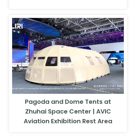
Pagoda and Dome Tents at
Zhuhai Space Center | AVIC
Aviation Exhibition Rest Area