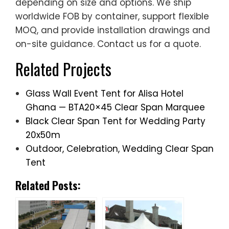
depending on size and options. We ship
worldwide FOB by container, support flexible
MOQ, and provide installation drawings and
on-site guidance. Contact us for a quote.
Related Projects
Glass Wall Event Tent for Alisa Hotel
Ghana — BTA20×45 Clear Span Marquee
Black Clear Span Tent for Wedding Party
20x50m
Outdoor, Celebration, Wedding Clear Span
Tent
Related Posts: