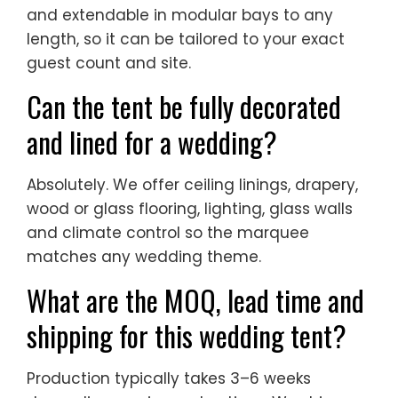
and extendable in modular bays to any
length, so it can be tailored to your exact
guest count and site.
Can the tent be fully decorated
and lined for a wedding?
Absolutely. We offer ceiling linings, drapery,
wood or glass flooring, lighting, glass walls
and climate control so the marquee
matches any wedding theme.
What are the MOQ, lead time and
shipping for this wedding tent?
Production typically takes 3–6 weeks