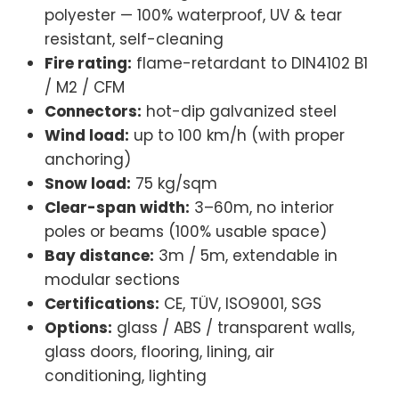
polyester — 100% waterproof, UV & tear
resistant, self-cleaning
Fire rating:
flame-retardant to DIN4102 B1
/ M2 / CFM
Connectors:
hot-dip galvanized steel
Wind load:
up to 100 km/h (with proper
anchoring)
Snow load:
75 kg/sqm
Clear-span width:
3–60m, no interior
poles or beams (100% usable space)
Bay distance:
3m / 5m, extendable in
modular sections
Certifications:
CE, TÜV, ISO9001, SGS
Options:
glass / ABS / transparent walls,
glass doors, flooring, lining, air
conditioning, lighting