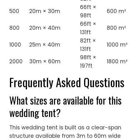
66ft ×
500
20m × 30m
600 m²
98ft
66ft ×
800
20m × 40m
800 m²
131ft
82ft ×
1000
25m × 40m
1000 m²
131ft
98ft ×
2000
30m × 60m
1800 m²
197ft
Frequently Asked Questions
What sizes are available for this
wedding tent?
This wedding tent is built as a clear-span
structure available from 3m to 60m wide